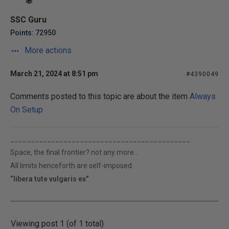
SSC Guru
Points: 72950
More actions
March 21, 2024 at 8:51 pm
#4390049
Comments posted to this topic are about the item
Always
On Setup
____________________________________________
Space, the final frontier? not any more...
All limits henceforth are self-imposed.
“libera tute vulgaris ex”
Viewing post 1 (of 1 total)