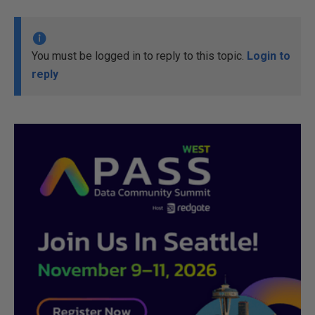
You must be logged in to reply to this topic.
Login to
reply