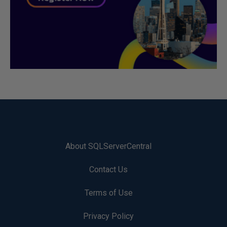
About SQLServerCentral
Contact Us
Terms of Use
Privacy Policy