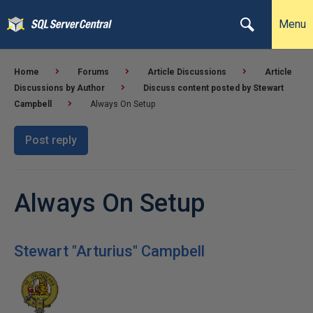
Menu
Home
Forums
Article Discussions
Article
Discussions by Author
Discuss content posted by Stewart
Campbell
Always On Setup
Post reply
Always On Setup
Stewart "Arturius" Campbell