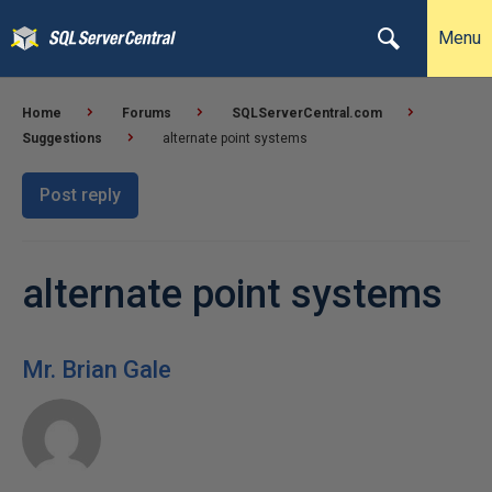
Menu
Home
Forums
SQLServerCentral.com
Suggestions
alternate point systems
Post reply
alternate point systems
Mr. Brian Gale