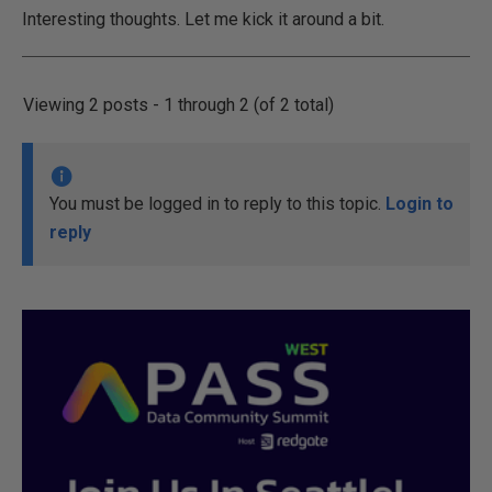
Interesting thoughts. Let me kick it around a bit.
Viewing 2 posts - 1 through 2 (of 2 total)
You must be logged in to reply to this topic.
Login to
reply