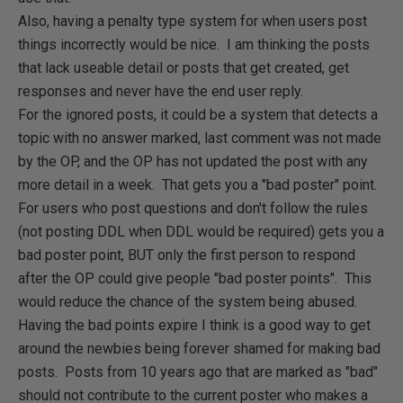
Also, having a penalty type system for when users post
things incorrectly would be nice. I am thinking the posts
that lack useable detail or posts that get created, get
responses and never have the end user reply.
For the ignored posts, it could be a system that detects a
topic with no answer marked, last comment was not made
by the OP, and the OP has not updated the post with any
more detail in a week. That gets you a "bad poster" point.
For users who post questions and don't follow the rules
(not posting DDL when DDL would be required) gets you a
bad poster point, BUT only the first person to respond
after the OP could give people "bad poster points". This
would reduce the chance of the system being abused.
Having the bad points expire I think is a good way to get
around the newbies being forever shamed for making bad
posts. Posts from 10 years ago that are marked as "bad"
should not contribute to the current poster who makes a