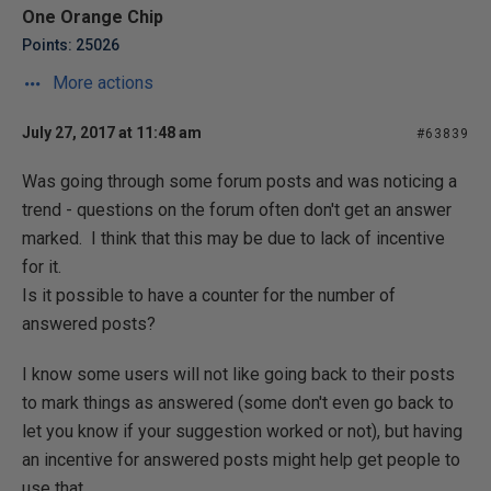
One Orange Chip
Points: 25026
More actions
July 27, 2017 at 11:48 am
#63839
Was going through some forum posts and was noticing a
trend - questions on the forum often don't get an answer
marked. I think that this may be due to lack of incentive
for it.
Is it possible to have a counter for the number of
answered posts?
I know some users will not like going back to their posts
to mark things as answered (some don't even go back to
let you know if your suggestion worked or not), but having
an incentive for answered posts might help get people to
use that.