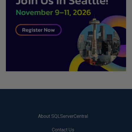
About SQLServerCentral
Contact Us