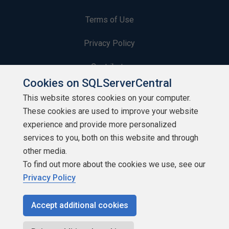
Terms of Use
Privacy Policy
Contribute
Cookies on SQLServerCentral
Contributors
This website stores cookies on your computer.
These cookies are used to improve your website
Authors
experience and provide more personalized
Newsletters
services to you, both on this website and through
other media.
Build Lists
To find out more about the cookies we use, see our
Privacy Policy
Accept additional cookies