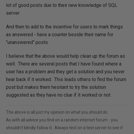
lot of good posts due to their new knowledge of SQL
server.
And then to add to the incentive for users to mark things
as answered - have a counter beside their name for
"unanswered" posts.
I believe that the above would help clean up the forum as
well. There are several posts that I have found where a
user has a problem and they get a solution and you never
hear back if it worked. This leads others to find the forum
post but makes them hesitant to try the solution
suggested as they have no clue if it worked or not.
The above is all just my opinion on what you should do.
As with all advice you find on a random internet forum - you
shouldn't blindly follow it. Always test on a test server to see if