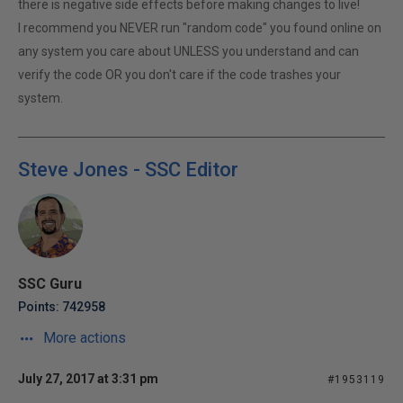
there is negative side effects before making changes to live!
I recommend you NEVER run "random code" you found online on
any system you care about UNLESS you understand and can
verify the code OR you don't care if the code trashes your
system.
Steve Jones - SSC Editor
SSC Guru
Points: 742958
More actions
July 27, 2017 at 3:31 pm
#1953119