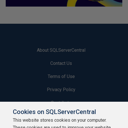
About SQLServerCentral
Contact Us
Terms of Use
Privacy Policy
Contribute
Cookies on SQLServerCentral
Contributors
This website stores cookies on your computer.
These cookies are used to improve your website