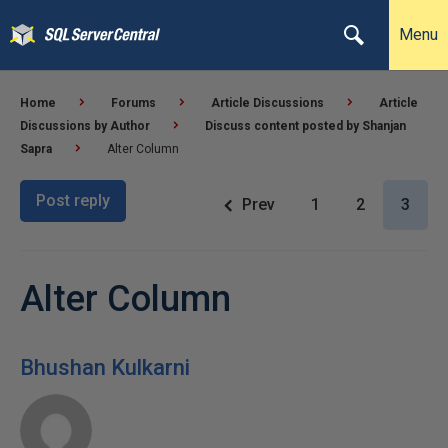
Menu
Home
Forums
Article Discussions
Article
Discussions by Author
Discuss content posted by Shanjan
Sapra
Alter Column
Post reply
Prev
1
2
3
Alter Column
Bhushan Kulkarni