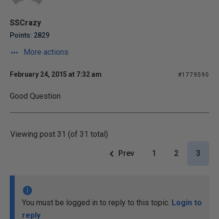
SSCrazy
Points: 2829
More actions
February 24, 2015 at 7:32 am
#1779590
Good Question
Viewing post 31 (of 31 total)
Prev
1
2
3
You must be logged in to reply to this topic.
Login to
reply