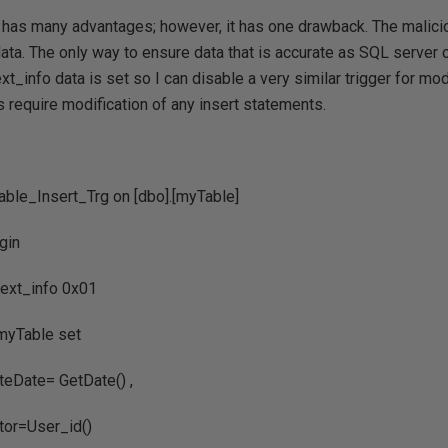
 has many advantages; however, it has one drawback. The malicio
data. The only way to ensure data that is accurate as SQL server 
xt_info data is set so I can disable a very similar trigger for mo
 require modification of any insert statements.
able_Insert_Trg on [dbo].[myTable]
gin
info 0x01
ble set
 GetDate() ,
ser_id()