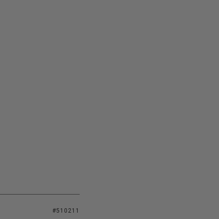
#510211