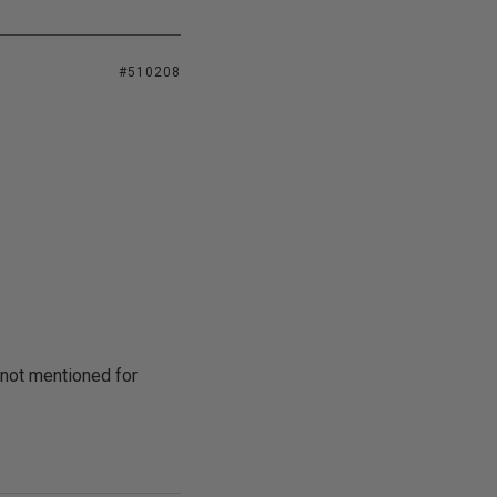
#510208
 not mentioned for