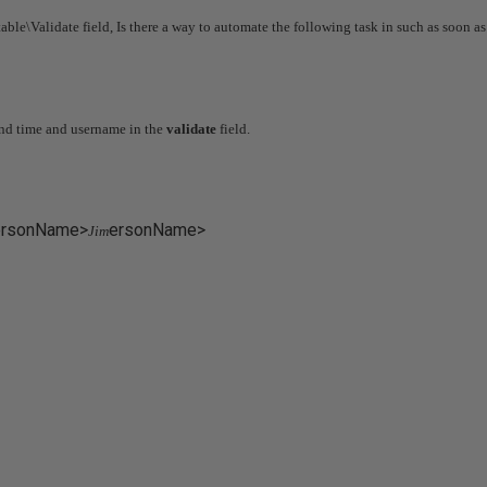
able\Validate field, Is there a way to automate the following task in such as soon as 
and time and username in the
validate
field.
ersonName>
ersonName>
Jim