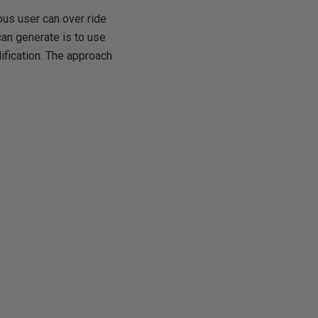
us user can over ride
can generate is to use
dification. The approach