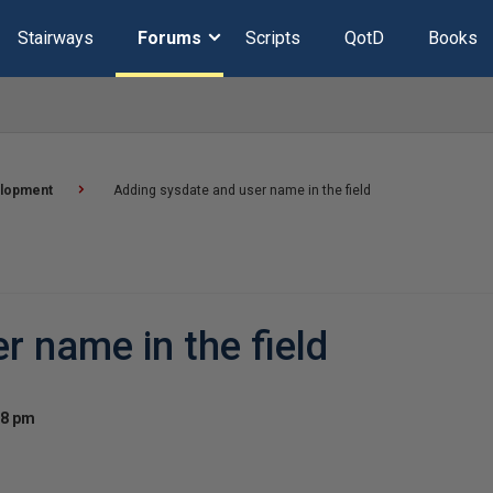
Stairways
Forums
Scripts
QotD
Books
lopment
Adding sysdate and user name in the field
r name in the field
08 pm