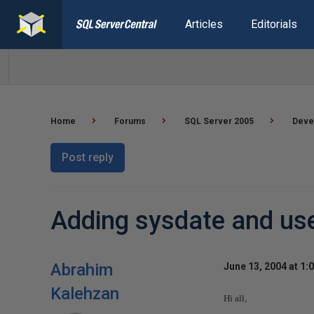
Articles
Editorials
Home
Forums
SQL Server 2005
Deve
Post reply
Adding sysdate and use
Abrahim
June 13, 2004 at 1:
Kalehzan
Hi all,