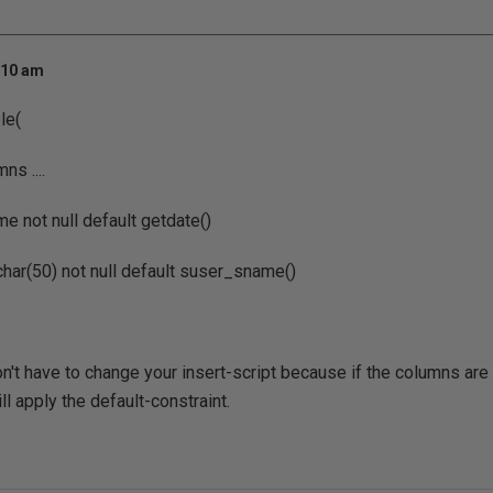
:10 am
le(
s ....
me not null default getdate()
char(50) not null default suser_sname()
't have to change your insert-script because if the columns are
ll apply the default-constraint.