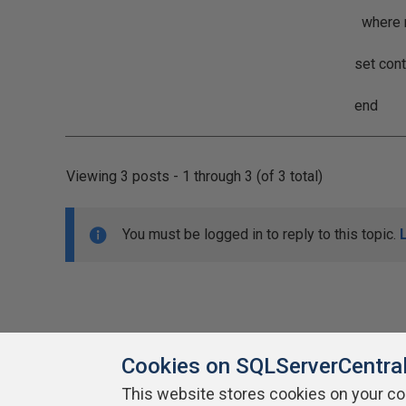
where myPrimar
set context_
end
Viewing 3 posts - 1 through 3 (of 3 total)
You must be logged in to reply to this topic.
Cookies on SQLServerCentra
This website stores cookies on your c