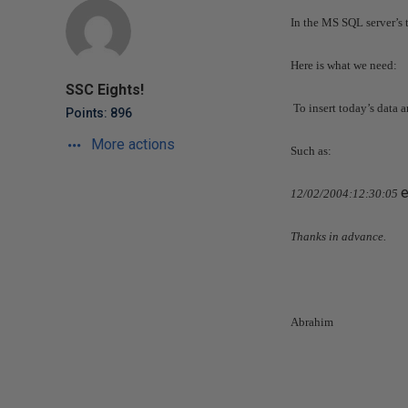
In the MS SQL server’s t
Here is what we need:
SSC Eights!
To insert today’s data 
Points: 896
More actions
Such as:
12/02/2004
:12:30:05
Thanks in advance.
Abrahim