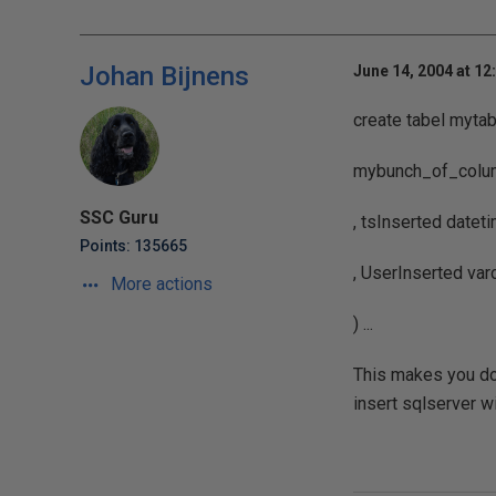
Johan Bijnens
June 14, 2004 at 12
create tabel mytab
mybunch_of_column
SSC Guru
, tsInserted dateti
Points: 135665
, UserInserted var
More actions
) ...
This makes you don
insert sqlserver wi