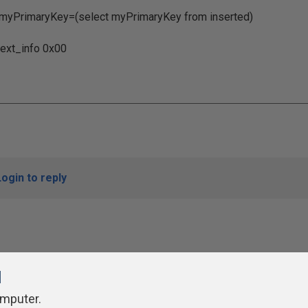
yKey=(select myPrimaryKey from inserted)
info 0x00
Login to reply
l
omputer.