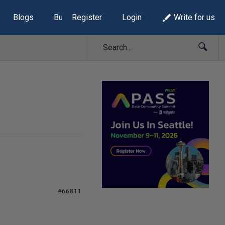
Blogs
Build Lists
Register
Login
Write for us
#66811