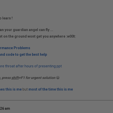
o learn !
an your guardian angel can fly ...
et on the ground wont get you anywhere :w00t:
ormance Problems
nd code to get the best help
re throat after hours of presenting ppt
n, press
shift
+F1 for urgent solution
😀
es this is me
but
most of the time this is me
:26 am