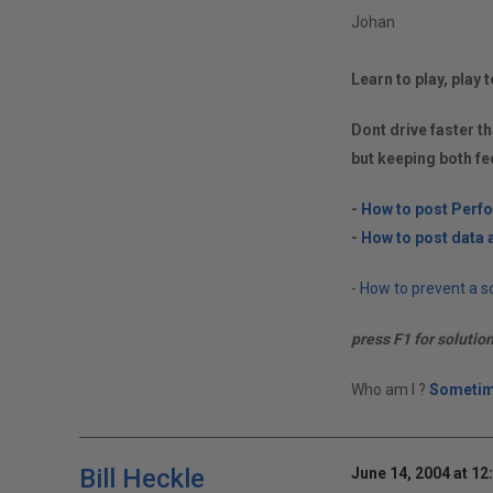
Johan
Learn to play, play t
Dont drive faster th
but keeping both fe
-
How to post Perf
-
How to post data a
-
How to prevent a so
press F1 for solutio
Who am I ?
Sometim
Bill Heckle
June 14, 2004 at 12