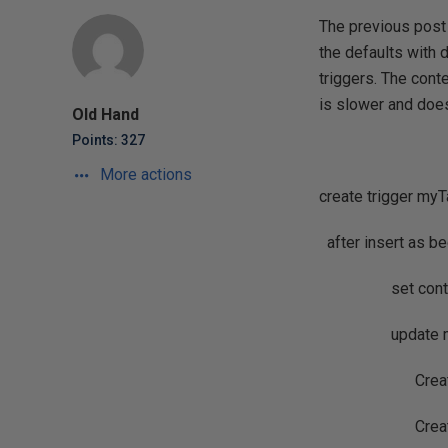
The previous post
the defaults with 
triggers. The conte
is slower and does
Old Hand
Points: 327
More actions
create trigger myT
after insert as be
set context_
update myTa
CreateDate=
Creator=U