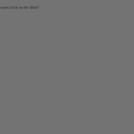
users click on the filed?