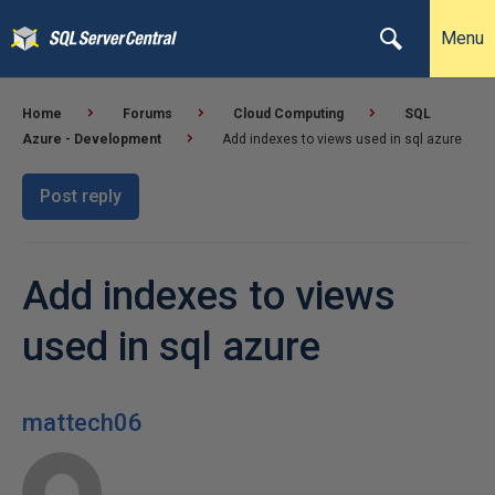
Menu
Home
Forums
Cloud Computing
SQL
Azure - Development
Add indexes to views used in sql azure
Post reply
Add indexes to views
used in sql azure
mattech06