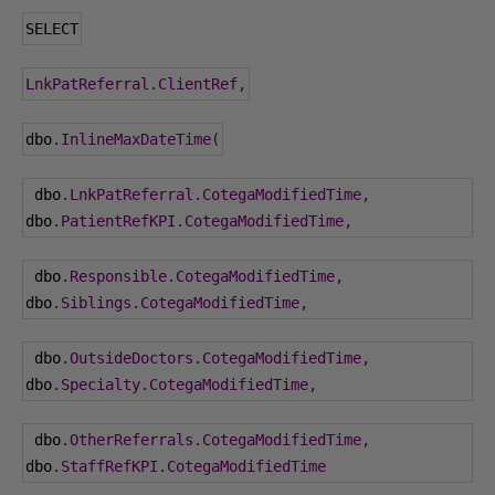
SELECT
LnkPatReferral
.
ClientRef
,
dbo
.
InlineMaxDateTime
(
 dbo
.
LnkPatReferral
.
CotegaModifiedTime
,
dbo
.
PatientRefKPI
.
CotegaModifiedTime
,
 dbo
.
Responsible
.
CotegaModifiedTime
,
dbo
.
Siblings
.
CotegaModifiedTime
,
 dbo
.
OutsideDoctors
.
CotegaModifiedTime
,
dbo
.
Specialty
.
CotegaModifiedTime
,
 dbo
.
OtherReferrals
.
CotegaModifiedTime
,
dbo
.
StaffRefKPI
.
CotegaModifiedTime