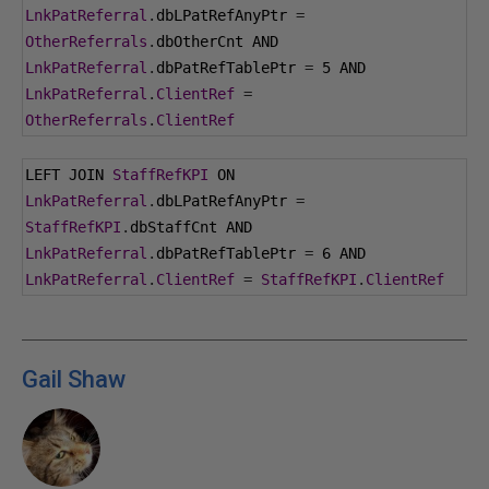
LnkPatReferral
.
dbLPatRefAnyPtr 
=
OtherReferrals
.
dbOtherCnt AND 
LnkPatReferral
.
dbPatRefTablePtr 
=
5
 AND 
LnkPatReferral
.
ClientRef
=
OtherReferrals
.
ClientRef
LEFT JOIN 
StaffRefKPI
 ON 
LnkPatReferral
.
dbLPatRefAnyPtr 
=
StaffRefKPI
.
dbStaffCnt AND 
LnkPatReferral
.
dbPatRefTablePtr 
=
6
 AND 
LnkPatReferral
.
ClientRef
=
StaffRefKPI
.
ClientRef
Gail Shaw