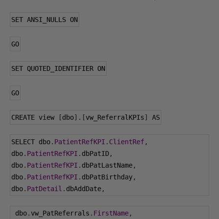
SET ANSI_NULLS ON
GO
SET QUOTED_IDENTIFIER ON
GO
CREATE view 
[
dbo
].[
vw_ReferralKPIs
]
 AS
SELECT dbo
.
PatientRefKPI
.
ClientRef
,
dbo
.
PatientRefKPI
.
dbPatID
,
dbo
.
PatientRefKPI
.
dbPatLastName
,
dbo
.
PatientRefKPI
.
dbPatBirthday
,
dbo
.
PatDetail
.
dbAddDate
,
 dbo
.
vw_PatReferrals
.
FirstName
,