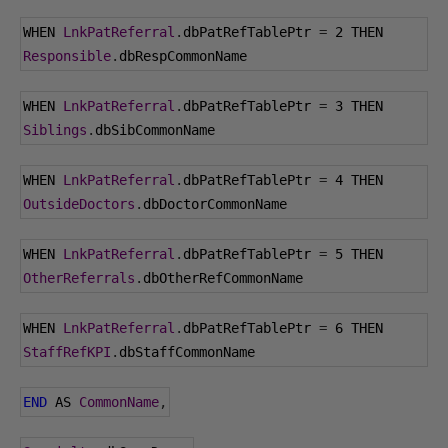
WHEN 
LnkPatReferral
.
dbPatRefTablePtr 
=
2
 THEN 
Responsible
.
dbRespCommonName
WHEN 
LnkPatReferral
.
dbPatRefTablePtr 
=
3
 THEN 
Siblings
.
dbSibCommonName
WHEN 
LnkPatReferral
.
dbPatRefTablePtr 
=
4
 THEN 
OutsideDoctors
.
dbDoctorCommonName
WHEN 
LnkPatReferral
.
dbPatRefTablePtr 
=
5
 THEN 
OtherReferrals
.
dbOtherRefCommonName
WHEN 
LnkPatReferral
.
dbPatRefTablePtr 
=
6
 THEN 
StaffRefKPI
.
dbStaffCommonName
END
 AS 
CommonName
,