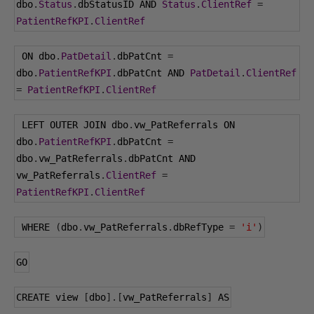
dbo
.
Status
.
dbStatusID AND 
Status
.
ClientRef
=
PatientRefKPI
.
ClientRef
 ON dbo
.
PatDetail
.
dbPatCnt 
=
dbo
.
PatientRefKPI
.
dbPatCnt AND 
PatDetail
.
ClientRef
=
PatientRefKPI
.
ClientRef
 LEFT OUTER JOIN dbo
.
vw_PatReferrals ON 
dbo
.
PatientRefKPI
.
dbPatCnt 
=
dbo
.
vw_PatReferrals
.
dbPatCnt AND 
vw_PatReferrals
.
ClientRef
=
PatientRefKPI
.
ClientRef
 WHERE 
(
dbo
.
vw_PatReferrals
.
dbRefType 
=
'i'
)
GO
CREATE view 
[
dbo
].[
vw_PatReferrals
]
 AS