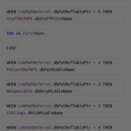
WHEN 
LnkPatReferral
.
dbPatRefTablePtr 
=
6
 THEN 
StaffRefKPI
.
dbStaffFirstName
END
 AS 
FirstName
,
CASE
WHEN 
LnkPatReferral
.
dbPatRefTablePtr 
=
1
 THEN 
PatientRefKPI
.
dbPatMiddleName
WHEN 
LnkPatReferral
.
dbPatRefTablePtr 
=
2
 THEN 
Responsible
.
dbRespMiddleName
WHEN 
LnkPatReferral
.
dbPatRefTablePtr 
=
3
 THEN 
Siblings
.
dbSibMiddleName
WHEN 
LnkPatReferral
.
dbPatRefTablePtr 
=
4
 THEN 