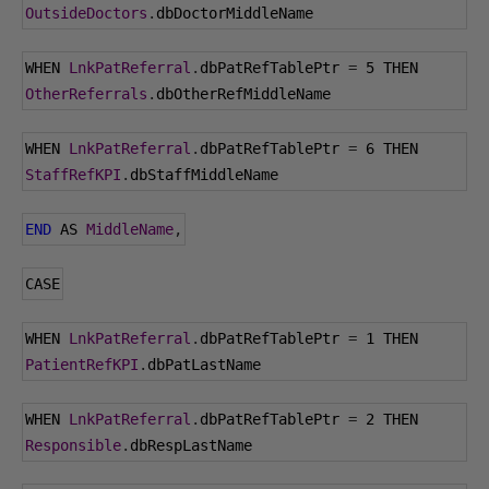
OutsideDoctors
.
dbDoctorMiddleName
WHEN 
LnkPatReferral
.
dbPatRefTablePtr 
=
5
 THEN 
OtherReferrals
.
dbOtherRefMiddleName
WHEN 
LnkPatReferral
.
dbPatRefTablePtr 
=
6
 THEN 
StaffRefKPI
.
dbStaffMiddleName
END
 AS 
MiddleName
,
CASE
WHEN 
LnkPatReferral
.
dbPatRefTablePtr 
=
1
 THEN 
PatientRefKPI
.
dbPatLastName
WHEN 
LnkPatReferral
.
dbPatRefTablePtr 
=
2
 THEN 
Responsible
.
dbRespLastName