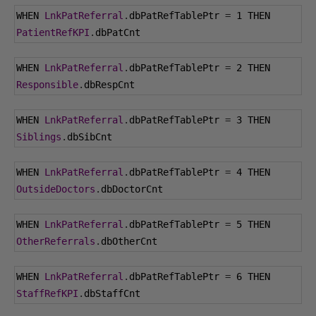
WHEN 
LnkPatReferral
.
dbPatRefTablePtr 
=
1
 THEN 
PatientRefKPI
.
dbPatCnt
WHEN 
LnkPatReferral
.
dbPatRefTablePtr 
=
2
 THEN 
Responsible
.
dbRespCnt
WHEN 
LnkPatReferral
.
dbPatRefTablePtr 
=
3
 THEN 
Siblings
.
dbSibCnt
WHEN 
LnkPatReferral
.
dbPatRefTablePtr 
=
4
 THEN 
OutsideDoctors
.
dbDoctorCnt
WHEN 
LnkPatReferral
.
dbPatRefTablePtr 
=
5
 THEN 
OtherReferrals
.
dbOtherCnt
WHEN 
LnkPatReferral
.
dbPatRefTablePtr 
=
6
 THEN 
StaffRefKPI
.
dbStaffCnt