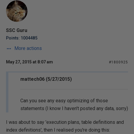
SSC Guru
Points: 1004485
More actions
May 27, 2015 at 8:07 am
#1800925
mattech06 (5/27/2015)
Can you see any easy optimizing of those
statements (I know I haven't posted any data, sorry)
I was about to say 'execution plans, table definitions and
index definitions', then I realised you're doing this: