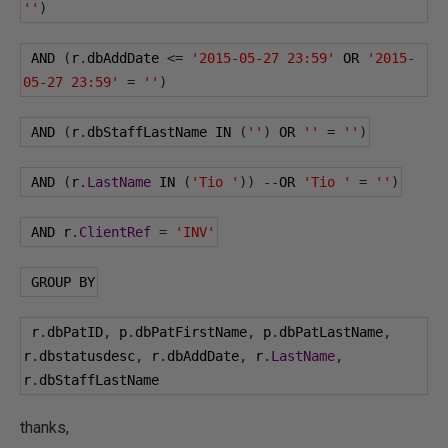
''
)
 AND 
(
r
.
dbAddDate 
<=
'2015-05-27 23:59'
 OR 
'2015-
05-27 23:59'
=
''
)
 AND 
(
r
.
dbStaffLastName IN 
(
''
)
 OR 
''
=
''
)
 AND 
(
r
.
LastName
 IN 
(
'Tio '
))
--
OR 
'Tio '
=
''
)
 AND r
.
ClientRef
=
'INV'
 GROUP BY
 r
.
dbPatID
,
 p
.
dbPatFirstName
,
 p
.
dbPatLastName
,
r
.
dbstatusdesc
,
 r
.
dbAddDate
,
 r
.
LastName
,
r
.
dbStaffLastName 
thanks,