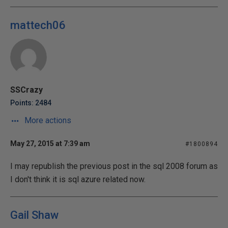
mattech06
SSCrazy
Points: 2484
More actions
May 27, 2015 at 7:39 am
#1800894
I may republish the previous post in the sql 2008 forum as
I don't think it is sql azure related now.
Gail Shaw