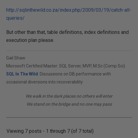
http://sqlinthewild.co.za/index.php/2009/03/19/catch-all-
queries/
But other than that, table definitions, index definitions and
execution plan please.
Gail Shaw
Microsoft Certified Master: SQL Server, MVP, M.Sc (Comp Sci)
SQL In The Wild
: Discussions on DB performance with
occasional diversions into recoverability
We walk in the dark places no others will enter
We stand on the bridge and no one may pass
Viewing 7 posts - 1 through 7 (of 7 total)