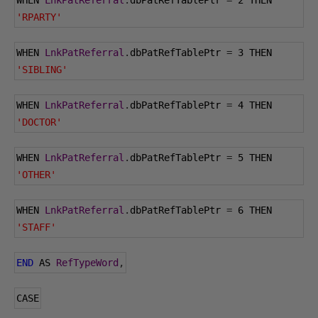
WHEN 
LnkPatReferral
.
dbPatRefTablePtr 
=
2
 THEN 
'RPARTY'
WHEN 
LnkPatReferral
.
dbPatRefTablePtr 
=
3
 THEN 
'SIBLING'
WHEN 
LnkPatReferral
.
dbPatRefTablePtr 
=
4
 THEN 
'DOCTOR'
WHEN 
LnkPatReferral
.
dbPatRefTablePtr 
=
5
 THEN 
'OTHER'
WHEN 
LnkPatReferral
.
dbPatRefTablePtr 
=
6
 THEN 
'STAFF'
END
 AS 
RefTypeWord
,
CASE