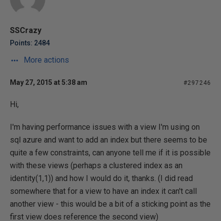
SSCrazy
Points: 2484
More actions
May 27, 2015 at 5:38 am
#297246
Hi,
I'm having performance issues with a view I'm using on
sql azure and want to add an index but there seems to be
quite a few constraints, can anyone tell me if it is possible
with these views (perhaps a clustered index as an
identity(1,1)) and how I would do it, thanks. (I did read
somewhere that for a view to have an index it can't call
another view - this would be a bit of a sticking point as the
first view does reference the second view)