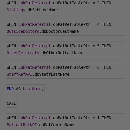
WHEN 
LnkPatReferral
.
dbPatRefTablePtr 
=
3
 THEN 
Siblings
.
dbSibLastName
WHEN 
LnkPatReferral
.
dbPatRefTablePtr 
=
4
 THEN 
OutsideDoctors
.
dbDoctorLastName
WHEN 
LnkPatReferral
.
dbPatRefTablePtr 
=
5
 THEN 
OtherReferrals
.
dbOtherRefLastName
WHEN 
LnkPatReferral
.
dbPatRefTablePtr 
=
6
 THEN 
StaffRefKPI
.
dbStaffLastName
END
 AS 
LastName
,
CASE
WHEN 
LnkPatReferral
.
dbPatRefTablePtr 
=
1
 THEN 
PatientRefKPI
.
dbPatCommonName