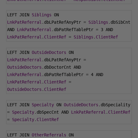
LEFT JOIN 
Siblings
 ON 
LnkPatReferral
.
dbLPatRefAnyPtr 
=
Siblings
.
dbSibCnt 
AND 
LnkPatReferral
.
dbPatRefTablePtr 
=
3
 AND 
LnkPatReferral
.
ClientRef
=
Siblings
.
ClientRef
LEFT JOIN 
OutsideDoctors
 ON 
LnkPatReferral
.
dbLPatRefAnyPtr 
=
OutsideDoctors
.
dbDoctorCnt AND 
LnkPatReferral
.
dbPatRefTablePtr 
=
4
 AND 
LnkPatReferral
.
ClientRef
=
OutsideDoctors
.
ClientRef
LEFT JOIN 
Specialty
 ON 
OutsideDoctors
.
dbSpeciality 
=
Specialty
.
dbSpecCnt AND 
LnkPatReferral
.
ClientRef
=
Specialty
.
ClientRef
LEFT JOIN 
OtherReferrals
 ON 