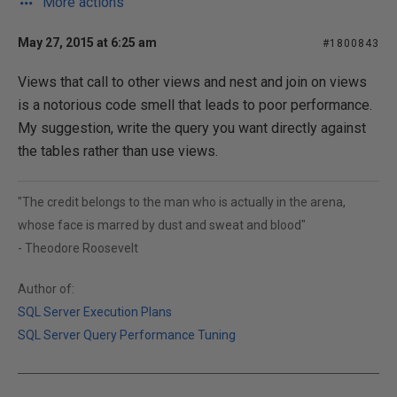
More actions
May 27, 2015 at 6:25 am
#1800843
Views that call to other views and nest and join on views
is a notorious code smell that leads to poor performance.
My suggestion, write the query you want directly against
the tables rather than use views.
"The credit belongs to the man who is actually in the arena,
whose face is marred by dust and sweat and blood"
- Theodore Roosevelt
Author of:
SQL Server Execution Plans
SQL Server Query Performance Tuning