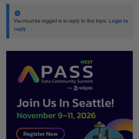
You must be logged in to reply to this topic.
Login to
reply