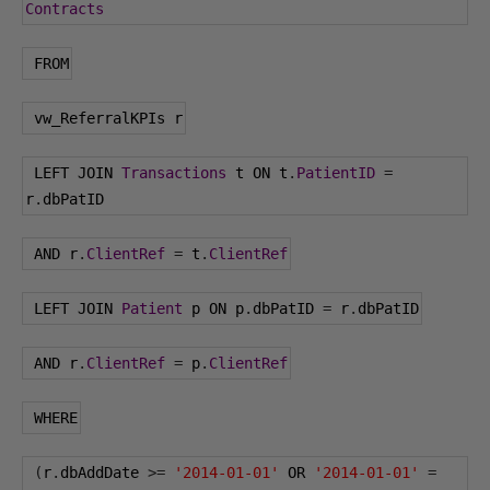
Contracts
 FROM
 vw_ReferralKPIs r
 LEFT JOIN 
Transactions
 t ON t
.
PatientID
=
r
.
dbPatID
 AND r
.
ClientRef
=
 t
.
ClientRef
 LEFT JOIN 
Patient
 p ON p
.
dbPatID 
=
 r
.
dbPatID
 AND r
.
ClientRef
=
 p
.
ClientRef
 WHERE
(
r
.
dbAddDate 
>=
'2014-01-01'
 OR 
'2014-01-01'
=