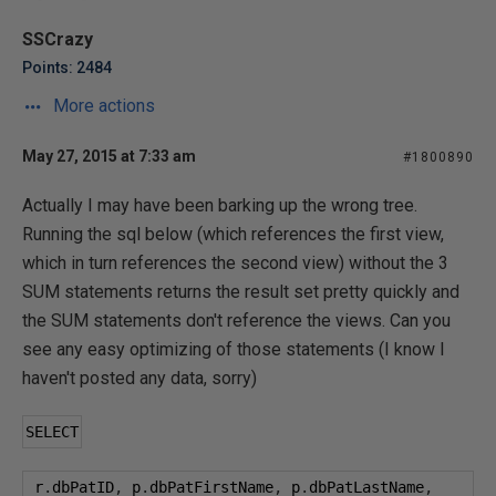
SSCrazy
Points: 2484
More actions
May 27, 2015 at 7:33 am
#1800890
Actually I may have been barking up the wrong tree.
Running the sql below (which references the first view,
which in turn references the second view) without the 3
SUM statements returns the result set pretty quickly and
the SUM statements don't reference the views. Can you
see any easy optimizing of those statements (I know I
haven't posted any data, sorry)
SELECT
 r
.
dbPatID
,
 p
.
dbPatFirstName
,
 p
.
dbPatLastName
,