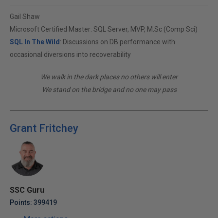
Gail Shaw
Microsoft Certified Master: SQL Server, MVP, M.Sc (Comp Sci)
SQL In The Wild
: Discussions on DB performance with
occasional diversions into recoverability
We walk in the dark places no others will enter
We stand on the bridge and no one may pass
Grant Fritchey
SSC Guru
Points: 399419