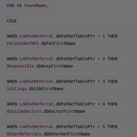
END
 AS 
FoundName
,
CASE
WHEN 
LnkPatReferral
.
dbPatRefTablePtr 
=
1
 THEN 
PatientRefKPI
.
dbPatFirstName
WHEN 
LnkPatReferral
.
dbPatRefTablePtr 
=
2
 THEN 
Responsible
.
dbRespFirstName
WHEN 
LnkPatReferral
.
dbPatRefTablePtr 
=
3
 THEN 
Siblings
.
dbSibFirstName
WHEN 
LnkPatReferral
.
dbPatRefTablePtr 
=
4
 THEN 
OutsideDoctors
.
dbDoctorFirstName
WHEN 
LnkPatReferral
.
dbPatRefTablePtr 
=
5
 THEN 
OtherReferrals
.
dbOtherRefFirstName