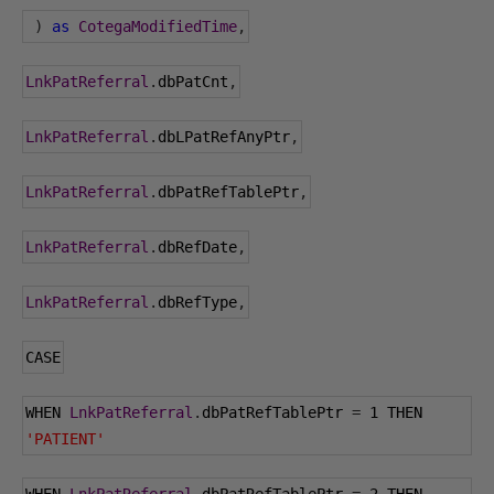
)
as
CotegaModifiedTime
,
LnkPatReferral
.
dbPatCnt
,
LnkPatReferral
.
dbLPatRefAnyPtr
,
LnkPatReferral
.
dbPatRefTablePtr
,
LnkPatReferral
.
dbRefDate
,
LnkPatReferral
.
dbRefType
,
CASE
WHEN 
LnkPatReferral
.
dbPatRefTablePtr 
=
1
 THEN 
'PATIENT'