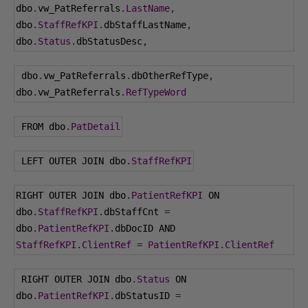
dbo
.
vw_PatReferrals
.
LastName
,
dbo
.
StaffRefKPI
.
dbStaffLastName
,
dbo
.
Status
.
dbStatusDesc
,
 dbo
.
vw_PatReferrals
.
dbOtherRefType
,
dbo
.
vw_PatReferrals
.
RefTypeWord
 FROM dbo
.
PatDetail
 LEFT OUTER JOIN dbo
.
StaffRefKPI
RIGHT OUTER JOIN dbo
.
PatientRefKPI
 ON 
dbo
.
StaffRefKPI
.
dbStaffCnt 
=
dbo
.
PatientRefKPI
.
dbDocID AND 
StaffRefKPI
.
ClientRef
=
PatientRefKPI
.
ClientRef
 RIGHT OUTER JOIN dbo
.
Status
 ON 
dbo
.
PatientRefKPI
.
dbStatusID 
=