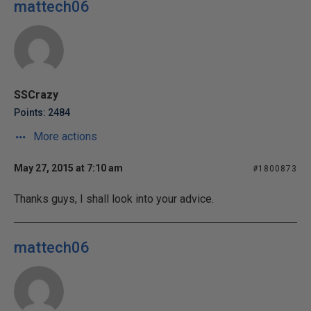
mattech06
SSCrazy
Points: 2484
More actions
May 27, 2015 at 7:10 am
#1800873
Thanks guys, I shall look into your advice.
mattech06