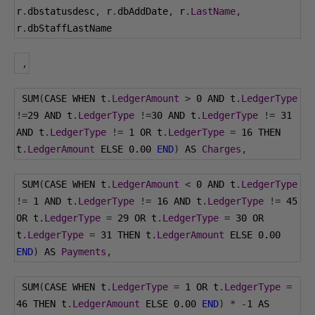
r
.
dbstatusdesc
,
 r
.
dbAddDate
,
 r
.
LastName
,
r
.
dbStaffLastName
,
 SUM
(
CASE WHEN t
.
LedgerAmount
>
0
 AND t
.
LedgerType
!=
29
 AND t
.
LedgerType
!=
30
 AND t
.
LedgerType
!=
31
AND t
.
LedgerType
!=
1
 OR t
.
LedgerType
=
16
 THEN 
t
.
LedgerAmount
 ELSE 
0.00
END
)
 AS 
Charges
,
 SUM
(
CASE WHEN t
.
LedgerAmount
<
0
 AND t
.
LedgerType
!=
1
 AND t
.
LedgerType
!=
16
 AND t
.
LedgerType
!=
45
OR t
.
LedgerType
=
29
 OR t
.
LedgerType
=
30
 OR 
t
.
LedgerType
=
31
 THEN t
.
LedgerAmount
 ELSE 
0.00
END
)
 AS 
Payments
,
 SUM
(
CASE WHEN t
.
LedgerType
=
1
 OR t
.
LedgerType
=
46
 THEN t
.
LedgerAmount
 ELSE 
0.00
END
)
*
-
1
 AS 