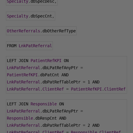
Specialty
.
dbSpecDesc
,
Specialty
.
dbSpecCnt
,
OtherReferrals
.
dbOtherRefType
FROM 
LnkPatReferral
LEFT JOIN 
PatientRefKPI
 ON 
LnkPatReferral
.
dbLPatRefAnyPtr 
=
PatientRefKPI
.
dbPatCnt AND 
LnkPatReferral
.
dbPatRefTablePtr 
=
1
 AND 
LnkPatReferral
.
ClientRef
=
PatientRefKPI
.
ClientRef
LEFT JOIN 
Responsible
 ON 
LnkPatReferral
.
dbLPatRefAnyPtr 
=
Responsible
.
dbRespCnt AND 
LnkPatReferral
.
dbPatRefTablePtr 
=
2
 AND 
LnkPatReferral
.
ClientRef
=
Responsible
.
ClientRef