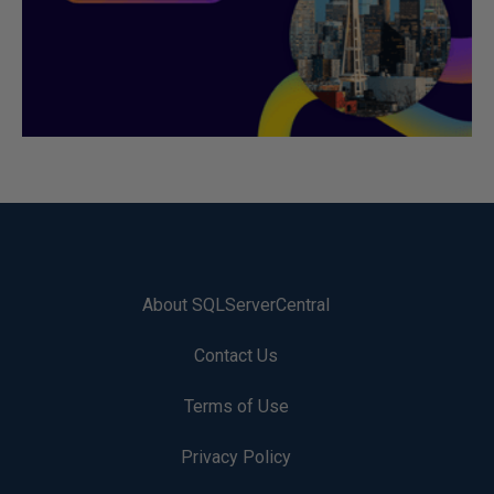
About SQLServerCentral
Contact Us
Terms of Use
Privacy Policy