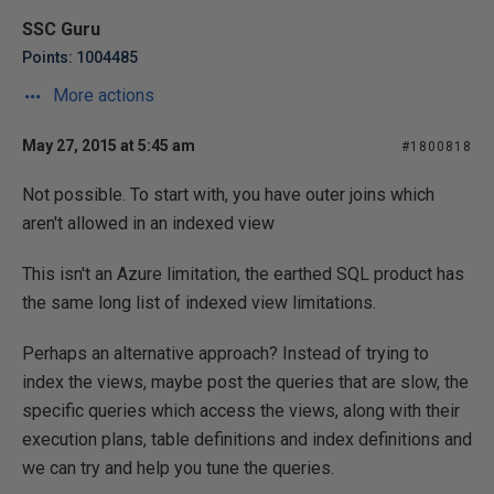
SSC Guru
Points: 1004485
More actions
May 27, 2015 at 5:45 am
#1800818
Not possible. To start with, you have outer joins which
aren't allowed in an indexed view
This isn't an Azure limitation, the earthed SQL product has
the same long list of indexed view limitations.
Perhaps an alternative approach? Instead of trying to
index the views, maybe post the queries that are slow, the
specific queries which access the views, along with their
execution plans, table definitions and index definitions and
we can try and help you tune the queries.