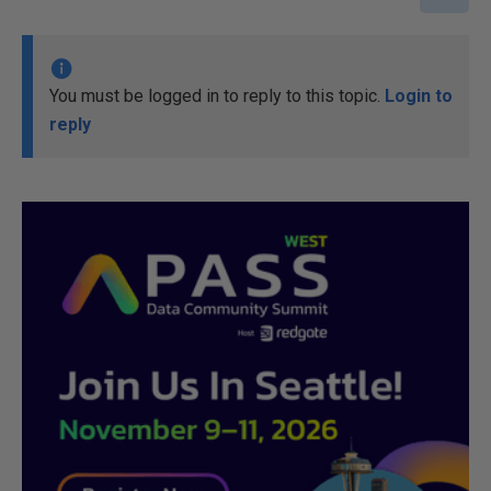
You must be logged in to reply to this topic.
Login to
reply