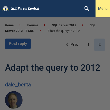
Menu
Home
Forums
SQL Server 2012
SQL
Server 2012 - T-SQL
Adapt the query to 2012
Post reply
Prev
1
2
Adapt the query to 2012
dale_berta