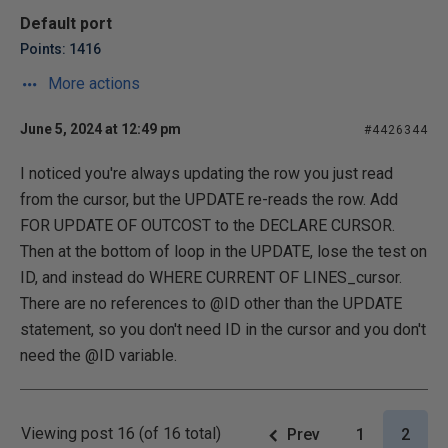
Default port
Points: 1416
More actions
June 5, 2024 at 12:49 pm
#4426344
I noticed you're always updating the row you just read
from the cursor, but the UPDATE re-reads the row. Add
FOR UPDATE OF OUTCOST to the DECLARE CURSOR.
Then at the bottom of loop in the UPDATE, lose the test on
ID, and instead do WHERE CURRENT OF LINES_cursor.
There are no references to @ID other than the UPDATE
statement, so you don't need ID in the cursor and you don't
need the @ID variable.
Viewing post 16 (of 16 total)
Prev
1
2