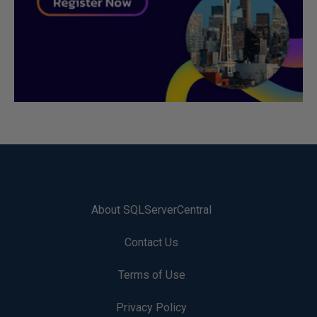
About SQLServerCentral
Contact Us
Terms of Use
Privacy Policy