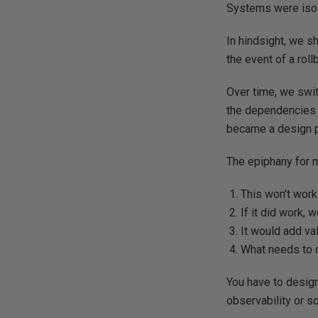
Systems were isola
In hindsight, we s
the event of a roll
Over time, we swi
the dependencies 
became a design pr
The epiphany for m
This won't work
If it did work, 
It would add val
What needs to 
You have to design 
observability or s