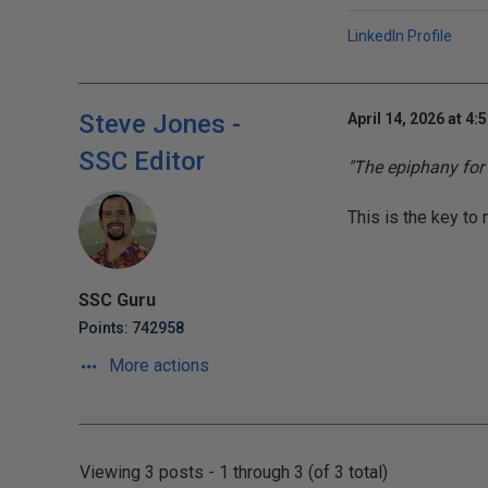
LinkedIn Profile
Steve Jones -
April 14, 2026 at 4:
SSC Editor
"The epiphany for
This is the key to 
SSC Guru
Points: 742958
More actions
Viewing 3 posts - 1 through 3 (of 3 total)