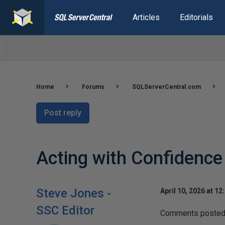
Articles
Editorials
Home
Forums
SQLServerCentral.com
Post reply
Acting with Confidence
Steve Jones -
April 10, 2026 at 12
SSC Editor
Comments posted t