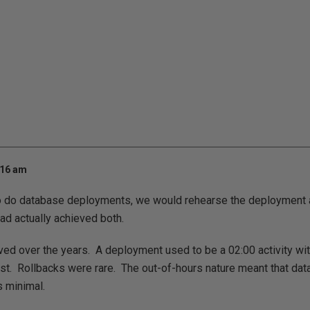
:16 am
o do database deployments, we would rehearse the deployment a
ad actually achieved both.
ed over the years. A deployment used to be a 02:00 activity wi
test. Rollbacks were rare. The out-of-hours nature meant that da
 minimal.