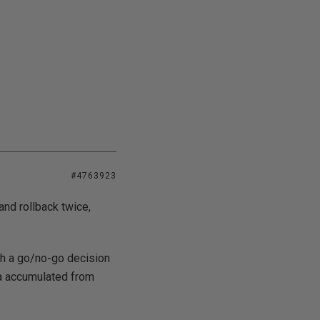
#4763923
nd rollback twice,
th a go/no-go decision
ta accumulated from