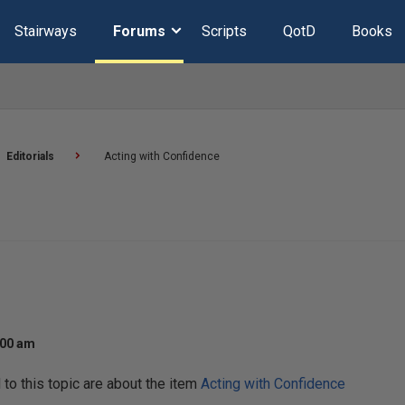
Stairways
Forums
Scripts
QotD
Books
Editorials
Acting with Confidence
:00 am
o this topic are about the item
Acting with Confidence