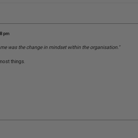
58 pm
 me was the change in mindset within the organisation."
most things.