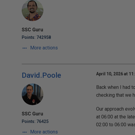
SSC Guru
Points: 742958
More actions
David.Poole
April 10, 2026 at 11
Back when I had t
checking that we h
Our approach evolv
SSC Guru
at 06:00 at the la
Points: 76425
02:00 to 06:00 was
More actions