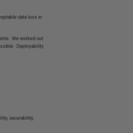
ceptable data loss in
ments. We worked out
ssible. Deployability
ty, securability,