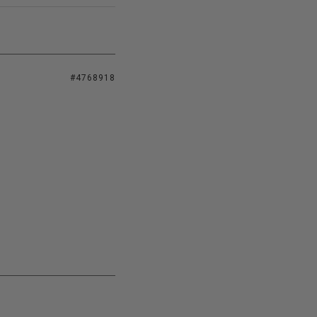
#4768918