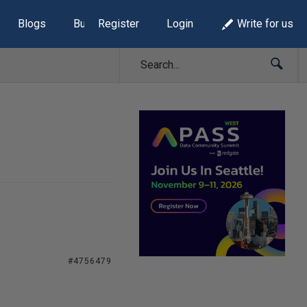
Blogs
Build Lists
Register
Login
Write for us
#4756479