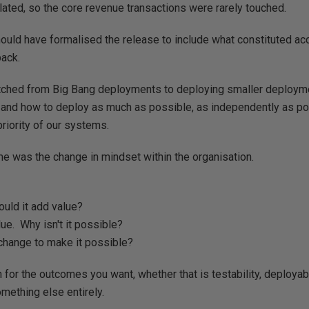
ted, so the core revenue transactions were rarely touched.
hould have formalised the release to include what constituted ac
back.
tched from Big Bang deployments to deploying smaller deploy
and how to deploy as much as possible, as independently as po
iority of our systems.
e was the change in mindset within the organisation.
would it add value?
ue. Why isn't it possible?
change to make it possible?
for the outcomes you want, whether that is testability, deployabili
omething else entirely.