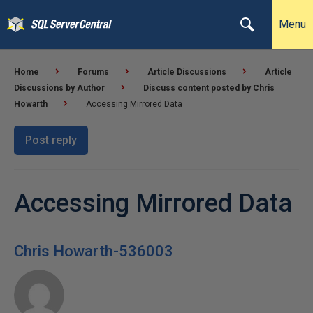
Menu
Home
Forums
Article Discussions
Article
Discussions by Author
Discuss content posted by Chris
Howarth
Accessing Mirrored Data
Post reply
Accessing Mirrored Data
Chris Howarth-536003