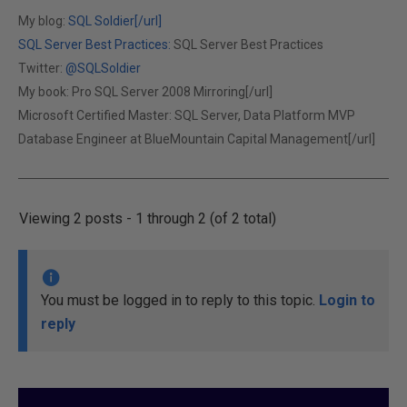
My blog:
SQL Soldier[/url]
SQL Server Best Practices:
SQL Server Best Practices
Twitter:
@SQLSoldier
My book:
Pro SQL Server 2008 Mirroring[/url]
Microsoft Certified Master: SQL Server, Data Platform MVP
Database Engineer at
BlueMountain Capital Management[/url]
Viewing 2 posts - 1 through 2 (of 2 total)
You must be logged in to reply to this topic.
Login to
reply