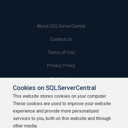
About SQLServerCentral
Contact Us
Terms of Use
Privacy Policy
Contribute
Cookies on SQLServerCentral
Contributors
This website stores cookies on your computer.
These cookies are used to improve your website
Authors
experience and provide more personalized
Newsletters
services to you, both on this website and through
other media.