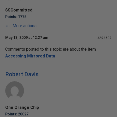
SSCommitted
Points: 1775
More actions
May 13, 2009 at 12:27 am
#204607
Comments posted to this topic are about the item
Accessing Mirrored Data
Robert Davis
One Orange Chip
Points: 28027