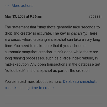
More actions
May 13, 2009 at 9:56 am
#993851
The statement that "snapshots generally take seconds to
drop and create" is accurate. The key is
generally
. There
are cases where creating a snapshot can take a very long
time. You need to make sure that if you schedule
automatic snapshot creation, it isn't done while there are
long running processes, such as a large index rebuild, in
mid-execution. Any open transactions in the database get
"rolled back" in the snapshot as part of the creation.
You can read more about that here:
Database snapshots
can take a long time to create