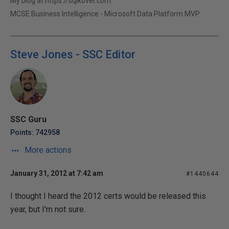
My blog at https://sqlkover.com.
MCSE Business Intelligence - Microsoft Data Platform MVP
Steve Jones - SSC Editor
SSC Guru
Points: 742958
More actions
January 31, 2012 at 7:42 am
#1440644
I thought I heard the 2012 certs would be released this
year, but I'm not sure.