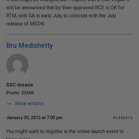
will be announced that by then-approved RC3 is OK for
RTM, with GA in early July, to coincide with the July
release of MSDN.
Bru Medishetty
SSC-Insane
Points: 23606
More actions
January 30, 2012 at 7:03 pm
#1440315
You might want to register in the online launch event to