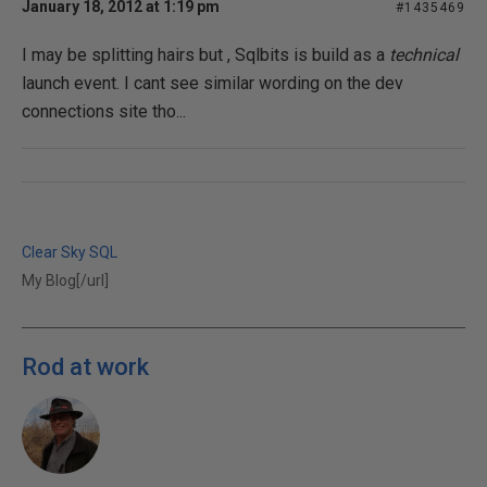
January 18, 2012 at 1:19 pm
#1435469
I may be splitting hairs but , Sqlbits is build as a
technical
launch event. I cant see similar wording on the dev
connections site tho...
Clear Sky SQL
My Blog[/url]
Rod at work