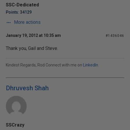
SSC-Dedicated
Points: 34129
More actions
January 19, 2012 at 10:35 am
#1436046
Thank you, Gail and Steve.
Kindest Regards, Rod Connect with me on
LinkedIn
.
Dhruvesh Shah
SSCrazy