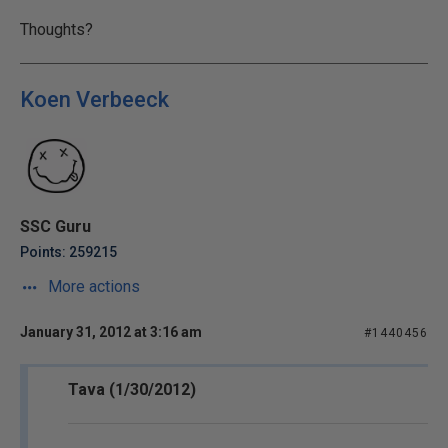
Thoughts?
Koen Verbeeck
SSC Guru
Points: 259215
More actions
January 31, 2012 at 3:16 am
#1440456
Tava (1/30/2012)