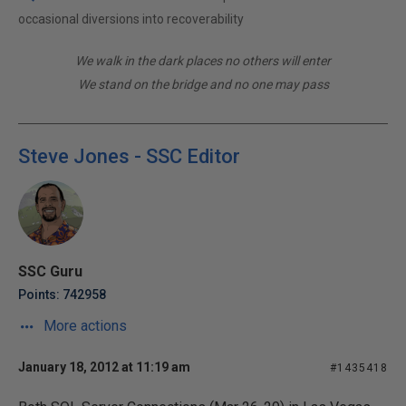
occasional diversions into recoverability
We walk in the dark places no others will enter
We stand on the bridge and no one may pass
Steve Jones - SSC Editor
SSC Guru
Points: 742958
More actions
January 18, 2012 at 11:19 am
#1435418