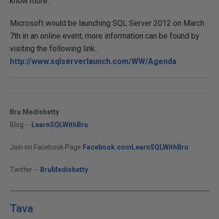
know more..
Microsoft would be launching SQL Server 2012 on March
7th in an online event, more information can be found by
visiting the following link..
http://www.sqlserverlaunch.com/WW/Agenda
Bru Medishetty
Blog --
LearnSQLWithBru
Join on Facebook Page
Facebook.comLearnSQLWithBru
Twitter --
BruMedishetty
Tava