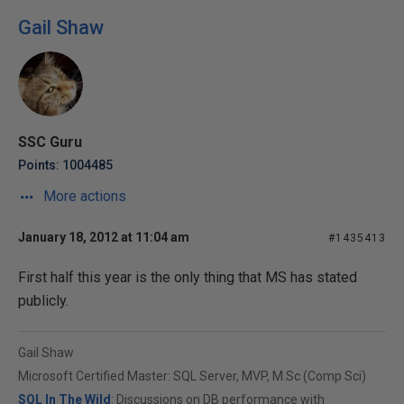
Gail Shaw
SSC Guru
Points: 1004485
More actions
January 18, 2012 at 11:04 am
#1435413
First half this year is the only thing that MS has stated
publicly.
Gail Shaw
Microsoft Certified Master: SQL Server, MVP, M.Sc (Comp Sci)
SQL In The Wild
: Discussions on DB performance with