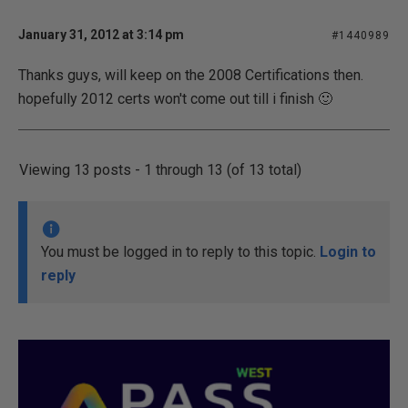
January 31, 2012 at 3:14 pm
#1440989
Thanks guys, will keep on the 2008 Certifications then.
hopefully 2012 certs won't come out till i finish 🙂
Viewing 13 posts - 1 through 13 (of 13 total)
You must be logged in to reply to this topic.
Login to
reply