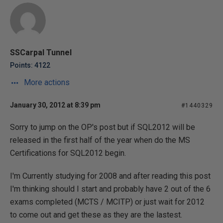
SSCarpal Tunnel
Points: 4122
More actions
January 30, 2012 at 8:39 pm
#1440329
Sorry to jump on the OP's post but if SQL2012 will be
released in the first half of the year when do the MS
Certifications for SQL2012 begin.
I'm Currently studying for 2008 and after reading this post
I'm thinking should I start and probably have 2 out of the 6
exams completed (MCTS / MCITP) or just wait for 2012
to come out and get these as they are the lastest.