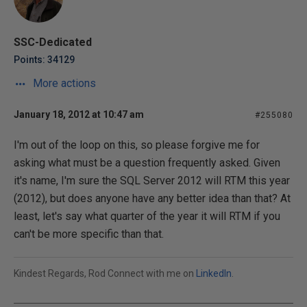
SSC-Dedicated
Points: 34129
More actions
January 18, 2012 at 10:47 am
#255080
I'm out of the loop on this, so please forgive me for
asking what must be a question frequently asked. Given
it's name, I'm sure the SQL Server 2012 will RTM this year
(2012), but does anyone have any better idea than that? At
least, let's say what quarter of the year it will RTM if you
can't be more specific than that.
Kindest Regards, Rod Connect with me on
LinkedIn
.