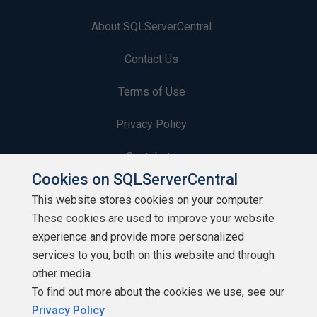
About SQLServerCentral
Contact Us
Terms of Use
Privacy Policy
Contribute
Cookies on SQLServerCentral
Contributors
This website stores cookies on your computer.
These cookies are used to improve your website
Authors
experience and provide more personalized
Newsletters
services to you, both on this website and through
other media.
Build Lists
To find out more about the cookies we use, see our
Privacy Policy