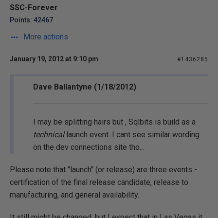
SSC-Forever
Points: 42467
More actions
January 19, 2012 at 9:10 pm
#1436285
Dave Ballantyne (1/18/2012)
I may be splitting hairs but , Sqlbits is build as a
technical
launch event. I cant see similar wording
on the dev connections site tho...
Please note that "launch" (or release) are three events -
certification of the final release candidate, release to
manufacturing, and general availability.
It still might be changed, but I expect that in Las Vegas it