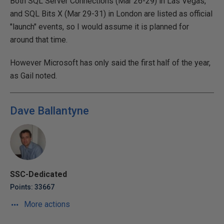
Both SQL Server Connections (Mar 26-29) in Las Vegas,
and SQL Bits X (Mar 29-31) in London are listed as official
"launch" events, so I would assume it is planned for
around that time.
However Microsoft has only said the first half of the year,
as Gail noted.
Dave Ballantyne
SSC-Dedicated
Points: 33667
More actions