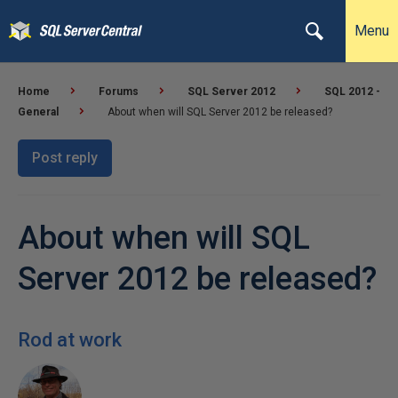
Menu
Home
Forums
SQL Server 2012
SQL 2012 -
General
About when will SQL Server 2012 be released?
Post reply
About when will SQL
Server 2012 be released?
Rod at work