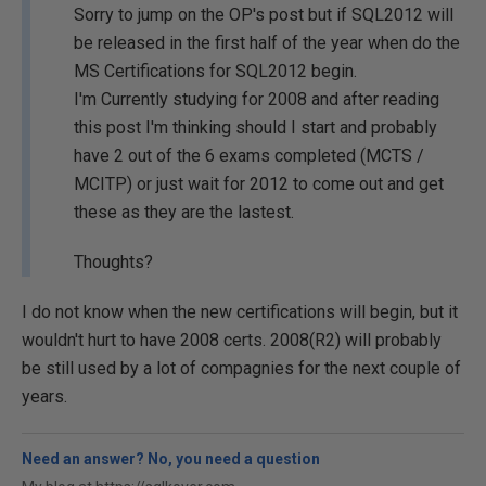
Sorry to jump on the OP's post but if SQL2012 will
be released in the first half of the year when do the
MS Certifications for SQL2012 begin.
I'm Currently studying for 2008 and after reading
this post I'm thinking should I start and probably
have 2 out of the 6 exams completed (MCTS /
MCITP) or just wait for 2012 to come out and get
these as they are the lastest.
Thoughts?
I do not know when the new certifications will begin, but it
wouldn't hurt to have 2008 certs. 2008(R2) will probably
be still used by a lot of compagnies for the next couple of
years.
Need an answer? No, you need a question