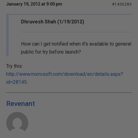
January 19, 2012 at 9:00 pm
#1436280
Dhruvesh Shah (1/19/2012)
How can I get notified when it's available to general
public for try before launch?
Try this:
http://www.microsoft.com/download/en/details.aspx?
id=28145
.
Revenant