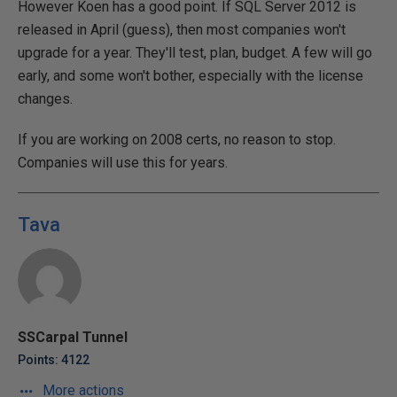
However Koen has a good point. If SQL Server 2012 is
released in April (guess), then most companies won't
upgrade for a year. They'll test, plan, budget. A few will go
early, and some won't bother, especially with the license
changes.
If you are working on 2008 certs, no reason to stop.
Companies will use this for years.
Tava
SSCarpal Tunnel
Points: 4122
More actions