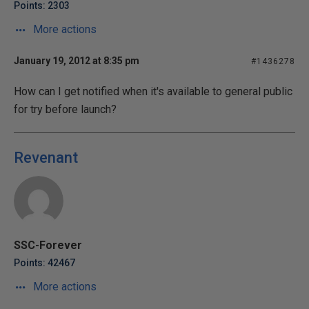
Points: 2303
More actions
January 19, 2012 at 8:35 pm
#1436278
How can I get notified when it's available to general public
for try before launch?
Revenant
SSC-Forever
Points: 42467
More actions