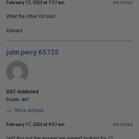
February 17, 2023 at 7:57 am
#4150920
What the other Ed said.
Edward
john.perry 65725
SSC-Addicted
Points: 447
More actions
February 17, 2023 at 9:57 am
#4150954
Isn't this not the answer we weren't looking for 🙂