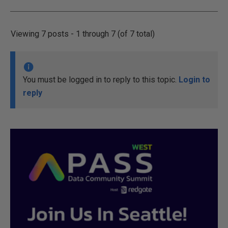
Viewing 7 posts - 1 through 7 (of 7 total)
You must be logged in to reply to this topic.
Login to
reply