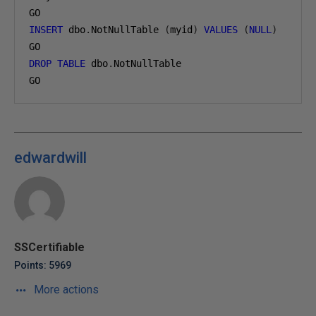
GO
INSERT
 dbo
.
NotNullTable 
(
myid
)
VALUES
(
NULL
)
GO
DROP
TABLE
 dbo
.
NotNullTable
GO
edwardwill
SSCertifiable
Points: 5969
More actions