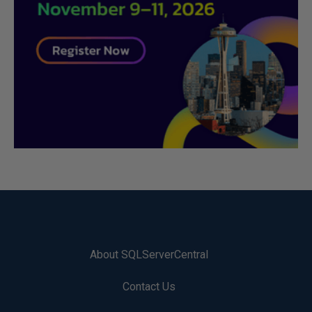
About SQLServerCentral
Contact Us