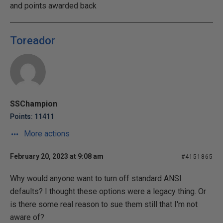
and points awarded back
Toreador
SSChampion
Points: 11411
More actions
February 20, 2023 at 9:08 am
#4151865
Why would anyone want to turn off standard ANSI
defaults? I thought these options were a legacy thing. Or
is there some real reason to sue them still that I'm not
aware of?