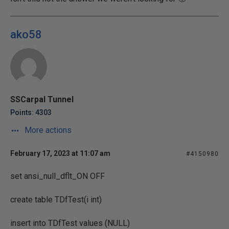
ako58
SSCarpal Tunnel
Points: 4303
More actions
February 17, 2023 at 11:07 am
#4150980
set ansi_null_dflt_ON OFF
create table TDfTest(i int)
insert into TDfTest values (NULL)