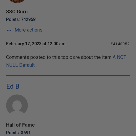
SSC Guru
Points: 742958
More actions
February 17, 2023 at 12:00 am
#4140952
Comments posted to this topic are about the item
A NOT
NULL Default
Ed B
Hall of Fame
Points: 3691