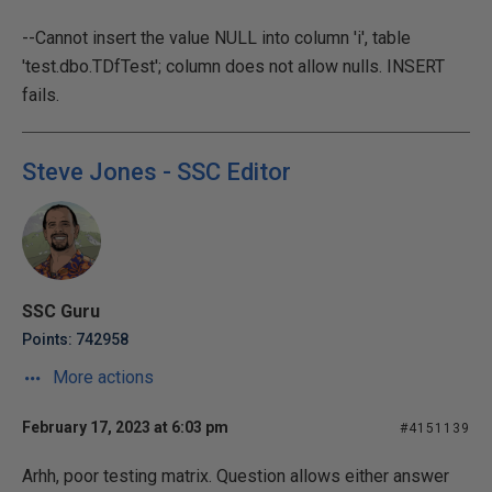
--Cannot insert the value NULL into column 'i', table
'test.dbo.TDfTest'; column does not allow nulls. INSERT
fails.
Steve Jones - SSC Editor
SSC Guru
Points: 742958
More actions
February 17, 2023 at 6:03 pm
#4151139
Arhh, poor testing matrix. Question allows either answer