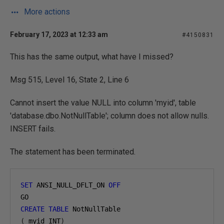
More actions
February 17, 2023 at 12:33 am
#4150831
This has the same output, what have I missed?
Msg 515, Level 16, State 2, Line 6
Cannot insert the value NULL into column 'myid', table
'database.dbo.NotNullTable'; column does not allow nulls.
INSERT fails.
The statement has been terminated.
SET
 ANSI_NULL_DFLT_ON 
OFF
GO
CREATE
TABLE
 NotNullTable
(
 myid INT
)