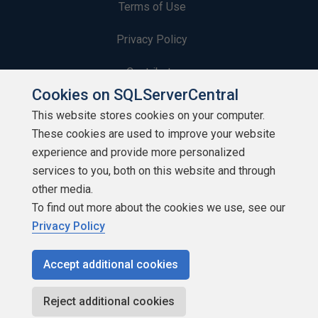
Terms of Use
Privacy Policy
Contribute
Cookies on SQLServerCentral
Contributors
This website stores cookies on your computer.
These cookies are used to improve your website
Authors
experience and provide more personalized
Newsletters
services to you, both on this website and through
other media.
Build Lists
To find out more about the cookies we use, see our
Privacy Policy
Accept additional cookies
Copyright 1999 - 2026 Red Gate Software Ltd
Reject additional cookies