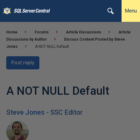
Menu
Home
Forums
Article Discussions
Article
Discussions by Author
Discuss Content Posted by Steve
Jones
A NOT NULL Default
Post reply
A NOT NULL Default
Steve Jones - SSC Editor