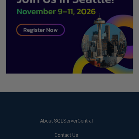
About SQLServerCentral
Contact Us