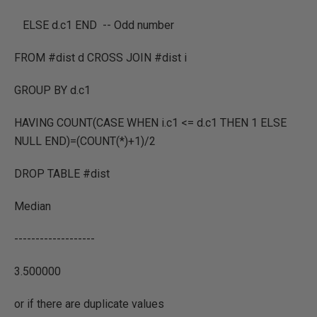
ELSE d.c1 END -- Odd number
FROM #dist d CROSS JOIN #dist i
GROUP BY d.c1
HAVING COUNT(CASE WHEN i.c1 <= d.c1 THEN 1 ELSE
NULL END)=(COUNT(*)+1)/2
DROP TABLE #dist
Median
-------------------
3.500000
or if there are duplicate values