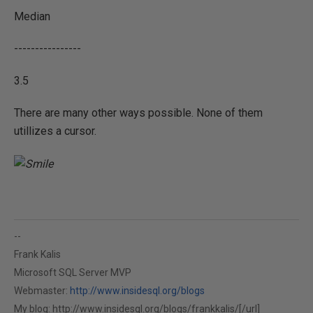
Median
----------------
3.5
There are many other ways possible. None of them
utillizes a cursor.
--
Frank Kalis
Microsoft SQL Server MVP
Webmaster:
http://www.insidesql.org/blogs
My blog:
http://www.insidesql.org/blogs/frankkalis/[/url]