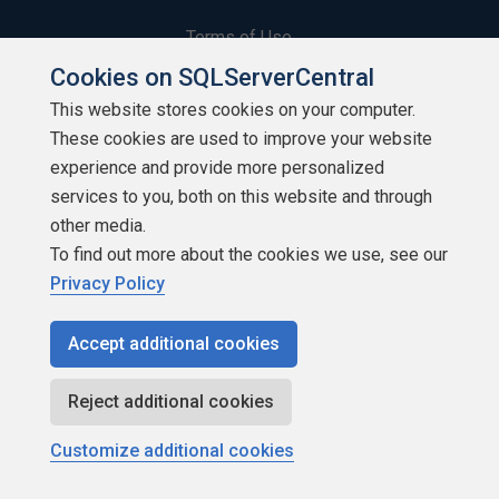
Terms of Use
Cookies on SQLServerCentral
Privacy Policy
This website stores cookies on your computer.
These cookies are used to improve your website
Contribute
experience and provide more personalized
Contributors
services to you, both on this website and through
other media.
Authors
To find out more about the cookies we use, see our
Privacy Policy
Newsletters
Accept additional cookies
Build Lists
Reject additional cookies
Customize additional cookies
Copyright 1999 - 2026 Red Gate Software Ltd