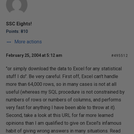
SSC Eights!
Points: 810
More actions
February 25, 2004 at 5:12 am
#495512
"or simply download the data to Excel for any statistical
stuff I do". Be very careful. First off, Excel can't handle
more than 64,000 rows, so in many cases is not at all
useful (whereas my SQL procedure is not constrained by
numbers of rows or numbers of columns, and performs
very fast for anything I have been able to throw at it).
Second, take a look at this URL for far more learned
opinions than I am qualified to give on Excel's infamous
habit of giving wrong answers in many situations. Read