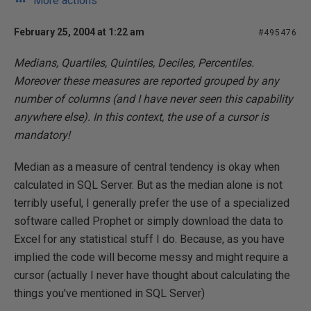
More actions
February 25, 2004 at 1:22 am
#495476
Medians, Quartiles, Quintiles, Deciles, Percentiles.
Moreover these measures are reported grouped by any
number of columns (and I have never seen this capability
anywhere else). In this context, the use of a cursor is
mandatory!
Median as a measure of central tendency is okay when
calculated in SQL Server. But as the median alone is not
terribly useful, I generally prefer the use of a specialized
software called Prophet or simply download the data to
Excel for any statistical stuff I do. Because, as you have
implied the code will become messy and might require a
cursor (actually I never have thought about calculating the
things you've mentioned in SQL Server)