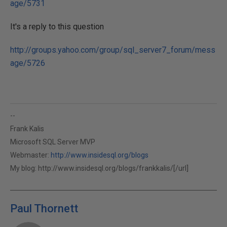
age/5731
It's a reply to this question
http://groups.yahoo.com/group/sql_server7_forum/mess
age/5726
--
Frank Kalis
Microsoft SQL Server MVP
Webmaster:
http://www.insidesql.org/blogs
My blog:
http://www.insidesql.org/blogs/frankkalis/[/url]
Paul Thornett