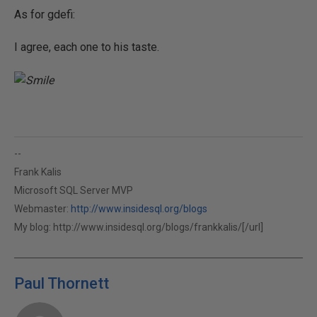
As for gdefi:
I agree, each one to his taste.
--
Frank Kalis
Microsoft SQL Server MVP
Webmaster:
http://www.insidesql.org/blogs
My blog:
http://www.insidesql.org/blogs/frankkalis/[/url]
Paul Thornett