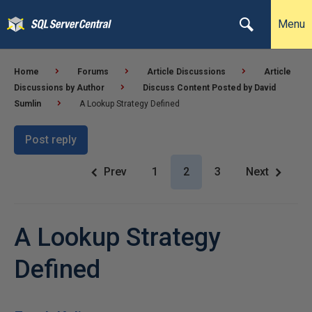
Menu
Home
Forums
Article Discussions
Article
Discussions by Author
Discuss Content Posted by David
Sumlin
A Lookup Strategy Defined
Post reply
Prev
1
2
3
Next
A Lookup Strategy
Defined