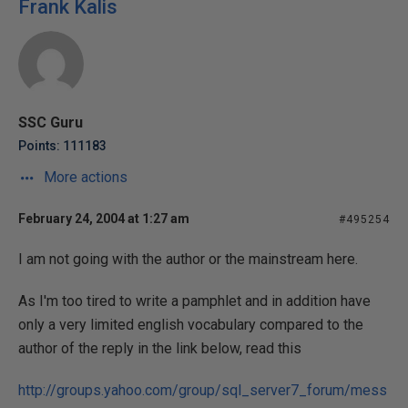
Frank Kalis
SSC Guru
Points: 111183
More actions
February 24, 2004 at 1:27 am
#495254
I am not going with the author or the mainstream here.
As I'm too tired to write a pamphlet and in addition have
only a very limited english vocabulary compared to the
author of the reply in the link below, read this
http://groups.yahoo.com/group/sql_server7_forum/mess