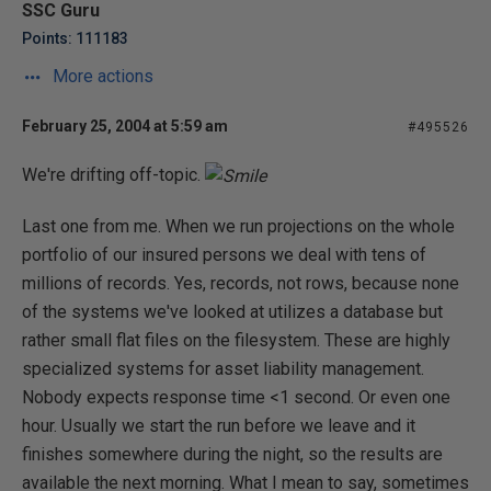
SSC Guru
Points: 111183
More actions
February 25, 2004 at 5:59 am
#495526
We're drifting off-topic.
Last one from me. When we run projections on the whole
portfolio of our insured persons we deal with tens of
millions of records. Yes, records, not rows, because none
of the systems we've looked at utilizes a database but
rather small flat files on the filesystem. These are highly
specialized systems for asset liability management.
Nobody expects response time <1 second. Or even one
hour. Usually we start the run before we leave and it
finishes somewhere during the night, so the results are
available the next morning. What I mean to say, sometimes