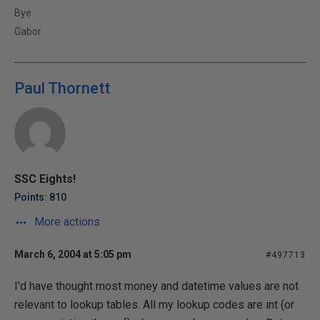
Bye
Gabor
Paul Thornett
SSC Eights!
Points: 810
More actions
March 6, 2004 at 5:05 pm
#497713
I'd have thought most money and datetime values are not
relevant to lookup tables. All my lookup codes are int (or