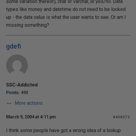
some variation thereof), char or varchar, or yes/no. Data
types like money and datetime do not need to be looked
up - the data value is what the user wants to see. Or am I
missing something?
gdefi
SSC-Addicted
Points: 493
More actions
March 9, 2004 at 4:11 pm
#498073
I think some people have got a wrong idea of a lookup