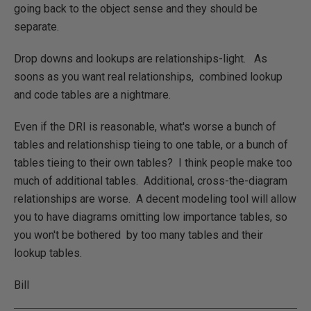
going back to the object sense and they should be
separate.
Drop downs and lookups are relationships-light. As
soons as you want real relationships, combined lookup
and code tables are a nightmare.
Even if the DRI is reasonable, what's worse a bunch of
tables and relationshisp tieing to one table, or a bunch of
tables tieing to their own tables? I think people make too
much of additional tables. Additional, cross-the-diagram
relationships are worse. A decent modeling tool will allow
you to have diagrams omitting low importance tables, so
you won't be bothered by too many tables and their
lookup tables.
Bill