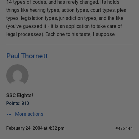
14 types of codes, and has rarely changed. Its holds
things like hearing types, action types, court types, plea
types, legislation types, jurisdiction types, and the like
(you've guessed it - it is an application to take care of
legal processes). Each one to his taste, I suppose.
Paul Thornett
SSC Eights!
Points: 810
More actions
February 24, 2004 at 4:32 pm
#495444