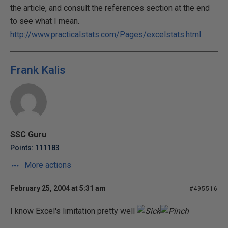
the article, and consult the references section at the end
to see what I mean.
http://www.practicalstats.com/Pages/excelstats.html
Frank Kalis
SSC Guru
Points: 111183
More actions
February 25, 2004 at 5:31 am
#495516
I know Excel's limitation pretty well