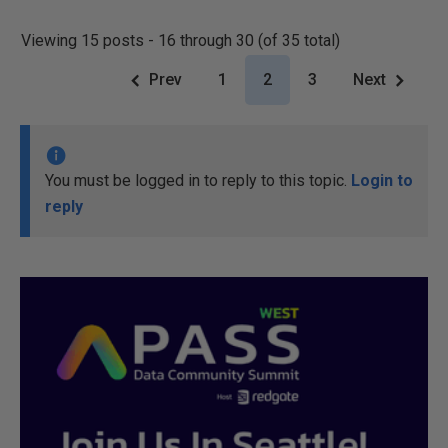
Viewing 15 posts - 16 through 30 (of 35 total)
Prev
1
2
3
Next
You must be logged in to reply to this topic.
Login to
reply