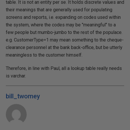
table. It is not an entity per se. It holds discrete values and
their meanings that are generally used for populating
screens and reports, i.e. expanding on codes used within
the system, where the codes may be "meaningful" to a
few people but mumbo-jumbo to the rest of the populace.
e.g. CustomerType=1 may mean something to the cheque-
clearance personnel at the bank back-office, but be utterly
meaningless to the customer himself.
Therefore, in line with Paul, all a lookup table really needs
is varchar.
bill_twomey