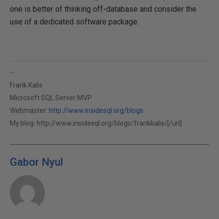
one is better of thinking off-database and consider the
use of a dedicated software package.
--
Frank Kalis
Microsoft SQL Server MVP
Webmaster:
http://www.insidesql.org/blogs
My blog:
http://www.insidesql.org/blogs/frankkalis/[/url]
Gabor Nyul