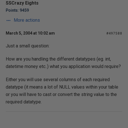
SSCrazy Eights
Points: 9459
More actions
March 5, 2004 at 10:02 am
#497588
Just a small question:
How are you handling the different datatypes (eg. int,
datetime money etc..) what you application would require?
Either you will use several columns of each required
datatype (it means a lot of NULL values within your table
or you will have to cast or convert the string value to the
required datatype.