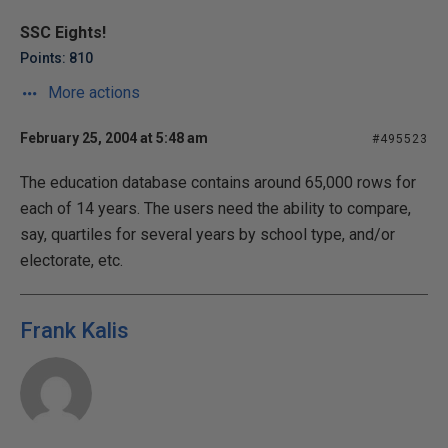
SSC Eights!
Points: 810
More actions
February 25, 2004 at 5:48 am
#495523
The education database contains around 65,000 rows for
each of 14 years. The users need the ability to compare,
say, quartiles for several years by school type, and/or
electorate, etc.
Frank Kalis