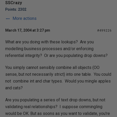
SSCrazy
Points: 2302
More actions
March 17, 2004 at 3:27 pm
#499226
What are you doing with these lookups? Are you
modelling business processes and/or enforcing
referential integrity? Or are you populating drop downs?
You simply cannot sensibly combine all objects (OO
sense, but not necessarily strict) into one table. You could
not combine int and char types. Would you mingle apples
and cats?
Are you populating a series of text drop downs, but not
validating real relationships? I suppose commingling
would be OK. But as soons as you want to validate, you're