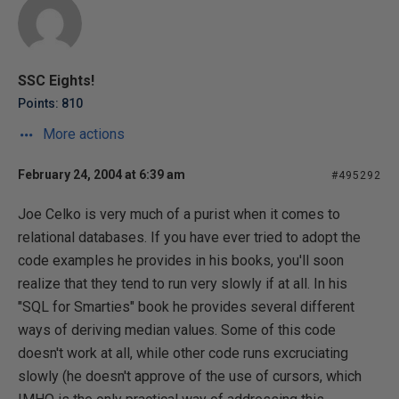
SSC Eights!
Points: 810
More actions
February 24, 2004 at 6:39 am
#495292
Joe Celko is very much of a purist when it comes to
relational databases. If you have ever tried to adopt the
code examples he provides in his books, you'll soon
realize that they tend to run very slowly if at all. In his
"SQL for Smarties" book he provides several different
ways of deriving median values. Some of this code
doesn't work at all, while other code runs excruciating
slowly (he doesn't approve of the use of cursors, which