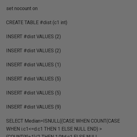
set nocount on
CREATE TABLE #dist (c1 int)
INSERT #dist VALUES (2)
INSERT #dist VALUES (2)
INSERT #dist VALUES (1)
INSERT #dist VALUES (5)
INSERT #dist VALUES (5)
INSERT #dist VALUES (9)
SELECT Median=ISNULL((CASE WHEN COUNT(CASE
WHEN i.c1<=d.c1 THEN 1 ELSE NULL END) >
(COUNT(*)+1)/2 THEN 1.0*d.c1 ELSE NULL