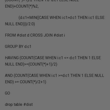
END)+COUNT(*)%2,
(d.c1+MIN((CASE WHEN i.c1>d.c1 THEN i.c1 ELSE
NULL END)))/2.0)
FROM #dist d CROSS JOIN #dist i
GROUP BY d.c1
HAVING (COUNT(CASE WHEN i.c1 <= d.c1 THEN 1 ELSE
NULL END)>=(COUNT(*)+1)/2)
AND (COUNT(CASE WHEN i.c1 >=d.c1 THEN 1 ELSE NULL
END) >= COUNT(*)/2+1)
GO
drop table #dist