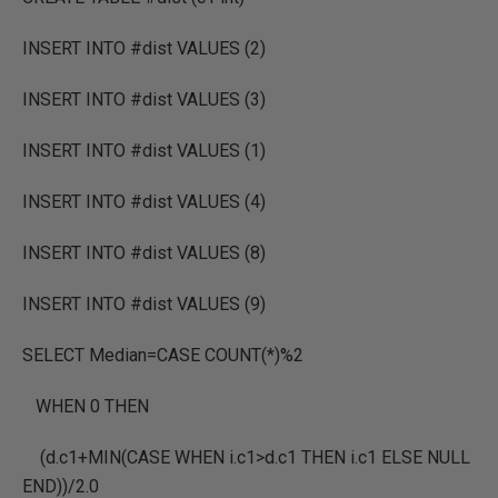
INSERT INTO #dist VALUES (2)
INSERT INTO #dist VALUES (3)
INSERT INTO #dist VALUES (1)
INSERT INTO #dist VALUES (4)
INSERT INTO #dist VALUES (8)
INSERT INTO #dist VALUES (9)
SELECT Median=CASE COUNT(*)%2
WHEN 0 THEN
(d.c1+MIN(CASE WHEN i.c1>d.c1 THEN i.c1 ELSE NULL
END))/2.0