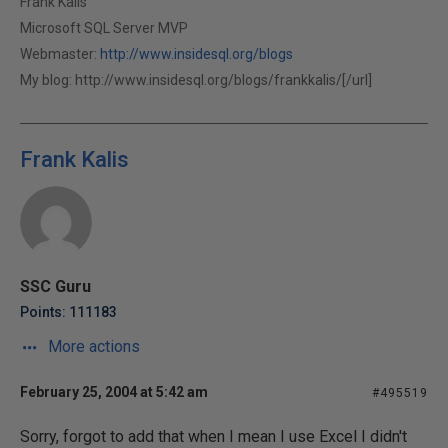
Frank Kalis
Microsoft SQL Server MVP
Webmaster:
http://www.insidesql.org/blogs
My blog:
http://www.insidesql.org/blogs/frankkalis/[/url]
Frank Kalis
SSC Guru
Points: 111183
More actions
February 25, 2004 at 5:42 am
#495519
Sorry, forgot to add that when I mean I use Excel I didn't