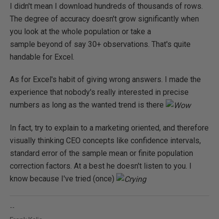
I didn't mean I download hundreds of thousands of rows.
The degree of accuracy doesn't grow significantly when
you look at the whole population or take a
sample beyond of say 30+ observations. That's quite
handable for Excel.
As for Excel's habit of giving wrong answers. I made the
experience that nobody's really interested in precise
numbers as long as the wanted trend is there
In fact, try to explain to a marketing oriented, and therefore
visually thinking CEO concepts like confidence intervals,
standard error of the sample mean or finite population
correction factors. At a best he doesn't listen to you. I
know because I've tried (once)
--