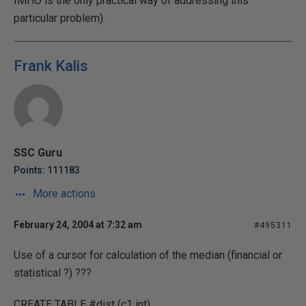
IMHO is the only practical way of addressing this
particular problem).
Frank Kalis
SSC Guru
Points: 111183
More actions
February 24, 2004 at 7:32 am
#495311
Use of a cursor for calculation of the median (financial or
statistical ?) ???
CREATE TABLE #dist (c1 int)