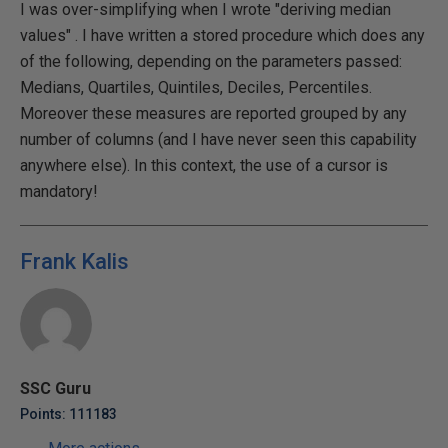
I was over-simplifying when I wrote "deriving median
values" . I have written a stored procedure which does any
of the following, depending on the parameters passed:
Medians, Quartiles, Quintiles, Deciles, Percentiles.
Moreover these measures are reported grouped by any
number of columns (and I have never seen this capability
anywhere else). In this context, the use of a cursor is
mandatory!
Frank Kalis
SSC Guru
Points: 111183