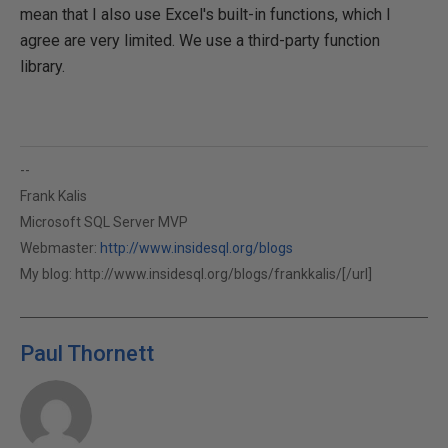
mean that I also use Excel's built-in functions, which I
agree are very limited. We use a third-party function
library.
--
Frank Kalis
Microsoft SQL Server MVP
Webmaster:
http://www.insidesql.org/blogs
My blog:
http://www.insidesql.org/blogs/frankkalis/[/url]
Paul Thornett