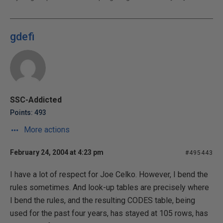
gdefi
SSC-Addicted
Points: 493
More actions
February 24, 2004 at 4:23 pm
#495443
I have a lot of respect for Joe Celko. However, I bend the
rules sometimes. And look-up tables are precisely where
I bend the rules, and the resulting CODES table, being
used for the past four years, has stayed at 105 rows, has