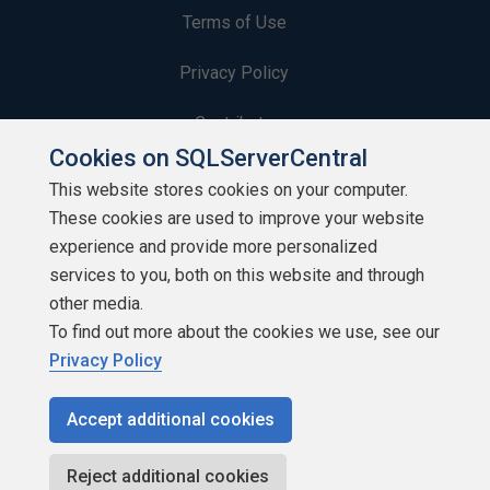
Terms of Use
Privacy Policy
Contribute
Cookies on SQLServerCentral
Contributors
This website stores cookies on your computer.
These cookies are used to improve your website
Authors
experience and provide more personalized
Newsletters
services to you, both on this website and through
other media.
Build Lists
To find out more about the cookies we use, see our
Privacy Policy
Accept additional cookies
Copyright 1999 - 2026 Red Gate Software Ltd
Reject additional cookies