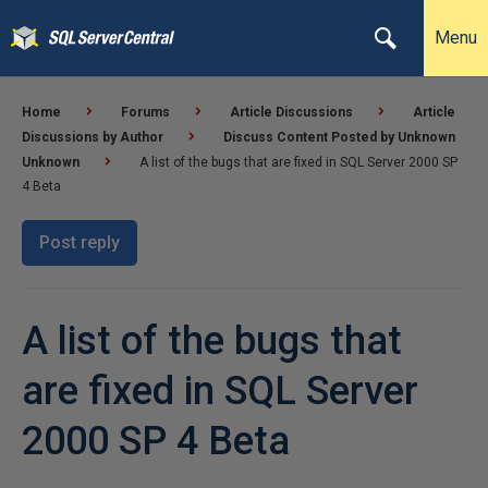
Menu
Home
Forums
Article Discussions
Article
Discussions by Author
Discuss Content Posted by Unknown
Unknown
A list of the bugs that are fixed in SQL Server 2000 SP
4 Beta
Post reply
A list of the bugs that
are fixed in SQL Server
2000 SP 4 Beta