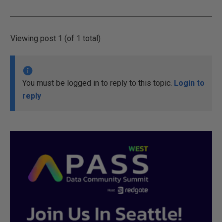
Viewing post 1 (of 1 total)
You must be logged in to reply to this topic.
Login to
reply