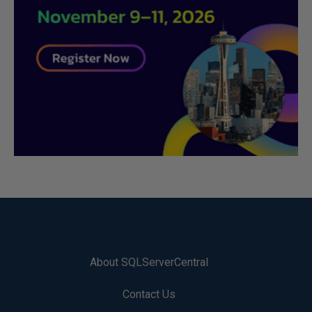
About SQLServerCentral
Contact Us