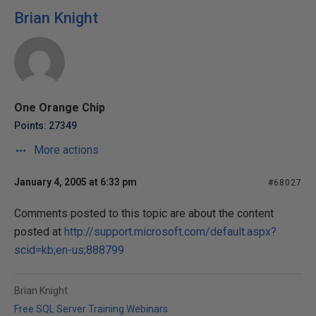
Brian Knight
One Orange Chip
Points: 27349
More actions
January 4, 2005 at 6:33 pm
#68027
Comments posted to this topic are about the content
posted at
http://support.microsoft.com/default.aspx?
scid=kb;en-us;888799
Brian Knight
Free SQL Server Training Webinars