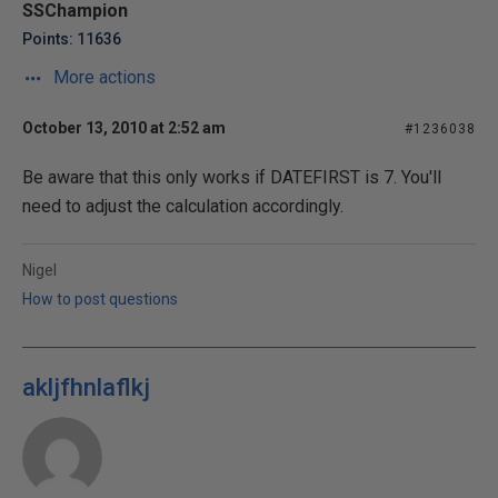
SSChampion
Points: 11636
More actions
October 13, 2010 at 2:52 am
#1236038
Be aware that this only works if DATEFIRST is 7. You'll
need to adjust the calculation accordingly.
Nigel
How to post questions
akljfhnlaflkj