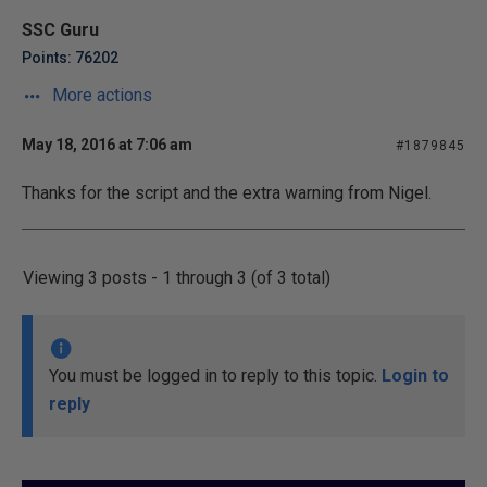
SSC Guru
Points: 76202
More actions
May 18, 2016 at 7:06 am
#1879845
Thanks for the script and the extra warning from Nigel.
Viewing 3 posts - 1 through 3 (of 3 total)
You must be logged in to reply to this topic.
Login to
reply