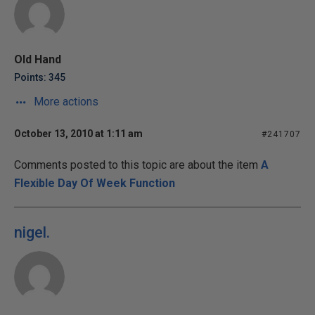
Old Hand
Points: 345
More actions
October 13, 2010 at 1:11 am
#241707
Comments posted to this topic are about the item
A
Flexible Day Of Week Function
nigel.