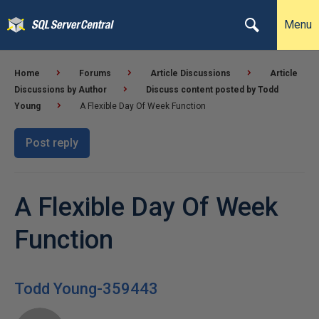
Menu
Home
Forums
Article Discussions
Article
Discussions by Author
Discuss content posted by Todd
Young
A Flexible Day Of Week Function
Post reply
A Flexible Day Of Week
Function
Todd Young-359443