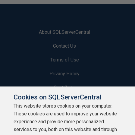
About SQLServerCentral
Contact Us
Terms of Use
Privacy Policy
Contribute
Cookies on SQLServerCentral
Contributors
This website stores cookies on your computer.
These cookies are used to improve your website
Authors
experience and provide more personalized
Newsletters
services to you, both on this website and through