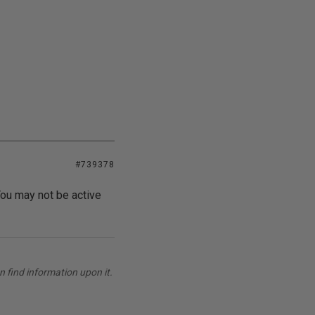
#739378
ou may not be active
 find information upon it.