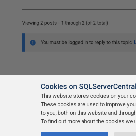
Viewing 2 posts - 1 through 2 (of 2 total)
You must be logged in to reply to this topic.
Cookies on SQLServerCentra
This website stores cookies on your c
About SQLServerCentral
These cookies are used to improve you
Contact Us
Terms of Use
Pr
Build Lists
to you, both on this website and throug
To find out more about the cookies we 
Copyright 1999 - 2026 Red Gate Software Ltd