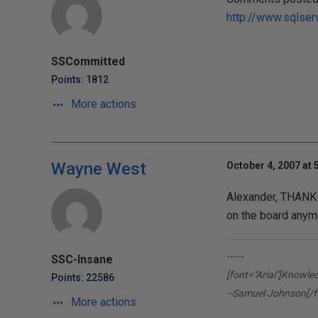
http://www.sqlser
SSCommitted
Points: 1812
More actions
Wayne West
October 4, 2007 at 
Alexander, THANK 
on the board anymo
-----
SSC-Insane
[font="Arial"]Knowle
Points: 22586
--Samuel Johnson[/f
More actions