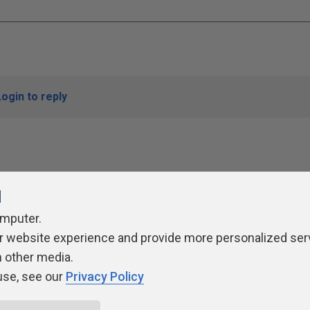
Login to reply
l
omputer.
r website experience and provide more personalized ser
ivacy Policy
Contribute
Contributors
Authors
Newslett
h other media.
use, see our
Privacy Policy