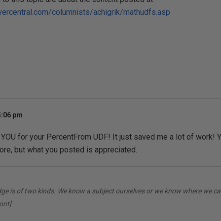
vercentral.com/columnists/achigrik/mathudfs.asp
5:06 pm
YOU for your PercentFrom UDF! It just saved me a lot of work! Y
re, but what you posted is appreciated.
dge is of two kinds. We know a subject ourselves or we know where we can
ont]