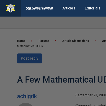
Articles
Editorials
Home
Forums
Article Discussions
Ar
Mathematical UDFs
Post reply
A Few Mathematical U
achigrik
September 23, 2001
Comments posted t