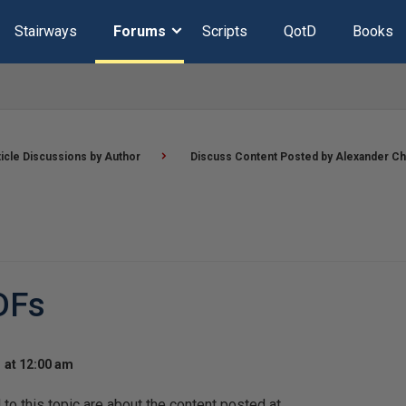
Stairways
Forums
Scripts
QotD
Books
ticle Discussions by Author
Discuss Content Posted by Alexander Ch
DFs
 at 12:00 am
o this topic are about the content posted at