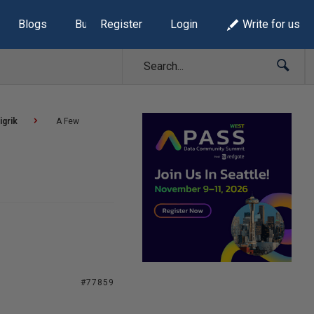
Blogs
Build Lists
Register
Login
Write for us
igrik
A Few
#77859