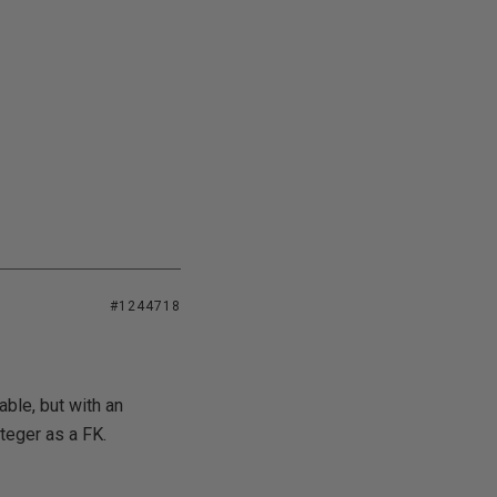
#1244718
ble, but with an
teger as a FK.