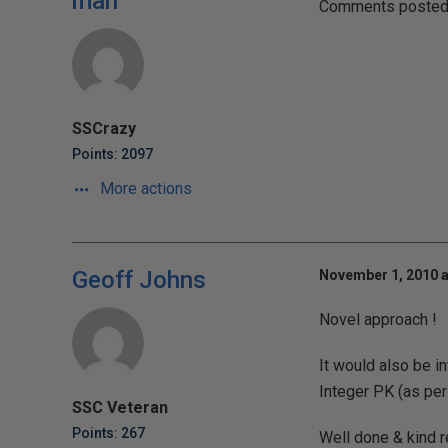
man
Comments posted t
SSCrazy
Points: 2097
More actions
Geoff Johns
November 1, 2010 a
Novel approach !
It would also be i
Integer PK (as per
SSC Veteran
Points: 267
Well done & kind 