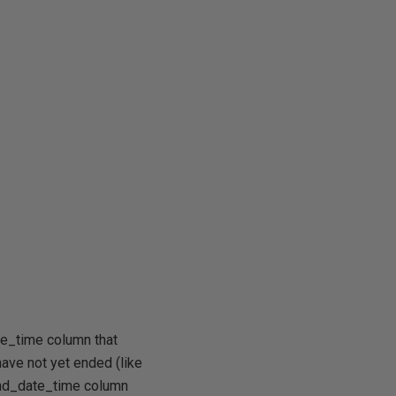
te_time column that
 have not yet ended (like
end_date_time column