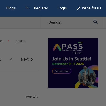
Blogs
Build Lists
Register
Login
Write for us
an
A Faster
3
4
Next
#230487