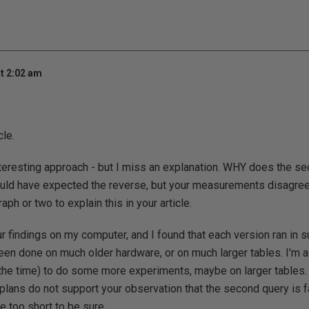
t 2:02 am
cle.
 interesting approach - but I miss an explanation. WHY does the se
would have expected the reverse, but your measurements disagree 
ph or two to explain this in your article.
our findings on my computer, and I found that each version ran in 
en done on much older hardware, or on much larger tables. I'm a 
nd the time) to do some more experiments, maybe on larger tables.
 plans do not support your observation that the second query is fa
e too short to be sure.