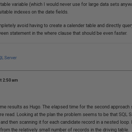
 table variable (which I would never use for large data sets anyw
uitable indexes on the date fields.
pletely avoid having to create a calender table and directly quer
een statement in the where clause that should be even faster.
QL Server
t 2:50 am
same results as Hugo. The elapsed time for the second approac
re read. Looking at the plan the problem seems to be that SQL S
 and then scanning it for each candidate record in a nested loop. 
from the relatively small number of records in the driving table.