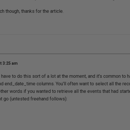
h though, thanks for the article.
t 3:25 am
I have to do this sort of a lot at the moment, and it's common to 
d end_date_time columns. You'll often want to select all the rec
 other words if you wanted to retrieve all the events that had star
t go (untested freehand follows):