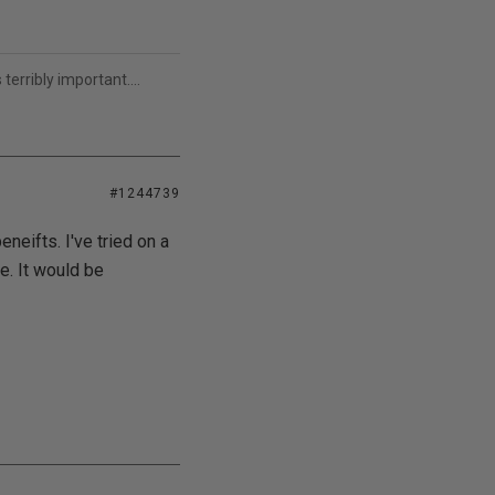
erribly important....
#1244739
eneifts. I've tried on a
e. It would be