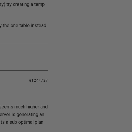
ay) try creating a temp
y the one table instead
#1244727
h seems much higher and
erver is generating an
Its a sub optimal plan