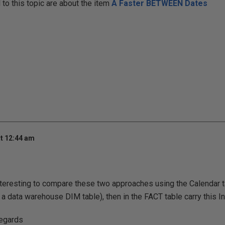
o this topic are about the item
A Faster BETWEEN Dates
t 12:44 am
nteresting to compare these two approaches using the Calendar ta
 a data warehouse DIM table), then in the FACT table carry this In
regards