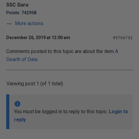
SSC Guru
Points: 742958
More actions
December 26, 2019 at 12:00 am
#3706732
Comments posted to this topic are about the item
A
Dearth of Data
Viewing post 1 (of 1 total)
You must be logged in to reply to this topic.
Login to
reply