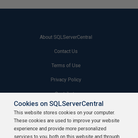
About SQLServerCentral
Contact Us
Terms of Use
Privacy Policy
Contribute
Cookies on SQLServerCentral
Contributors
This website stores cookies on your computer.
These cookies are used to improve your website
Authors
experience and provide more personalized
Newsletters
services to you, both on this website and through