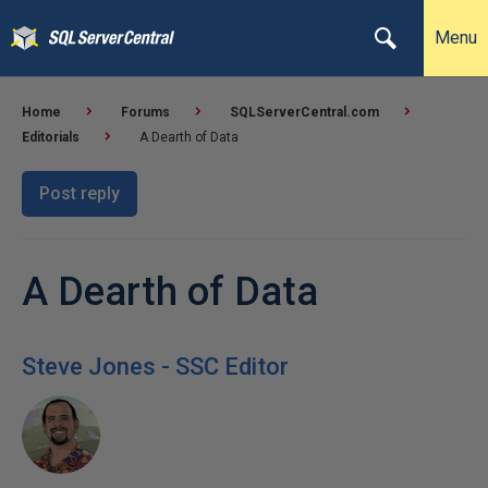
Menu
Home
Forums
SQLServerCentral.com
Editorials
A Dearth of Data
Post reply
A Dearth of Data
Steve Jones - SSC Editor