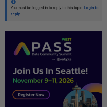
You must be logged in to reply to this topic.
Login to
reply