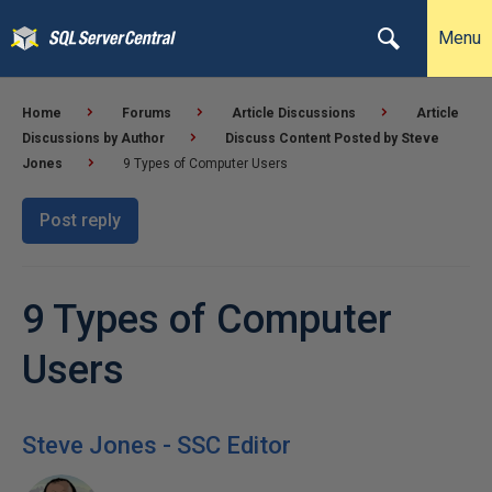
Menu
Home
Forums
Article Discussions
Article
Discussions by Author
Discuss Content Posted by Steve
Jones
9 Types of Computer Users
Post reply
9 Types of Computer
Users
Steve Jones - SSC Editor