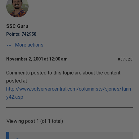
SSC Guru
Points: 742958
More actions
November 2, 2001 at 12:00 am
#57628
Comments posted to this topic are about the content
posted at
http://www.sqlservercentral.com/columnists/sjones/funn
y42.asp
Viewing post 1 (of 1 total)