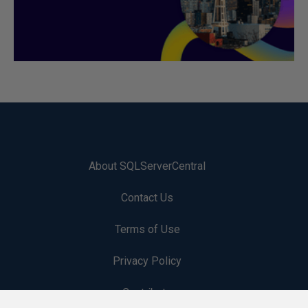
About SQLServerCentral
Contact Us
Terms of Use
Privacy Policy
Contribute