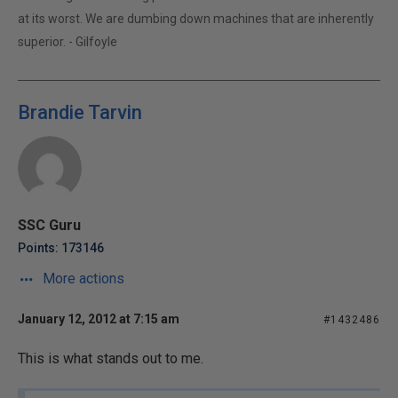
at its worst. We are dumbing down machines that are inherently
superior. - Gilfoyle
Brandie Tarvin
SSC Guru
Points: 173146
More actions
January 12, 2012 at 7:15 am
#1432486
This is what stands out to me.