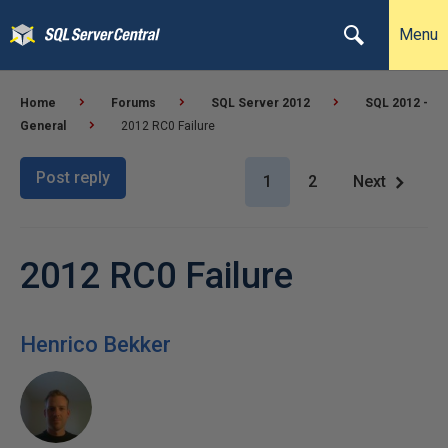
Menu
Home
Forums
SQL Server 2012
SQL 2012 -
General
2012 RC0 Failure
Post reply
1
2
Next
2012 RC0 Failure
Henrico Bekker