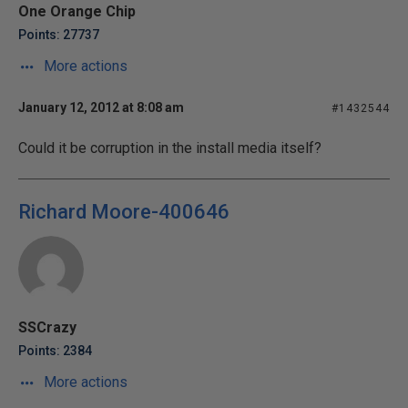
One Orange Chip
Points: 27737
More actions
January 12, 2012 at 8:08 am
#1432544
Could it be corruption in the install media itself?
Richard Moore-400646
SSCrazy
Points: 2384
More actions