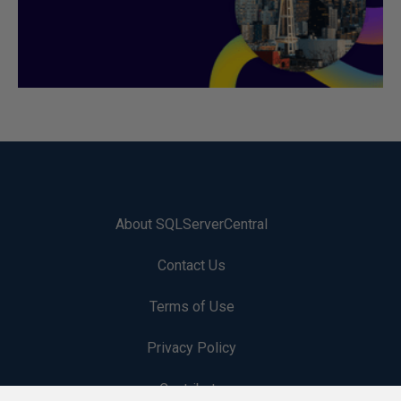
About SQLServerCentral
Contact Us
Terms of Use
Privacy Policy
Contribute