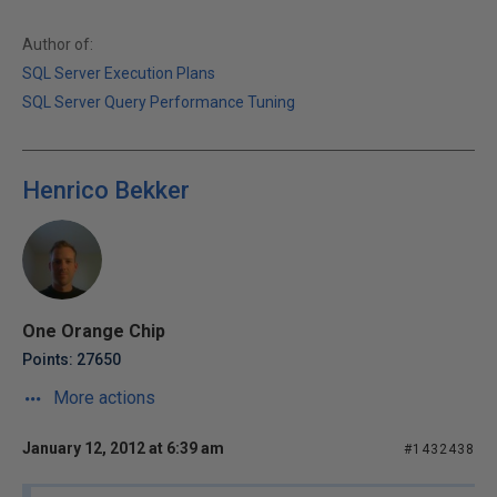
Author of:
SQL Server Execution Plans
SQL Server Query Performance Tuning
Henrico Bekker
One Orange Chip
Points: 27650
More actions
January 12, 2012 at 6:39 am
#1432438