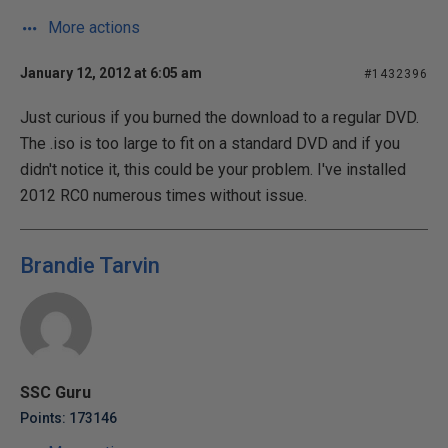
More actions
January 12, 2012 at 6:05 am
#1432396
Just curious if you burned the download to a regular DVD.
The .iso is too large to fit on a standard DVD and if you
didn't notice it, this could be your problem. I've installed
2012 RC0 numerous times without issue.
Brandie Tarvin
SSC Guru
Points: 173146