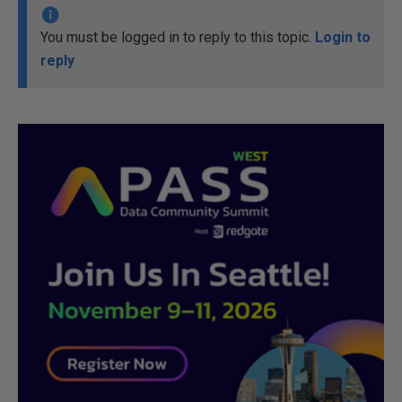
You must be logged in to reply to this topic.
Login to
reply