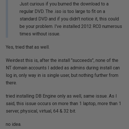
Just curious if you burned the download to a
regular DVD. The .iso is too large to fit on a
standard DVD and if you didn't notice it, this could
be your problem. I've installed 2012 RC0 numerous
times without issue.
Yes, tried that as well.
Weirdest this is, after the install "succeeds", none of the
NT domain accounts I added as admins during install can
log in, only way in is single user, but nothing further from
there.
tried installing DB Engine only as well, same issue. As I
said, this issue occurs on more than 1 laptop, more than 1
server, physical, virtual, 64 & 32 bit.
no idea.