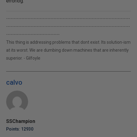
errorlog.
---------------------------------------------------------------------------------
---------------------------------------------------------------------------------
-----------------------------------
This thing is addressing problems that dont exist. Its solution-ism
at its worst. We are dumbing down machines that are inherently
superior. - Gilfoyle
calvo
SSChampion
Points: 12930