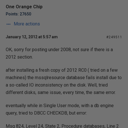
One Orange Chip
Points: 27650
More actions
January 12, 2012 at 5:57 am
#249511
OK, sorry for posting under 2008, not sure if there is a
2012 section.
after installing a fresh copy of 2012 RC0 ( tried on a few
machines) the mssqlresource database fails install due to
a so-called IO inconsistency on the disk. Well, tried
different disks, same issue, every time, the same error.
eventually while in Single User mode, with a db engine
query, tried to DBCC CHECKDB, but error:
Msg 824, Level 24, State 2, Procedure databases, Line 2