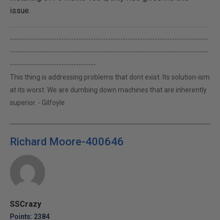
issue.
---------------------------------------------------------------------------------
---------------------------------------------------------------------------------
-----------------------------------
This thing is addressing problems that dont exist. Its solution-ism
at its worst. We are dumbing down machines that are inherently
superior. - Gilfoyle
Richard Moore-400646
SSCrazy
Points: 2384