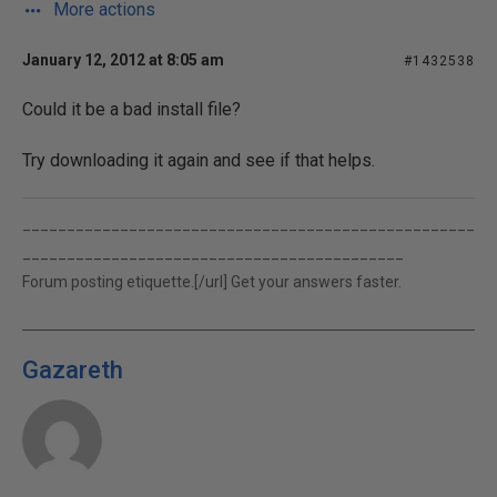
More actions
January 12, 2012 at 8:05 am
#1432538
Could it be a bad install file?
Try downloading it again and see if that helps.
___________________________________________________
___________________________________________
Forum posting etiquette.[/url] Get your answers faster.
Gazareth