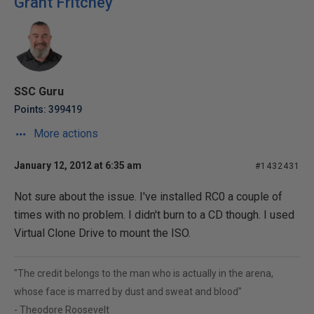
Grant Fritchey
SSC Guru
Points: 399419
More actions
January 12, 2012 at 6:35 am
#1432431
Not sure about the issue. I've installed RC0 a couple of
times with no problem. I didn't burn to a CD though. I used
Virtual Clone Drive to mount the ISO.
"The credit belongs to the man who is actually in the arena,
whose face is marred by dust and sweat and blood"
- Theodore Roosevelt