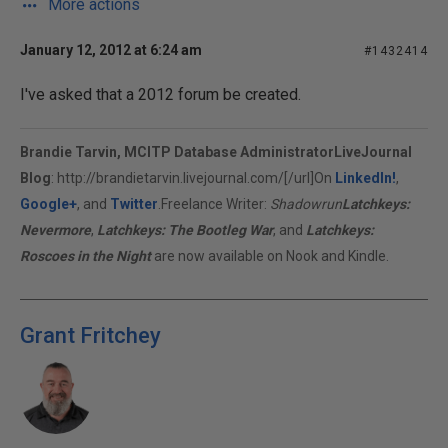
More actions
January 12, 2012 at 6:24 am
#1432414
I've asked that a 2012 forum be created.
Brandie Tarvin, MCITP Database Administrator
LiveJournal
Blog
:
http://brandietarvin.livejournal.com/[/url]On
LinkedIn!
,
Google+
, and
Twitter
.Freelance Writer:
Shadowrun
Latchkeys:
Nevermore
,
Latchkeys: The Bootleg War
, and
Latchkeys:
Roscoes in the Night
are now available on Nook and Kindle.
Grant Fritchey