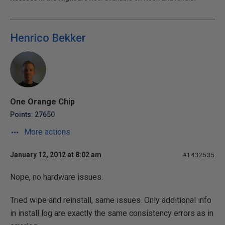
Henrico Bekker
One Orange Chip
Points: 27650
More actions
January 12, 2012 at 8:02 am
#1432535
Nope, no hardware issues.
Tried wipe and reinstall, same issues. Only additional info
in install log are exactly the same consistency errors as in