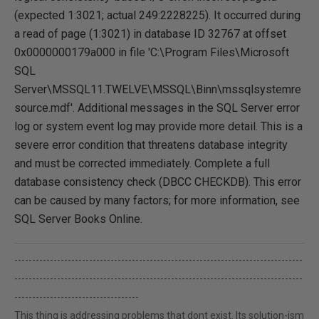
(expected 1:3021; actual 249:2228225). It occurred during
a read of page (1:3021) in database ID 32767 at offset
0x0000000179a000 in file 'C:\Program Files\Microsoft
SQL
Server\MSSQL11.TWELVE\MSSQL\Binn\mssqlsystemre
source.mdf'. Additional messages in the SQL Server error
log or system event log may provide more detail. This is a
severe error condition that threatens database integrity
and must be corrected immediately. Complete a full
database consistency check (DBCC CHECKDB). This error
can be caused by many factors; for more information, see
SQL Server Books Online.
---------------------------------------------------------------------------------
---------------------------------------------------------------------------------
-----------------------------------
This thing is addressing problems that dont exist. Its solution-ism