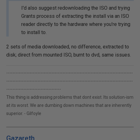
I'd also suggest redownloading the ISO and trying
Grants process of extracting the install via an ISO
reader directly to the hardware where you're trying
to install to.
2 sets of media downloaded, no difference, extracted to
disk; direct from mounted ISO, burnt to dvd, same issues.
---------------------------------------------------------------------------------
---------------------------------------------------------------------------------
-----------------------------------
This thing is addressing problems that dont exist. Its solution-ism
at its worst. We are dumbing down machines that are inherently
superior. - Gilfoyle
Gazareth