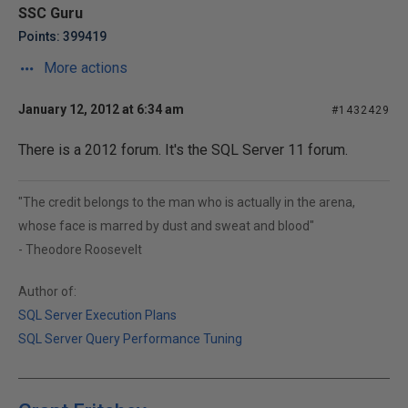
SSC Guru
Points: 399419
More actions
January 12, 2012 at 6:34 am
#1432429
There is a 2012 forum. It's the SQL Server 11 forum.
"The credit belongs to the man who is actually in the arena,
whose face is marred by dust and sweat and blood"
- Theodore Roosevelt
Author of:
SQL Server Execution Plans
SQL Server Query Performance Tuning