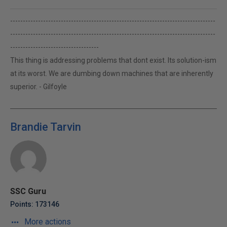
---------------------------------------------------------------------------------
---------------------------------------------------------------------------------
-----------------------------------
This thing is addressing problems that dont exist. Its solution-ism
at its worst. We are dumbing down machines that are inherently
superior. - Gilfoyle
Brandie Tarvin
SSC Guru
Points: 173146
More actions