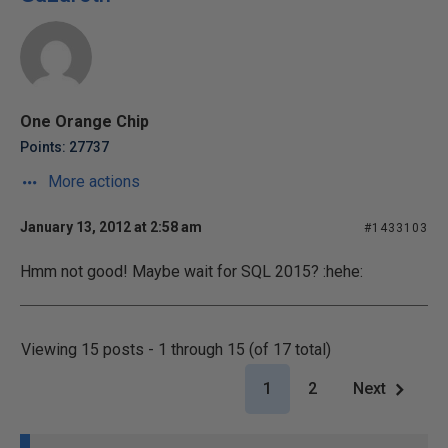
One Orange Chip
Points: 27737
More actions
January 13, 2012 at 2:58 am
#1433103
Hmm not good! Maybe wait for SQL 2015? :hehe:
Viewing 15 posts - 1 through 15 (of 17 total)
1
2
Next