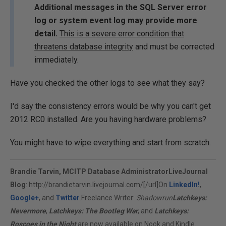
Additional messages in the SQL Server error
log or system event log may provide more
detail.
This is a severe error condition that
threatens database integrity
and must be corrected
immediately.
Have you checked the other logs to see what they say?
I'd say the consistency errors would be why you can't get
2012 RC0 installed. Are you having hardware problems?
You might have to wipe everything and start from scratch.
Brandie Tarvin, MCITP Database Administrator
LiveJournal
Blog
:
http://brandietarvin.livejournal.com/[/url]On
LinkedIn!
,
Google+
, and
Twitter
.Freelance Writer:
Shadowrun
Latchkeys:
Nevermore
,
Latchkeys: The Bootleg War
, and
Latchkeys:
Roscoes in the Night
are now available on Nook and Kindle.