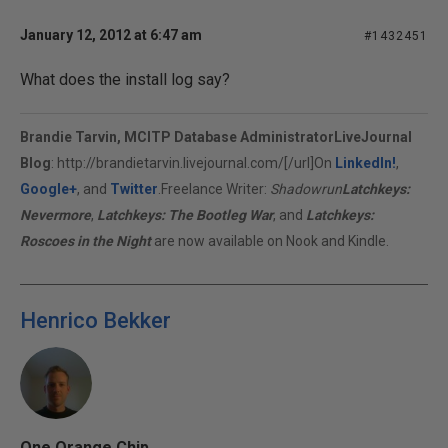
January 12, 2012 at 6:47 am
#1432451
What does the install log say?
Brandie Tarvin, MCITP Database Administrator
LiveJournal
Blog
:
http://brandietarvin.livejournal.com/[/url]On
LinkedIn!
,
Google+
, and
Twitter
.Freelance Writer:
Shadowrun
Latchkeys:
Nevermore
,
Latchkeys: The Bootleg War
, and
Latchkeys:
Roscoes in the Night
are now available on Nook and Kindle.
Henrico Bekker
One Orange Chip