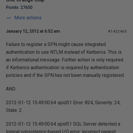
Points: 27650
More actions
January 12, 2012 at 6:52 am
#1432460
Failure to register a SPN might cause integrated
authentication to use NTLM instead of Kerberos. This is
an informational message. Further action is only required
if Kerberos authentication is required by authentication
policies and if the SPN has not been manually registered.
AND
2012-01-12 15:49:00.64 spid51 Error: 824, Severity: 24,
State: 2.
2012-01-12 15:49:00.64 spid51 SQL Server detected a
logical consistency-based I/O error: incorrect pageid