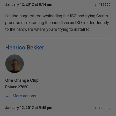
January 12, 2012 at 8:14 am
#1432550
I'd also suggest redownloading the ISO and trying Grants
process of extracting the install via an ISO reader directly
to the hardware where you're trying to install to.
Henrico Bekker
One Orange Chip
Points: 27650
More actions
January 12, 2012 at 9:48 pm
#1433002