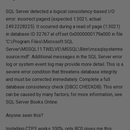
SQL Server detected a logical consistency-based I/O
error: incorrect pageid (expected 1:3021; actual
249:2228225). It occurred during a read of page (1:3021)
in database ID 32767 at offset 0x0000000179a000 in file
'C:\Program Files\Microsoft SQL
Server\MSSQL11.TWELVE\MSSQL\Binn\mssqlsystemre
source.mdf'. Additional messages in the SQL Server error
log or system event log may provide more detail. This is a
severe error condition that threatens database integrity
and must be corrected immediately. Complete a full
database consistency check (DBCC CHECKDB). This error
can be caused by many factors; for more information, see
SQL Server Books Online.
Anyone seen this?
Installing CTP3 works 100%, only RC0 gives me this