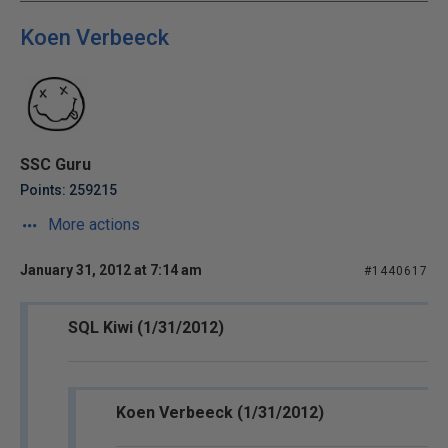
Koen Verbeeck
SSC Guru
Points: 259215
More actions
January 31, 2012 at 7:14 am
#1440617
SQL Kiwi (1/31/2012)
Koen Verbeeck (1/31/2012)