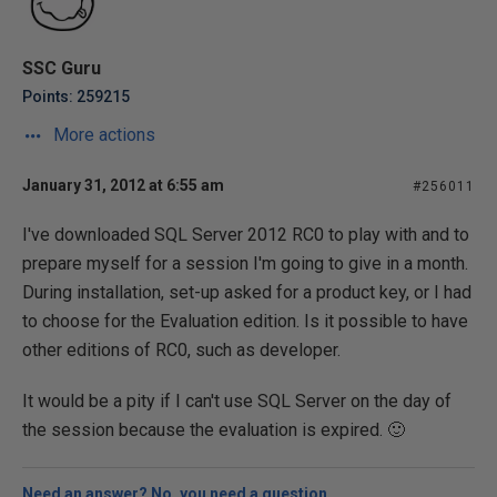
SSC Guru
Points: 259215
More actions
January 31, 2012 at 6:55 am
#256011
I've downloaded SQL Server 2012 RC0 to play with and to
prepare myself for a session I'm going to give in a month.
During installation, set-up asked for a product key, or I had
to choose for the Evaluation edition. Is it possible to have
other editions of RC0, such as developer.
It would be a pity if I can't use SQL Server on the day of
the session because the evaluation is expired. 🙂
Need an answer? No, you need a question