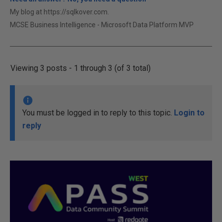
My blog at https://sqlkover.com.
MCSE Business Intelligence - Microsoft Data Platform MVP
Viewing 3 posts - 1 through 3 (of 3 total)
You must be logged in to reply to this topic.
Login to
reply