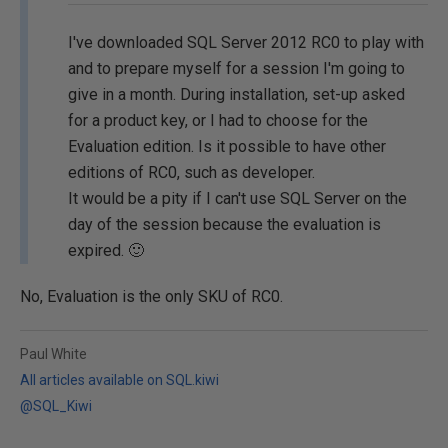
I've downloaded SQL Server 2012 RC0 to play with
and to prepare myself for a session I'm going to
give in a month. During installation, set-up asked
for a product key, or I had to choose for the
Evaluation edition. Is it possible to have other
editions of RC0, such as developer.
It would be a pity if I can't use SQL Server on the
day of the session because the evaluation is
expired. 🙂
No, Evaluation is the only SKU of RC0.
Paul White
All articles available on SQL.kiwi
@SQL_Kiwi