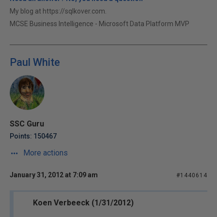
My blog at https://sqlkover.com.
MCSE Business Intelligence - Microsoft Data Platform MVP
Paul White
SSC Guru
Points: 150467
More actions
January 31, 2012 at 7:09 am
#1440614
Koen Verbeeck (1/31/2012)