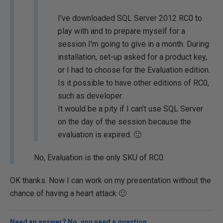
I've downloaded SQL Server 2012 RC0 to
play with and to prepare myself for a
session I'm going to give in a month. During
installation, set-up asked for a product key,
or I had to choose for the Evaluation edition.
Is it possible to have other editions of RC0,
such as developer.
It would be a pity if I can't use SQL Server
on the day of the session because the
evaluation is expired. 🙂
No, Evaluation is the only SKU of RC0.
OK thanks. Now I can work on my presentation without the
chance of having a heart attack 🙂
Need an answer? No, you need a question