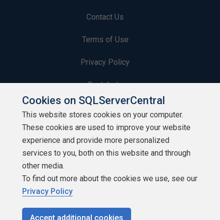
Contact Us
Terms of Use
Privacy Policy
Contribute
Cookies on SQLServerCentral
Contributors
This website stores cookies on your computer.
These cookies are used to improve your website
Authors
experience and provide more personalized
Newsletters
services to you, both on this website and through
other media.
Build Lists
To find out more about the cookies we use, see our
Privacy Policy
Accept additional cookies