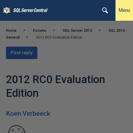
Menu
Home
Forums
SQL Server 2012
SQL 2012 -
General
2012 RC0 Evaluation Edition
Post reply
2012 RC0 Evaluation
Edition
Koen Verbeeck