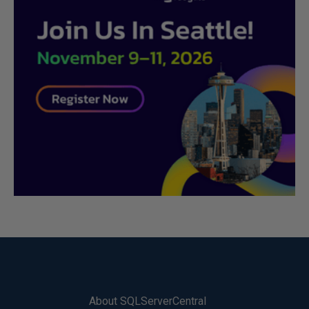
About SQLServerCentral