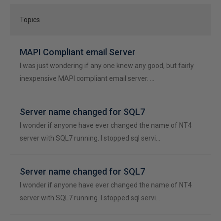
Topics
MAPI Compliant email Server
I was just wondering if any one knew any good, but fairly
inexpensive MAPI compliant email server. …
Server name changed for SQL7
I wonder if anyone have ever changed the name of NT4
server with SQL7 running. I stopped sql servi…
Server name changed for SQL7
I wonder if anyone have ever changed the name of NT4
server with SQL7 running. I stopped sql servi…