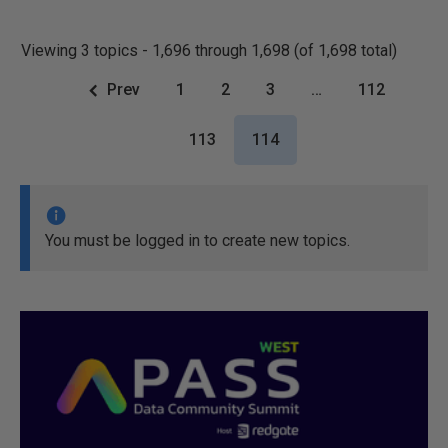
Viewing 3 topics - 1,696 through 1,698 (of 1,698 total)
Prev
1
2
3
…
112
113
114
You must be logged in to create new topics.