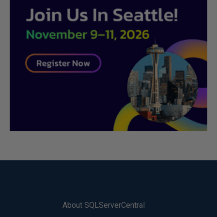
About SQLServerCentral