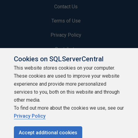
Contact Us
Terms of Use
Privacy Policy
Contribute
Cookies on SQLServerCentral
Contributors
This website stores cookies on your computer.
These cookies are used to improve your website
Authors
experience and provide more personalized
Newsletters
services to you, both on this website and through
other media.
Build Lists
To find out more about the cookies we use, see our
Privacy Policy
Accept additional cookies