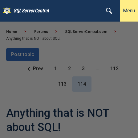
Menu
Home
Forums
SQLServerCentral.com
Anything that is NOT about SQL!
Post topic
Prev
1
2
3
…
112
113
114
Anything that is NOT
about SQL!