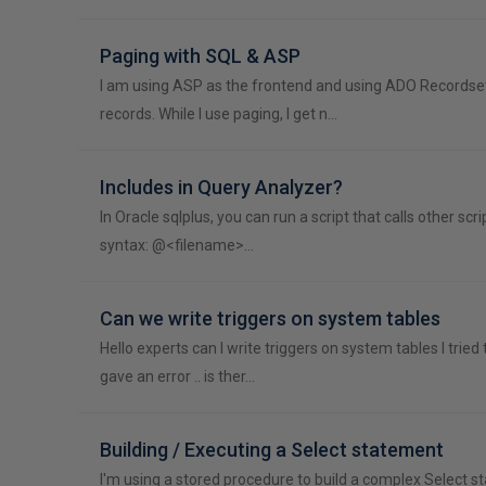
Paging with SQL & ASP
I am using ASP as the frontend and using ADO Recordse
records. While I use paging, I get n…
Includes in Query Analyzer?
In Oracle sqlplus, you can run a script that calls other scr
syntax: @<filename>…
Can we write triggers on system tables
Hello experts can I write triggers on system tables I tried t
gave an error .. is ther…
Building / Executing a Select statement
I'm using a stored procedure to build a complex Select 