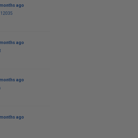
0 months ago
-12035
0 months ago
t
0 months ago
n
0 months ago