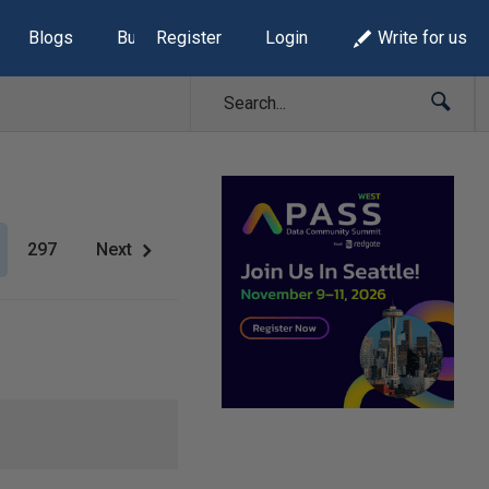
Blogs
Build Lists
Register
Login
Write for us
297
Next