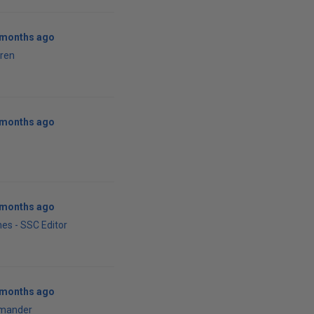
0 months ago
ren
0 months ago
1 months ago
es - SSC Editor
1 months ago
mander