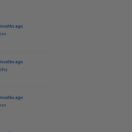
1 months ago
ren
1 months ago
elley
1 months ago
ren