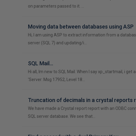
on parameters passed to it. …
Moving data between databases using ASP
Hi, I am using ASP to extract information from a databa
server (SQL 7) and updating/i…
SQL Mail...
Hi all, Im new to SQL Mail. When I say xp_startmail, i get
'Server: Msg 17952, Level 18…
Truncation of decimals in a crystal reports 
We have made a Crystal report report with an ODBC conn
SQL server database. We see that…