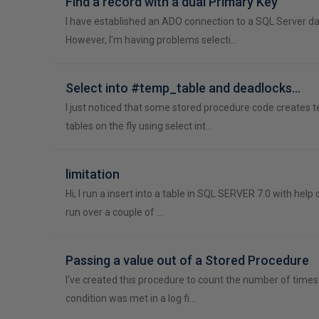
Find a record with a dual Primary Key
I have established an ADO connection to a SQL Server d
However, I'm having problems selecti…
Select into #temp_table and deadlocks...
I just noticed that some stored procedure code creates 
tables on the fly using select int…
limitation
Hi, I run a insert into a table in SQL SERVER 7.0 with help 
run over a couple of …
Passing a value out of a Stored Procedure
I've created this procedure to count the number of times 
condition was met in a log fi…