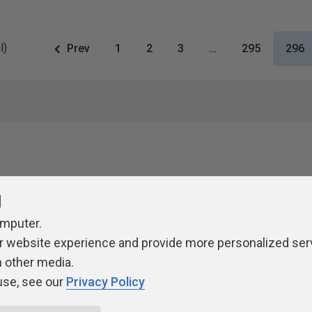
l)
Prev
1
2
3
…
295
296
l
omputer.
r website experience and provide more personalized ser
ivacy Policy
Contribute
Contributors
Authors
Newslett
h other media.
use, see our
Privacy Policy