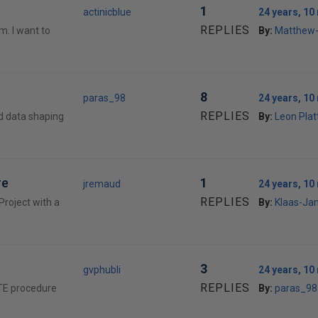
1
actinicblue
24 years, 1
REPLIES
m. I want to
By:
Matthew
8
paras_98
24 years, 1
REPLIES
d data shaping
By:
Leon Plat
re
1
jremaud
24 years, 1
REPLIES
Project with a
By:
Klaas-Ja
3
gvphubli
24 years, 1
REPLIES
EATE procedure
By:
paras_98