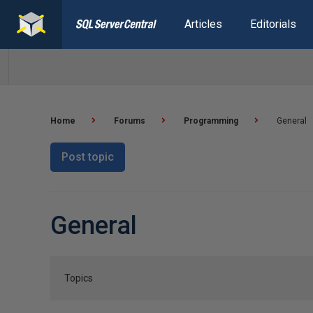
Articles
Editorials
Home
Forums
Programming
General
Post topic
General
Topics