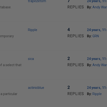
7
trapezetom
24 years, 1
REPLIES
atabase.
By:
Andy War
4
Ripple
24 years, 1
REPLIES
temporary
By:
GRN
2
sica
24 years, 1
REPLIES
of a select that
By:
Andy War
2
actinicblue
24 years, 1
REPLIES
a particular
By:
Ripple