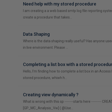
Need help with my stored procedure
I am creating a a web based smtp log file reporting syste
create a procedure that takes…
Data Shaping
Where is the data shaping really useful? Has anyone use
in live environment. Please …
Completing a list box with a stored procedu
Hello, I'm finding how to complete a list box in an Access 
stored procedure, whiwh h…
Creating view dynamically ?
What is wrong with this sp -------starts here -------- CR
[GP_MC_Analysis_Vw] ( @Use…