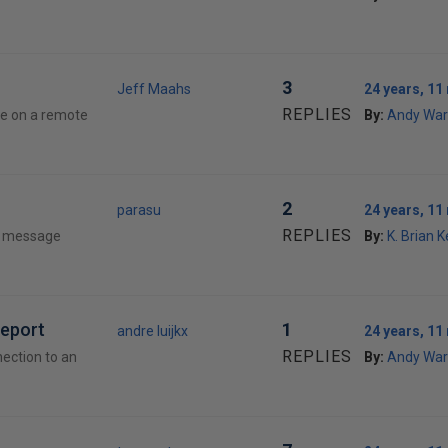
3
Jeff Maahs
24 years, 1
REPLIES
se on a remote
By:
Andy War
2
parasu
24 years, 1
REPLIES
 a message
By:
K. Brian K
report
1
andre luijkx
24 years, 1
REPLIES
ection to an
By:
Andy War