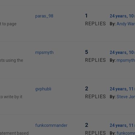
1
paras_98
24 years, 1
REPLIES
t to page
By:
Andy War
5
mpsmyth
24 years, 1
REPLIES
ipts using the
By:
mpsmyth
2
gvphubli
24 years, 1
REPLIES
o write by it
By:
Steve Jon
2
funkcommander
24 years, 1
REPLIES
statement based
By:
funkcom