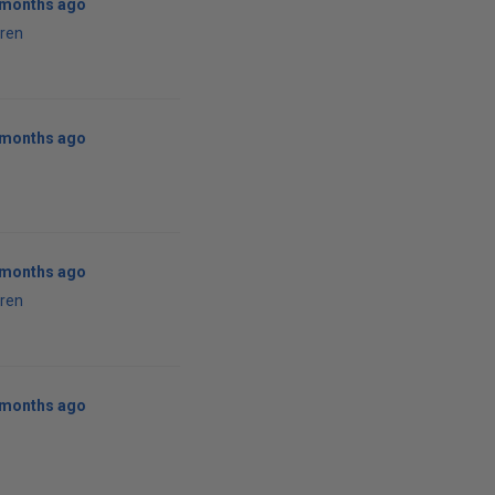
1 months ago
ren
1 months ago
1 months ago
ren
1 months ago