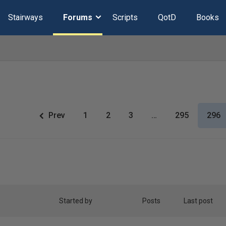
Stairways
Forums
Scripts
QotD
Books
Prev
1
2
3
…
295
296
Started by
Posts
Last post