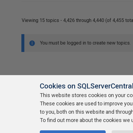
Viewing 15 topics - 4,426 through 4,440 (of 4,455 tota
You must be logged in to create new topics.
Cookies on SQLServerCentra
This website stores cookies on your c
About SQLServerCentral
These cookies are used to improve you
Contact Us
Terms of Use
Pr
Build Lists
to you, both on this website and throug
To find out more about the cookies we 
Copyright 1999 - 2026 Red Gate Software Ltd