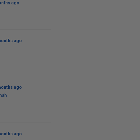
onths ago
months ago
months ago
Shah
months ago