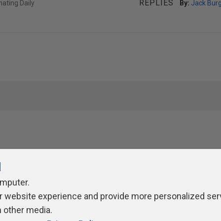
REPLIES
ating Daily
By:
Jack Bur
l
omputer.
r website experience and provide more personalized ser
ivacy Policy
Contribute
Contributors
Authors
Newslett
h other media.