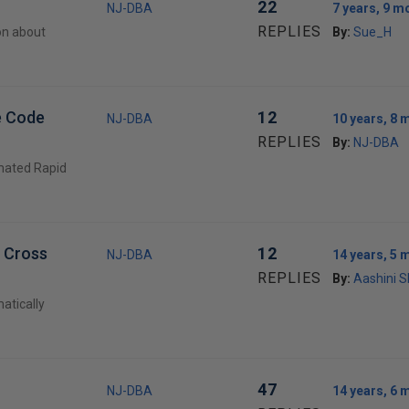
22
NJ-DBA
7 years, 9 m
REPLIES
on about
By:
Sue_H
e Code
12
NJ-DBA
10 years, 8 
REPLIES
By:
NJ-DBA
mated Rapid
r Cross
12
NJ-DBA
14 years, 5 
REPLIES
By:
Aashini 
atically
47
NJ-DBA
14 years, 6 