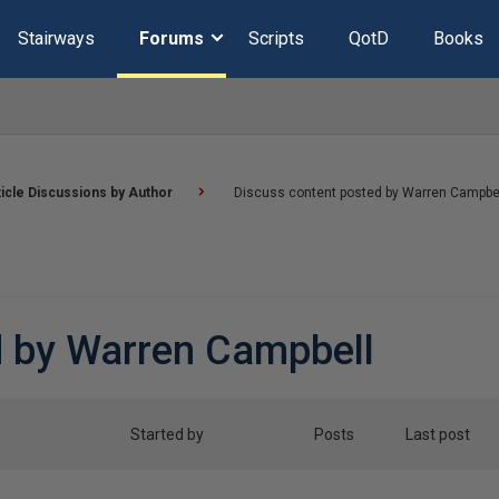
Stairways
Forums
Scripts
QotD
Books
ticle Discussions by Author
Discuss content posted by Warren Campbe
d by Warren Campbell
Started by
Posts
Last post