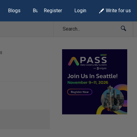
Blogs
Build Lists
Register
Login
Write for us
ll