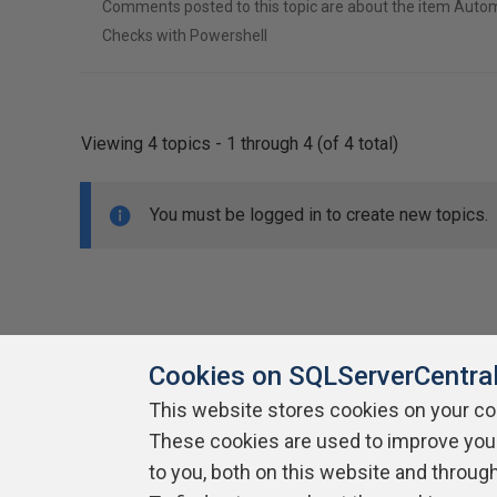
Comments posted to this topic are about the item Autom
Checks with Powershell
Viewing 4 topics - 1 through 4 (of 4 total)
You must be logged in to create new topics.
Cookies on SQLServerCentra
This website stores cookies on your c
About SQLServerCentral
These cookies are used to improve you
Contact Us
Terms of Use
Pr
Build Lists
to you, both on this website and throug