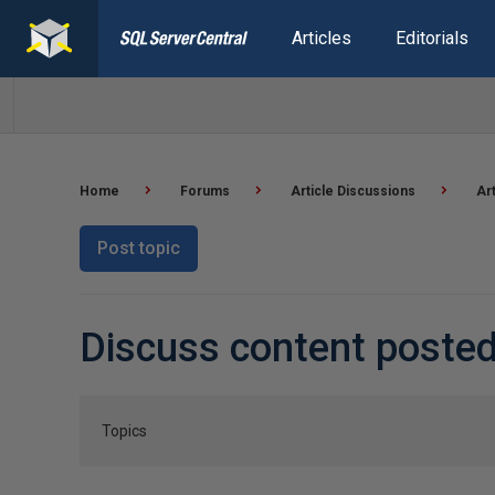
Articles
Editorials
Home
Forums
Article Discussions
Ar
Post topic
Discuss content poste
Topics