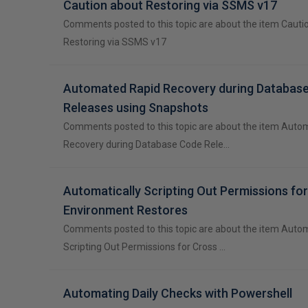
Caution about Restoring via SSMS v17
Comments posted to this topic are about the item Cauti
Restoring via SSMS v17
Automated Rapid Recovery during Databas
Releases using Snapshots
Comments posted to this topic are about the item Auto
Recovery during Database Code Rele…
Automatically Scripting Out Permissions fo
Environment Restores
Comments posted to this topic are about the item Autom
Scripting Out Permissions for Cross …
Automating Daily Checks with Powershell