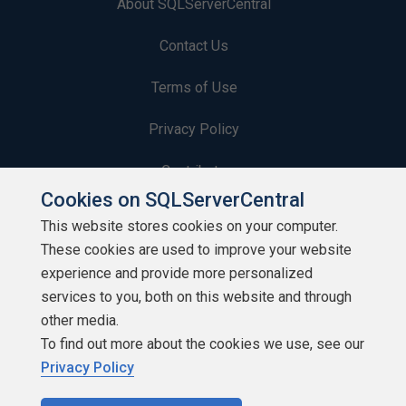
About SQLServerCentral
Contact Us
Terms of Use
Privacy Policy
Contribute
Cookies on SQLServerCentral
Contributors
This website stores cookies on your computer.
These cookies are used to improve your website
Authors
experience and provide more personalized
Newsletters
services to you, both on this website and through
other media.
Build Lists
To find out more about the cookies we use, see our
Privacy Policy