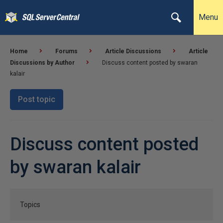
Menu
Home
Forums
Article Discussions
Article
Discussions by Author
Discuss content posted by swaran
kalair
Post topic
Discuss content posted
by swaran kalair
Topics