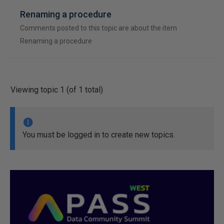
Renaming a procedure
Comments posted to this topic are about the item
Renaming a procedure
Viewing topic 1 (of 1 total)
You must be logged in to create new topics.