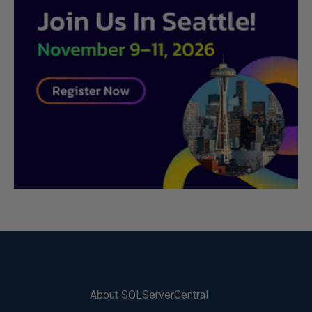
About SQLServerCentral