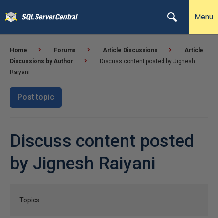
Menu
Home
Forums
Article Discussions
Article
Discussions by Author
Discuss content posted by Jignesh
Raiyani
Post topic
Discuss content posted
by Jignesh Raiyani
Topics