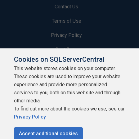
Contact Us
Terms of Use
Privacy Policy
Contribute
Cookies on SQLServerCentral
Contributors
This website stores cookies on your computer.
These cookies are used to improve your website
Authors
experience and provide more personalized
Newsletters
services to you, both on this website and through
other media.
Build Lists
To find out more about the cookies we use, see our
Privacy Policy
Accept additional cookies