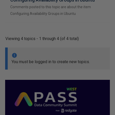
Comments posted to this topic are about the item
Configuring Availability Groups in Ubuntu
Viewing 4 topics - 1 through 4 (of 4 total)
You must be logged in to create new topics.