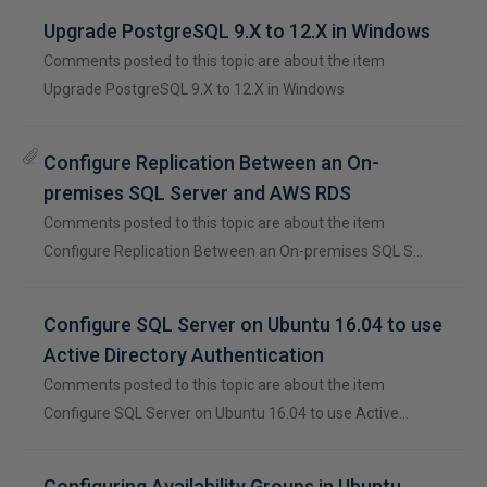
Upgrade PostgreSQL 9.X to 12.X in Windows
Comments posted to this topic are about the item
Upgrade PostgreSQL 9.X to 12.X in Windows
Configure Replication Between an On-
premises SQL Server and AWS RDS
Comments posted to this topic are about the item
Configure Replication Between an On-premises SQL S…
Configure SQL Server on Ubuntu 16.04 to use
Active Directory Authentication
Comments posted to this topic are about the item
Configure SQL Server on Ubuntu 16.04 to use Active…
Configuring Availability Groups in Ubuntu