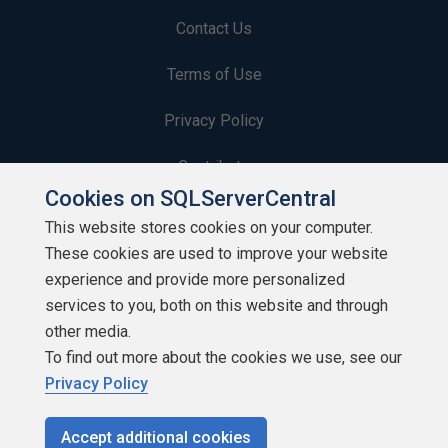
Contact Us
Terms of Use
Privacy Policy
Contribute
Cookies on SQLServerCentral
Contributors
This website stores cookies on your computer.
These cookies are used to improve your website
Authors
experience and provide more personalized
Newsletters
services to you, both on this website and through
other media.
Build Lists
To find out more about the cookies we use, see our
Privacy Policy
Accept additional cookies