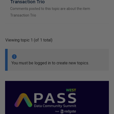
Transaction Trio
Comments posted to this topic are about the item
Transaction Trio
Viewing topic 1 (of 1 total)
You must be logged in to create new topics.