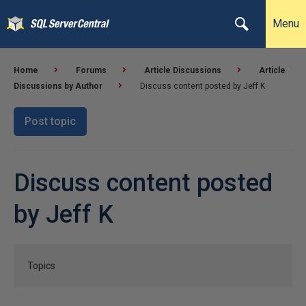
Menu
Home
Forums
Article Discussions
Article
Discussions by Author
Discuss content posted by Jeff K
Post topic
Discuss content posted
by Jeff K
Topics