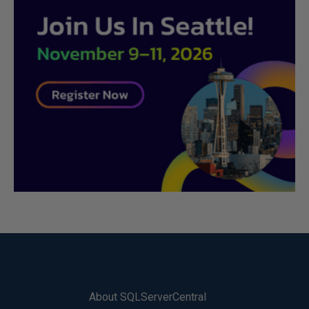
About SQLServerCentral