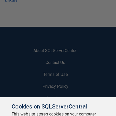
Discuss
About SQLServerCentral
Contact Us
Terms of Use
Privacy Policy
Contribute
Cookies on SQLServerCentral
Contributors
This website stores cookies on your computer.