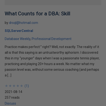
What Counts for a DBA: Skill
by
drsql@hotmail.com
SQLServerCentral
Database Weekly
Professional Development
Practice makes perfect:” right? Well, not exactly. The reality of it
all is that this saying is an untrustworthy aphorism. I discovered
this in my “younger” days when I was a passionate tennis player,
practicing and playing 20+ hours a week. No matter what my
passion level was, without some serious coaching (and perhaps
a […]
★
★
★
★
★
★
★
★
★
★
(
1
)
2021-08-14
257 reads
Discuss