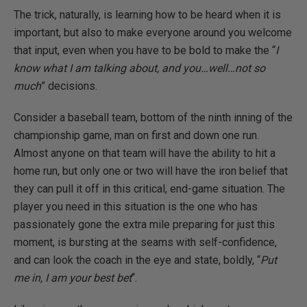
The trick, naturally, is learning how to be heard when it is
important, but also to make everyone around you welcome
that input, even when you have to be bold to make the “
I
know what I am talking about, and you…well…not so
much
” decisions.
Consider a baseball team, bottom of the ninth inning of the
championship game, man on first and down one run.
Almost anyone on that team will have the ability to hit a
home run, but only one or two will have the iron belief that
they can pull it off in this critical, end-game situation. The
player you need in this situation is the one who has
passionately gone the extra mile preparing for just this
moment, is bursting at the seams with self-confidence,
and can look the coach in the eye and state, boldly, “
Put
me in, I am your best bet
“.