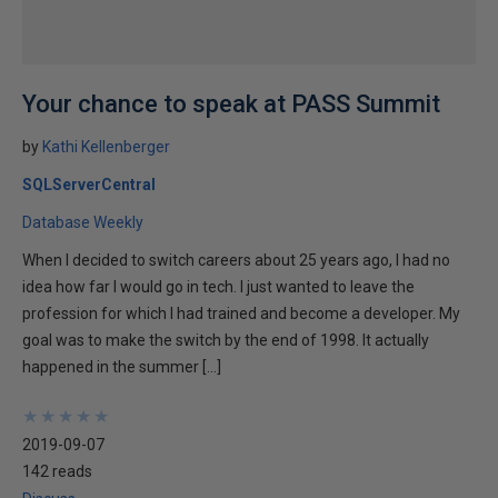
Your chance to speak at PASS Summit
by
Kathi Kellenberger
SQLServerCentral
Database Weekly
When I decided to switch careers about 25 years ago, I had no
idea how far I would go in tech. I just wanted to leave the
profession for which I had trained and become a developer. My
goal was to make the switch by the end of 1998. It actually
happened in the summer […]
★
★
★
★
★
★
★
★
★
★
2019-09-07
142 reads