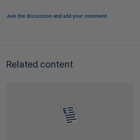
Join the discussion and add your comment
Related content