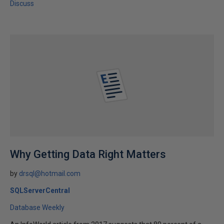
Discuss
Why Getting Data Right Matters
by
drsql@hotmail.com
SQLServerCentral
Database Weekly