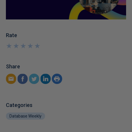
Rate
★
★
★
★
★
★
★
★
★
★
Share
Categories
Database Weekly