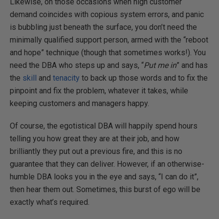
Likewise, on those occasions when high customer
demand coincides with copious system errors, and panic
is bubbling just beneath the surface, you don’t need the
minimally qualified support person, armed with the “reboot
and hope” technique (though that sometimes works!). You
need the DBA who steps up and says, “
Put me in
” and has
the
skill
and
tenacity
to back up those words and to fix the
pinpoint and fix the problem, whatever it takes, while
keeping customers and managers happy.
Of course, the egotistical DBA will happily spend hours
telling you how great they are at their job, and how
brilliantly they put out a previous fire, and this is no
guarantee that they can deliver. However, if an otherwise-
humble DBA looks you in the eye and says, “I can do it”,
then hear them out. Sometimes, this burst of ego will be
exactly what’s required.