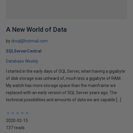
A New World of Data
by
drsql@hotmail.com
SQLServerCentral
Database Weekly
I started in the early days of SQL Server, when having a gigabyte
of disk storage was unheard of, much less a gigabyte of RAM.
My watch has more storage space than the mainframe we
replaced with an early version of SQL Server years ago. The
technical possibilities and amounts of data we are capable […]
★
★
★
★
★
★
★
★
★
★
2020-02-15
137 reads