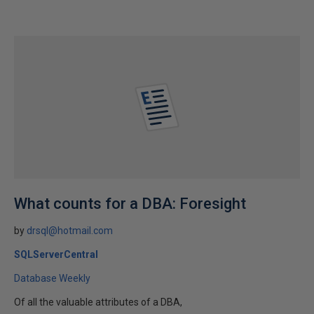
What counts for a DBA: Foresight
by
drsql@hotmail.com
SQLServerCentral
Database Weekly
Of all the valuable attributes of a DBA,