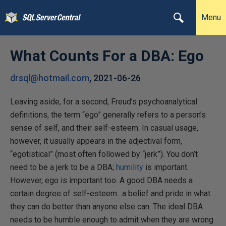
Menu
What Counts For a DBA: Ego
drsql@hotmail.com
,
2021-06-26
Leaving aside, for a second, Freud’s psychoanalytical
definitions, the term “ego” generally refers to a person’s
sense of self, and their self-esteem. In casual usage,
however, it usually appears in the adjectival form,
“egotistical” (most often followed by “jerk”). You don’t
need to be a jerk to be a DBA;
humility
is important.
However, ego is important too. A good DBA needs a
certain degree of self-esteem…a belief and pride in what
they can do better than anyone else can. The ideal DBA
needs to be humble enough to admit when they are wrong