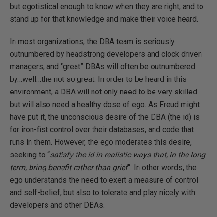
but egotistical enough to know when they are right, and to
stand up for that knowledge and make their voice heard.
In most organizations, the DBA team is seriously
outnumbered by headstrong developers and clock driven
managers, and “great” DBAs will often be outnumbered
by…well…the not so great. In order to be heard in this
environment, a DBA will not only need to be very skilled
but will also need a healthy dose of ego. As Freud might
have put it, the unconscious desire of the DBA (the id) is
for iron-fist control over their databases, and code that
runs in them. However, the ego moderates this desire,
seeking to “
satisfy the id in realistic ways that, in the long
term, bring benefit rather than grief
“. In other words, the
ego understands the need to exert a measure of control
and self-belief, but also to tolerate and play nicely with
developers and other DBAs.