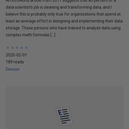
An InfoWorld article from 2017 suggests that 80 percent of a
data scientist’s job is cleaning and transforming data, and I
believe this is probably only true for organizations that spend at
least an average effort in designing and implementing their data
storage. These persons who have trained to analyze data using
complex math formulas […]
★
★
★
★
★
★
★
★
★
★
2020-02-01
189 reads
Discuss