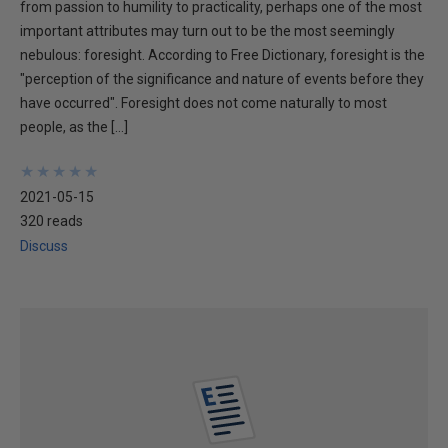
from passion to humility to practicality, perhaps one of the most
important attributes may turn out to be the most seemingly
nebulous: foresight. According to Free Dictionary, foresight is the
"perception of the significance and nature of events before they
have occurred". Foresight does not come naturally to most
people, as the […]
★
★
★
★
★
★
★
★
★
★
2021-05-15
320 reads
Discuss