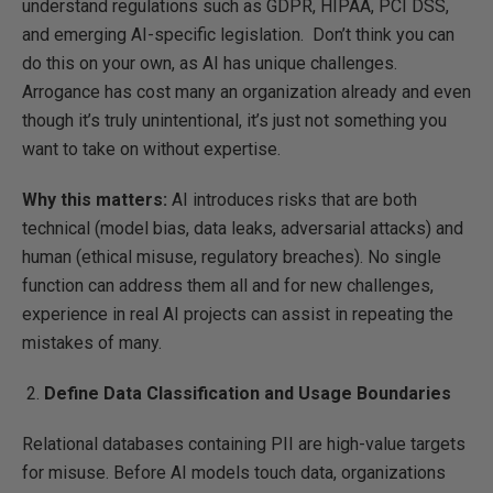
understand regulations such as GDPR, HIPAA, PCI DSS,
and emerging AI-specific legislation. Don’t think you can
do this on your own, as AI has unique challenges.
Arrogance has cost many an organization already and even
though it’s truly unintentional, it’s just not something you
want to take on without expertise.
Why this matters:
AI introduces risks that are both
technical (model bias, data leaks, adversarial attacks) and
human (ethical misuse, regulatory breaches). No single
function can address them all and for new challenges,
experience in real AI projects can assist in repeating the
mistakes of many.
Define Data Classification and Usage Boundaries
Relational databases containing PII are high-value targets
for misuse. Before AI models touch data, organizations