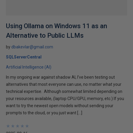
Using Ollama on Windows 11 as an
Alternative to Public LLMs
by
dbakevlar@gmail.com
SQLServerCentral
Artificial Intelligence (AI)
In my ongoing war against shadow AI, I’ve been testing out
alternatives that most everyone can use, no matter what your
technical expertise. Although somewhat limited depending on
your resources available, (laptop CPU/GPU, memory, etc.) If you
want to try the newest open models without sending your
prompts to the cloud, or you just want […]
★
★
★
★
★
★
★
★
★
★