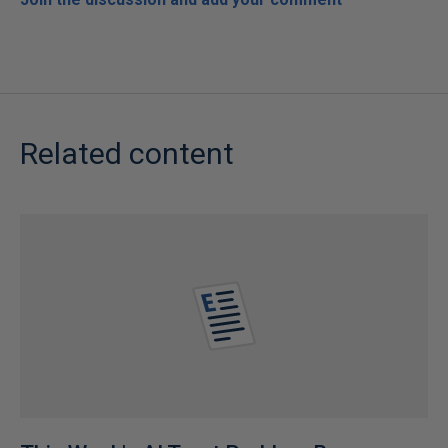
Related content