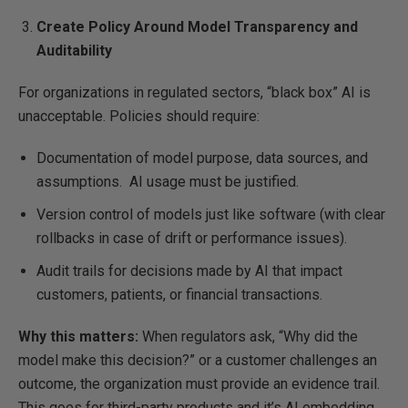
Create Policy Around Model Transparency and
Auditability
For organizations in regulated sectors, “black box” AI is
unacceptable. Policies should require:
Documentation of model purpose, data sources, and
assumptions. AI usage must be justified.
Version control of models just like software (with clear
rollbacks in case of drift or performance issues).
Audit trails for decisions made by AI that impact
customers, patients, or financial transactions.
Why this matters:
When regulators ask, “Why did the
model make this decision?” or a customer challenges an
outcome, the organization must provide an evidence trail.
This goes for third-party products and it’s AI embedding