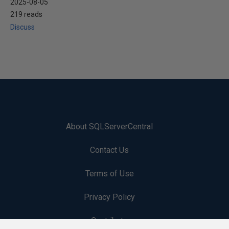
2025-08-05
219 reads
Discuss
About SQLServerCentral
Contact Us
Terms of Use
Privacy Policy
Contribute