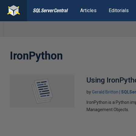
Articles
Editorials
IronPython
Using IronPyth
by
Gerald Britton
SQLSer
IronPython is a Python im
Management Objects.