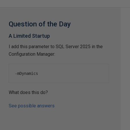
Question of the Day
A Limited Startup
I add this parameter to SQL Server 2025 in the
Configuration Manager:
-
mDynamics
What does this do?
See possible answers