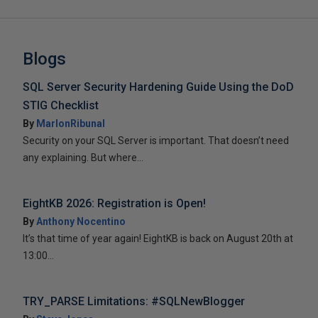
Blogs
SQL Server Security Hardening Guide Using the DoD
STIG Checklist
By
MarlonRibunal
Security on your SQL Server is important. That doesn’t need
any explaining. But where...
EightKB 2026: Registration is Open!
By
Anthony Nocentino
It’s that time of year again! EightKB is back on August 20th at
13:00...
TRY_PARSE Limitations: #SQLNewBlogger