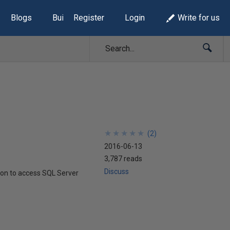
Blogs
Build Lists
Register
Login
Write for us
★
★
★
★
★
★
★
★
★
★
(
2
)
2016-06-13
3,787 reads
Discuss
hon to access SQL Server