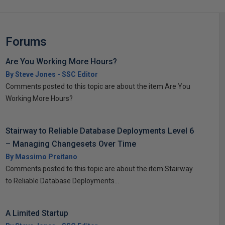
Forums
Are You Working More Hours?
By Steve Jones - SSC Editor
Comments posted to this topic are about the item Are You
Working More Hours?
Stairway to Reliable Database Deployments Level 6
– Managing Changesets Over Time
By Massimo Preitano
Comments posted to this topic are about the item Stairway
to Reliable Database Deployments...
A Limited Startup