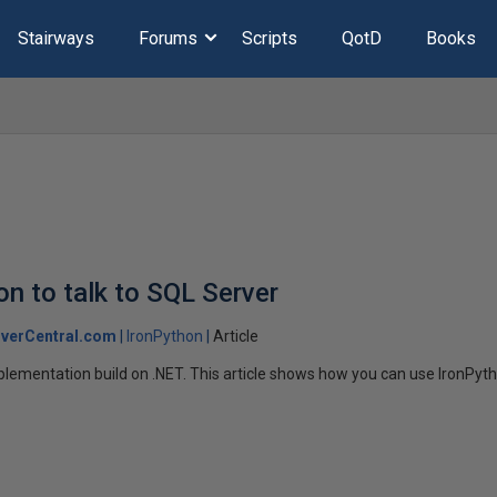
Stairways
Forums
Scripts
QotD
Books
on to talk to SQL Server
verCentral.com
IronPython
Article
plementation build on .NET. This article shows how you can use IronPyt