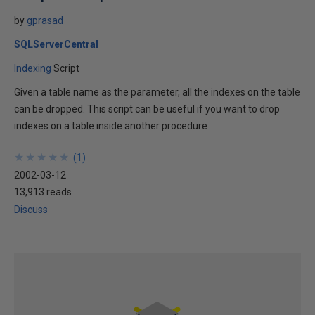
by
gprasad
SQLServerCentral
Indexing
Script
Given a table name as the parameter, all the indexes on the table
can be dropped. This script can be useful if you want to drop
indexes on a table inside another procedure
★
★
★
★
★
★
★
★
★
★
(
1
)
2002-03-12
13,913 reads
Discuss