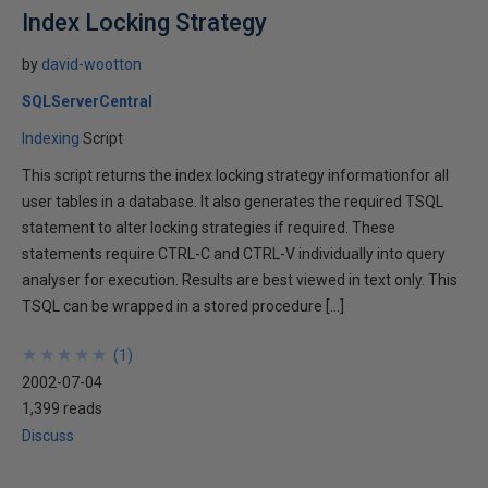
Index Locking Strategy
by
david-wootton
SQLServerCentral
Indexing
Script
This script returns the index locking strategy informationfor all
user tables in a database. It also generates the required TSQL
statement to alter locking strategies if required. These
statements require CTRL-C and CTRL-V individually into query
analyser for execution. Results are best viewed in text only. This
TSQL can be wrapped in a stored procedure […]
★
★
★
★
★
★
★
★
★
★
(
1
)
2002-07-04
1,399 reads
Discuss