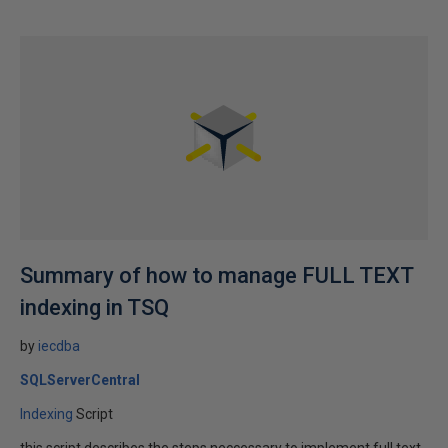
Summary of how to manage FULL TEXT
indexing in TSQ
by
iecdba
SQLServerCentral
Indexing
Script