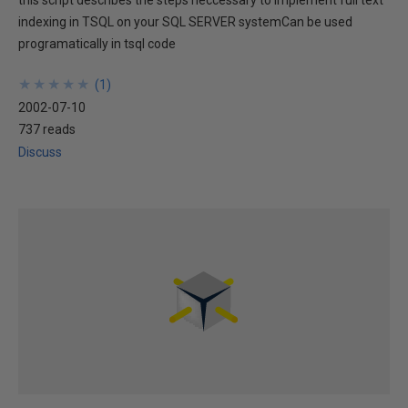
this script describes the steps neccessary to implement full text
indexing in TSQL on your SQL SERVER systemCan be used
programatically in tsql code
★
★
★
★
★
★
★
★
★
★
(
1
)
2002-07-10
737 reads
Discuss