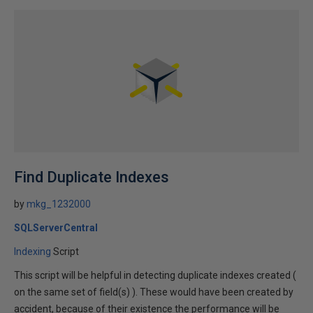
Find Duplicate Indexes
by
mkg_1232000
SQLServerCentral
Indexing
Script
This script will be helpful in detecting duplicate indexes created (
on the same set of field(s) ). These would have been created by
accident, because of their existence the performance will be