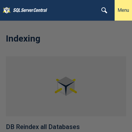
Menu
Indexing
DB Reindex all Databases