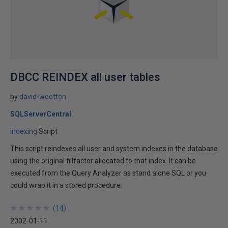
DBCC REINDEX all user tables
by
david-wootton
SQLServerCentral
Indexing
Script
This script reindexes all user and system indexes in the database
using the original fillfactor allocated to that index. It can be
executed from the Query Analyzer as stand alone SQL or you
could wrap it in a stored procedure.
★
★
★
★
★
★
★
★
★
★
(
14
)
2002-01-11