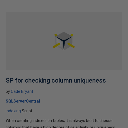
SP for checking column uniqueness
by
Cade Bryant
SQLServerCentral
Indexing
Script
When creating indexes on tables, it is always best to choose
columns that have a high degree of selectivity, or uniqueness.