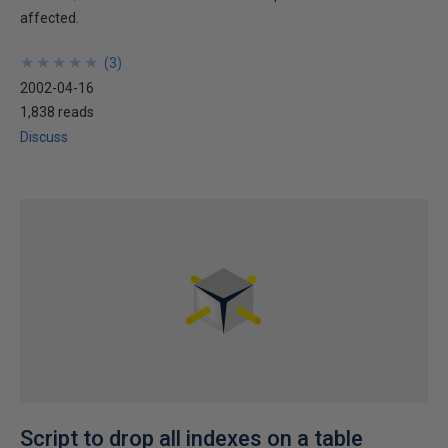
affected.
★
★
★
★
★
★
★
★
★
★
(
3
)
2002-04-16
1,838 reads
Discuss
Script to drop all indexes on a table