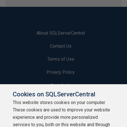
About SQLServerCentral
Contact Us
Terms of Use
Privacy Policy
Contribute
Cookies on SQLServerCentral
Contributors
This website stores cookies on your computer.
These cookies are used to improve your website
Authors
experience and provide more personalized
Newsletters
services to you, both on this website and through