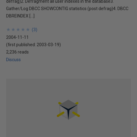
defrag)2. Defragment all user indexes in the database3.
Gather/Log DBCC SHOWCONTIG statistics (post defrag)4. DBCC
DBREINDEX […]
★
★
★
★
★
★
★
★
★
★
(
3
)
2004-11-11
(first published:
2003-03-19
)
2,236 reads
Discuss