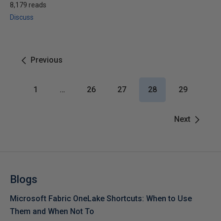
8,179 reads
Discuss
Previous
1
…
26
27
28
29
Next
Blogs
Microsoft Fabric OneLake Shortcuts: When to Use
Them and When Not To