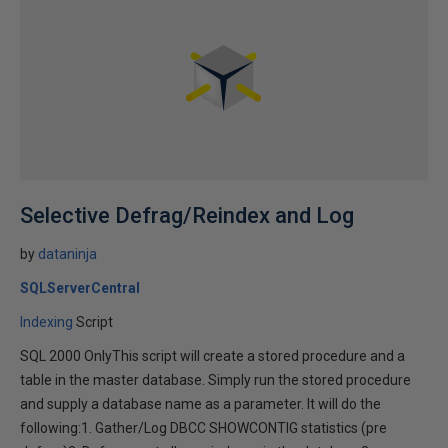
Selective Defrag/Reindex and Log
by
dataninja
SQLServerCentral
Indexing
Script
SQL 2000 OnlyThis script will create a stored procedure and a
table in the master database. Simply run the stored procedure
and supply a database name as a parameter. It will do the
following:1. Gather/Log DBCC SHOWCONTIG statistics (pre