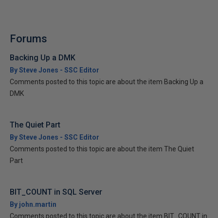
Forums
Backing Up a DMK
By Steve Jones - SSC Editor
Comments posted to this topic are about the item Backing Up a
DMK
The Quiet Part
By Steve Jones - SSC Editor
Comments posted to this topic are about the item The Quiet
Part
BIT_COUNT in SQL Server
By john.martin
Comments posted to this topic are about the item BIT_COUNT in