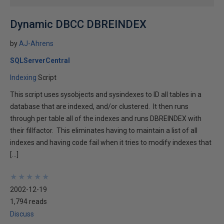
Dynamic DBCC DBREINDEX
by
AJ-Ahrens
SQLServerCentral
Indexing
Script
This script uses sysobjects and sysindexes to ID all tables in a
database that are indexed, and/or clustered. It then runs
through per table all of the indexes and runs DBREINDEX with
their fillfactor. This eliminates having to maintain a list of all
indexes and having code fail when it tries to modify indexes that
[…]
★
★
★
★
★
★
★
★
★
★
2002-12-19
1,794 reads
Discuss