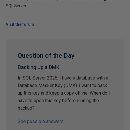
SQL Server
Visit the forum
Question of the Day
Backing Up a DMK
In SQL Server 2025, I have a database with a
Database Masker Key (DMK). I want to back
up this key and keep a copy offline. When do I
have to open this key before running the
backup?
See possible answers