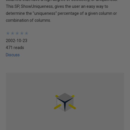
This SP, ShowUniqueness, gives the user an easy way to
determine the "uniqueness" percentage of a given column or
combination of columns.
★
★
★
★
★
★
★
★
★
★
2002-10-23
471 reads
Discuss