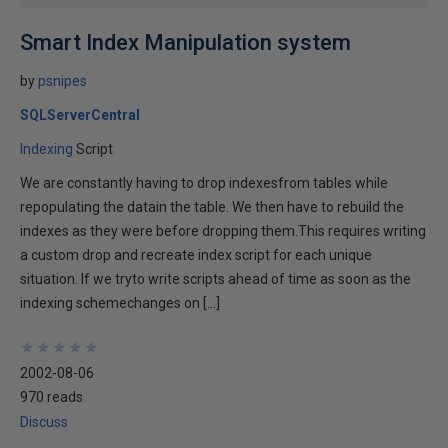
Smart Index Manipulation system
by
psnipes
SQLServerCentral
Indexing
Script
We are constantly having to drop indexesfrom tables while
repopulating the datain the table. We then have to rebuild the
indexes as they were before dropping them.This requires writing
a custom drop and recreate index script for each unique
situation. If we tryto write scripts ahead of time as soon as the
indexing schemechanges on […]
★
★
★
★
★
★
★
★
★
★
2002-08-06
970 reads
Discuss