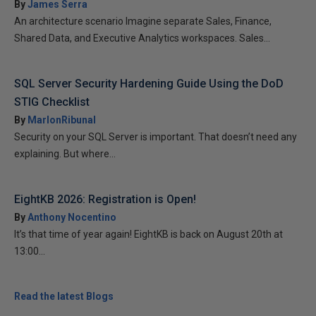
By
James Serra
An architecture scenario Imagine separate Sales, Finance,
Shared Data, and Executive Analytics workspaces. Sales...
SQL Server Security Hardening Guide Using the DoD
STIG Checklist
By
MarlonRibunal
Security on your SQL Server is important. That doesn’t need any
explaining. But where...
EightKB 2026: Registration is Open!
By
Anthony Nocentino
It’s that time of year again! EightKB is back on August 20th at
13:00...
Read the latest Blogs