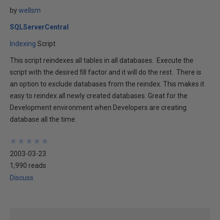
by
wellsm
SQLServerCentral
Indexing
Script
This script reindexes all tables in all databases. Execute the
script with the desired fill factor and it will do the rest. There is
an option to exclude databases from the reindex. This makes it
easy to reindex all newly created databases. Great for the
Development environment when Developers are creating
database all the time.
★
★
★
★
★
★
★
★
★
★
2003-03-23
1,990 reads
Discuss