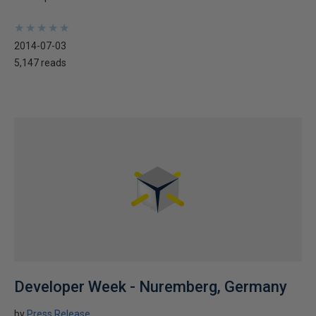
★
★
★
★
★
★
★
★
★
★
2014-07-03
5,147 reads
Developer Week - Nuremberg, Germany
by
Press Release