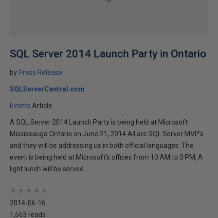
SQL Server 2014 Launch Party in Ontario
by
Press Release
SQLServerCentral.com
Events
Article
A SQL Server 2014 Launch Party is being held at Microsoft
Mississauga Ontario on June 21, 2014.All are SQL Server MVP's
and they will be addressing us in both official languages. The
event is being held at Microsoft's offices from 10 AM to 3 PM, A
light lunch will be served.
★
★
★
★
★
★
★
★
★
★
2014-06-16
1,663 reads