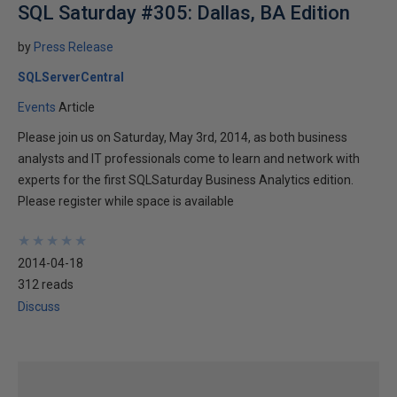
SQL Saturday #305: Dallas, BA Edition
by
Press Release
SQLServerCentral
Events
Article
Please join us on Saturday, May 3rd, 2014, as both business
analysts and IT professionals come to learn and network with
experts for the first SQLSaturday Business Analytics edition.
Please register while space is available
★
★
★
★
★
★
★
★
★
★
2014-04-18
312 reads
Discuss