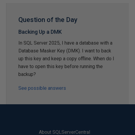
Question of the Day
Backing Up a DMK
In SQL Server 2025, I have a database with a
Database Masker Key (DMK). I want to back
up this key and keep a copy offline. When do I
have to open this key before running the
backup?
See possible answers
About SQLServerCentral