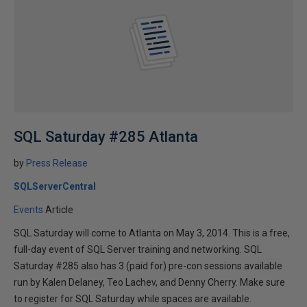
SQL Saturday #285 Atlanta
by
Press Release
SQLServerCentral
Events
Article
SQL Saturday will come to Atlanta on May 3, 2014. This is a free,
full-day event of SQL Server training and networking. SQL
Saturday #285 also has 3 (paid for) pre-con sessions available
run by Kalen Delaney, Teo Lachev, and Denny Cherry. Make sure
to register for SQL Saturday while spaces are available.