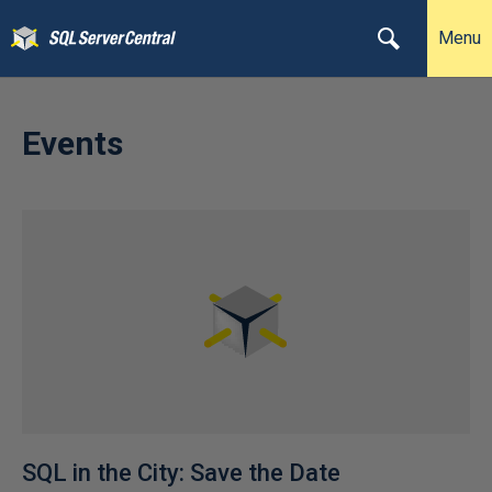
Menu
Events
SQL in the City: Save the Date