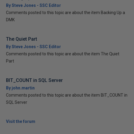
By Steve Jones - SSC Editor
Comments posted to this topic are about the item Backing Up a
DMK
The Quiet Part
By Steve Jones - SSC Editor
Comments posted to this topic are about the item The Quiet
Part
BIT_COUNT in SQL Server
By john.martin
Comments posted to this topic are about the item BIT_COUNT in
SQL Server
Visit the forum