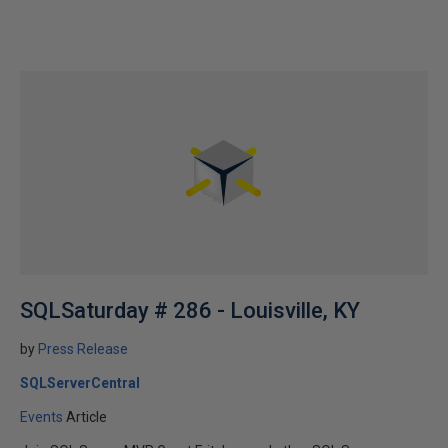
SQLSaturday # 286 - Louisville, KY
by
Press Release
SQLServerCentral
Events
Article