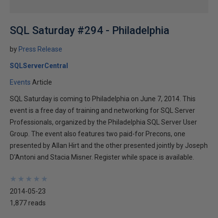
SQL Saturday #294 - Philadelphia
by
Press Release
SQLServerCentral
Events
Article
SQL Saturday is coming to Philadelphia on June 7, 2014. This
event is a free day of training and networking for SQL Server
Professionals, organized by the Philadelphia SQL Server User
Group. The event also features two paid-for Precons, one
presented by Allan Hirt and the other presented jointly by Joseph
D'Antoni and Stacia Misner. Register while space is available.
★
★
★
★
★
★
★
★
★
★
2014-05-23
1,877 reads