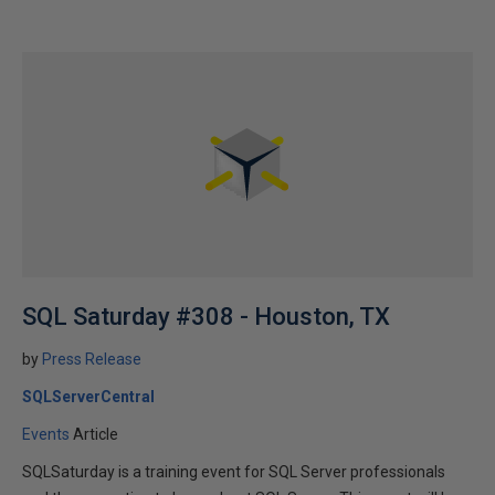
SQL Saturday #308 - Houston, TX
by
Press Release
SQLServerCentral
Events
Article
SQLSaturday is a training event for SQL Server professionals