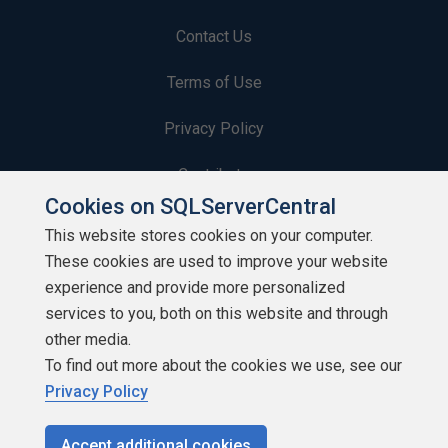
Contact Us
Terms of Use
Privacy Policy
Contribute
Cookies on SQLServerCentral
Contributors
This website stores cookies on your computer.
These cookies are used to improve your website
Authors
experience and provide more personalized
Newsletters
services to you, both on this website and through
other media.
Build Lists
To find out more about the cookies we use, see our
Privacy Policy
Accept additional cookies