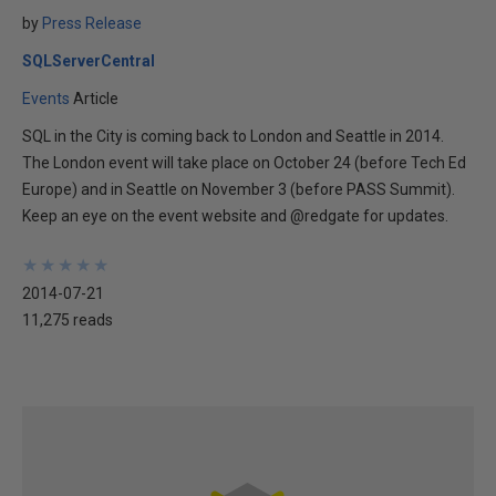
by
Press Release
SQLServerCentral
Events
Article
SQL in the City is coming back to London and Seattle in 2014.
The London event will take place on October 24 (before Tech Ed
Europe) and in Seattle on November 3 (before PASS Summit).
Keep an eye on the event website and @redgate for updates.
★
★
★
★
★
★
★
★
★
★
2014-07-21
11,275 reads