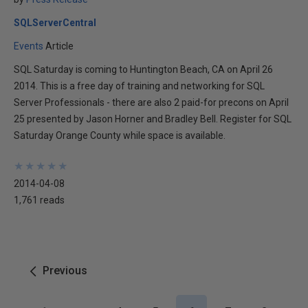
SQLServerCentral
Events
Article
SQL Saturday is coming to Huntington Beach, CA on April 26
2014. This is a free day of training and networking for SQL
Server Professionals - there are also 2 paid-for precons on April
25 presented by Jason Horner and Bradley Bell. Register for SQL
Saturday Orange County while space is available.
★
★
★
★
★
★
★
★
★
★
2014-04-08
1,761 reads
Previous