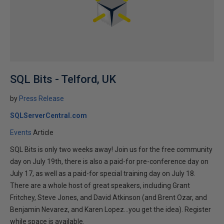
SQL Bits - Telford, UK
by
Press Release
SQLServerCentral.com
Events
Article
SQL Bits is only two weeks away! Join us for the free community
day on July 19th, there is also a paid-for pre-conference day on
July 17, as well as a paid-for special training day on July 18.
There are a whole host of great speakers, including Grant
Fritchey, Steve Jones, and David Atkinson (and Brent Ozar, and
Benjamin Nevarez, and Karen Lopez...you get the idea). Register
while space is available.