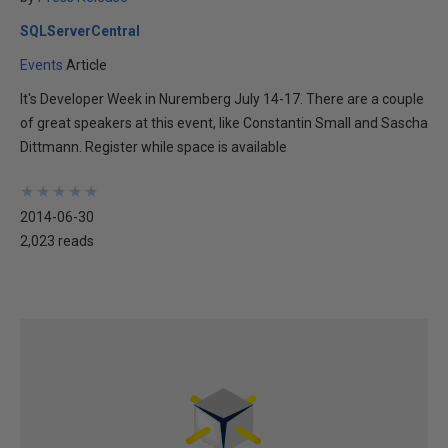
SQLServerCentral
Events
Article
It's Developer Week in Nuremberg July 14-17. There are a couple
of great speakers at this event, like Constantin Small and Sascha
Dittmann. Register while space is available
★
★
★
★
★
★
★
★
★
★
2014-06-30
2,023 reads