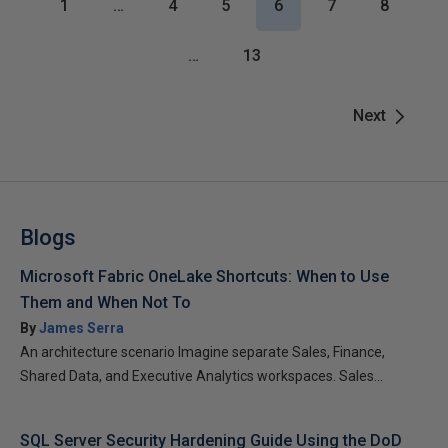
1
…
4
5
6
7
8
…
13
Next
Blogs
Microsoft Fabric OneLake Shortcuts: When to Use
Them and When Not To
By
James Serra
An architecture scenario Imagine separate Sales, Finance,
Shared Data, and Executive Analytics workspaces. Sales...
SQL Server Security Hardening Guide Using the DoD