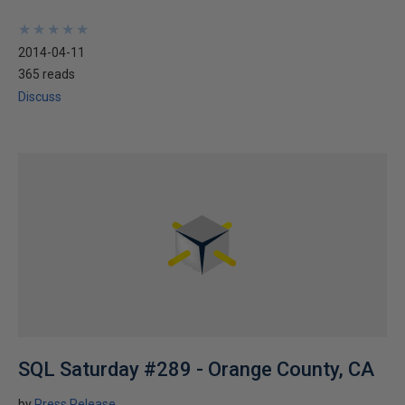
★
★
★
★
★
★
★
★
★
★
2014-04-11
365 reads
Discuss
SQL Saturday #289 - Orange County, CA
by
Press Release