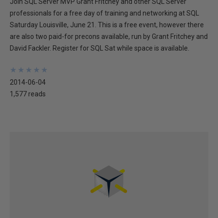
Join SQL Server MVP Grant Fritchey and other SQL Server
professionals for a free day of training and networking at SQL
Saturday Louisville, June 21. This is a free event, however there
are also two paid-for precons available, run by Grant Fritchey and
David Fackler. Register for SQL Sat while space is available.
★
★
★
★
★
★
★
★
★
★
2014-06-04
1,577 reads