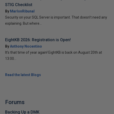
STIG Checklist
By
MarlonRibunal
Security on your SQL Server is important. That doesn’t need any
explaining. But where...
EightKB 2026: Registration is Open!
By
Anthony Nocentino
It’s that time of year again! EightKB is back on August 20th at
13:00...
Read the latest Blogs
Forums
Backing Up a DMK