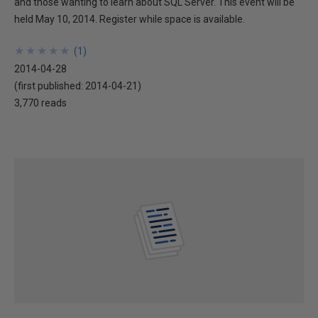
and those wanting to learn about SQL Server. This event will be
held May 10, 2014. Register while space is available.
★
★
★
★
★
★
★
★
★
★
(
1
)
2014-04-28
(first published:
2014-04-21
)
3,770 reads