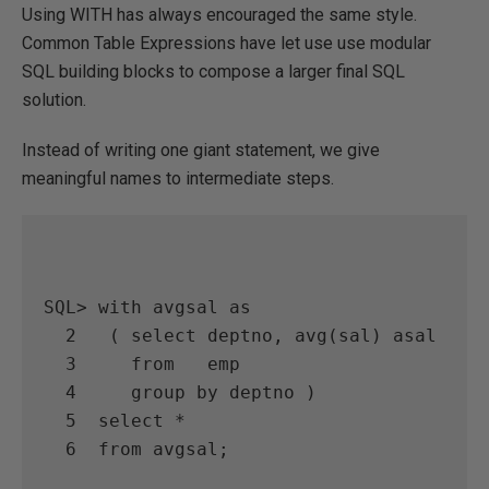
Using WITH has always encouraged the same style.
Common Table Expressions have let use use modular
SQL building blocks to compose a larger final SQL
solution.
Instead of writing one giant statement, we give
meaningful names to intermediate steps.
SQL> with avgsal as

  2   ( select deptno, avg(sal) asal

  3     from   emp

  4     group by deptno )

  5  select *

  6  from avgsal;
