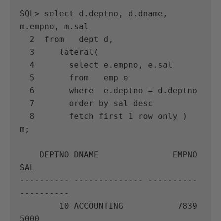
SQL> select d.deptno, d.dname, 
m.empno, m.sal

  2  from   dept d,

  3     lateral(

  4       select e.empno, e.sal

  5       from   emp e

  6       where  e.deptno = d.deptno

  7       order by sal desc

  8       fetch first 1 row only ) 
m;

    DEPTNO DNAME               EMPNO        
SAL

---------- -------------- ---------- 
----------

        10 ACCOUNTING           7839       
5000
