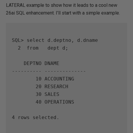
LATERAL example to show how it leads to a cool new
26ai SQL enhancement. I’ll start with a simple example.
SQL> select d.deptno, d.dname

  2  from   dept d;

    DEPTNO DNAME

---------- --------------

        10 ACCOUNTING

        20 RESEARCH

        30 SALES

        40 OPERATIONS

4 rows selected.
