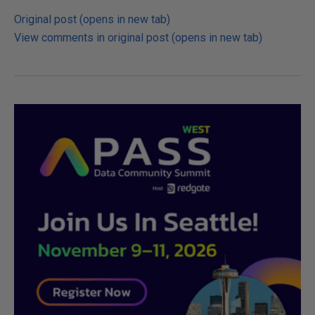
Original post (opens in new tab)
View comments in original post (opens in new tab)