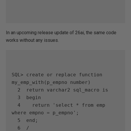
In an upcoming release update of 26ai, the same code
works without any issues.
SQL> create or replace function 
my_emp_with(p_empno number)

  2  return varchar2 sql_macro is

  3  begin

  4    return 'select * from emp 
where empno = p_empno';

  5  end;

  6  /
