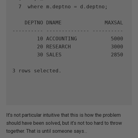
  7  where m.deptno = d.deptno;

    DEPTNO DNAME              MAXSAL

---------- -------------- ----------

        10 ACCOUNTING           5000

        20 RESEARCH             3000

        30 SALES                2850

3 rows selected.

It’s not particular intuitive that this is how the problem
should have been solved, but it’s not too hard to throw
together. That is until someone says…