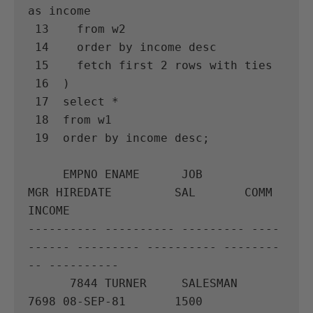
as income

 13    from w2

 14    order by income desc

 15    fetch first 2 rows with ties

 16  )

 17  select *

 18  from w1

 19  order by income desc;

     EMPNO ENAME      JOB              
MGR HIREDATE         SAL       COMM     
INCOME

---------- ---------- --------- ----
------ --------- ---------- --------
-- ----------

      7844 TURNER     SALESMAN        
7698 08-SEP-81       1500
