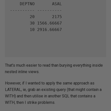
    DEPTNO       ASAL

---------- ----------

        20       2175

        30 1566.66667

        10 2916.66667

That’s much easier to read than burying everything inside
nested inline views.
However, if I wanted to apply the same approach as
LATERAL, ie, grab an existing query (that might contain a
WITH) and then utilise in another SQL that contains a
WITH, then I strike problems.