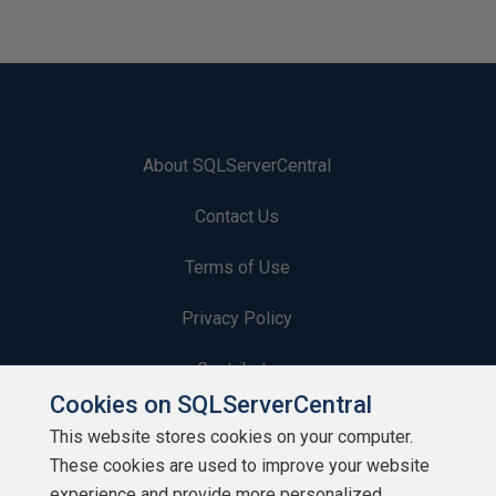
About SQLServerCentral
Contact Us
Terms of Use
Privacy Policy
Contribute
Cookies on SQLServerCentral
Contributors
This website stores cookies on your computer.
These cookies are used to improve your website
Authors
experience and provide more personalized