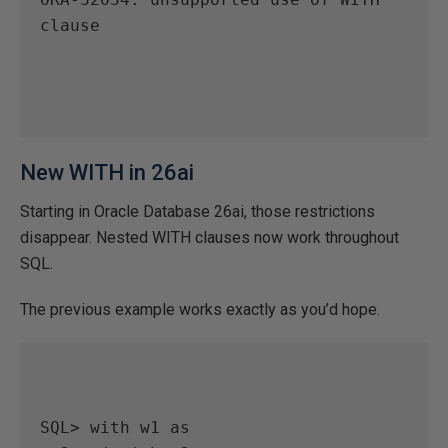
clause

New WITH in 26ai
Starting in Oracle Database 26ai, those restrictions
disappear. Nested WITH clauses now work throughout
SQL.
The previous example works exactly as you’d hope.
SQL> with w1 as
