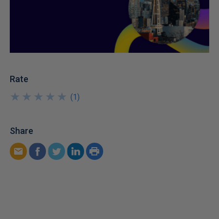
Rate
★
★
★
★
★
★
★
★
★
★
(
1
)
Share