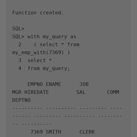
Function created.

SQL>

SQL> with my_query as

  2    ( select * from 
my_emp_with(7369) )

  3  select *

  4  from my_query;

     EMPNO ENAME      JOB              
MGR HIREDATE         SAL       COMM     
DEPTNO

---------- ---------- --------- ----
------ --------- ---------- --------
-- ----------

      7369 SMITH      CLERK           