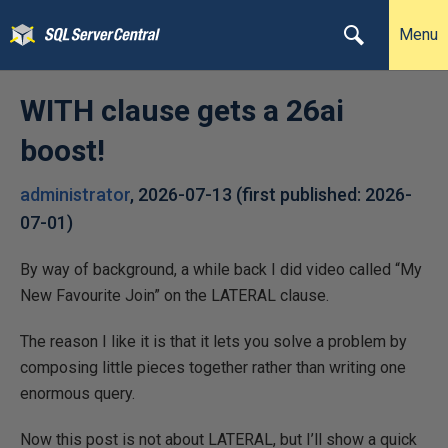
Menu
WITH clause gets a 26ai
boost!
administrator
,
2026-07-13
(first published:
2026-
07-01
)
By way of background, a while back I did video called “My
New Favourite Join” on the LATERAL clause.
The reason I like it is that it lets you solve a problem by
composing little pieces together rather than writing one
enormous query.
Now this post is not about LATERAL, but I’ll show a quick