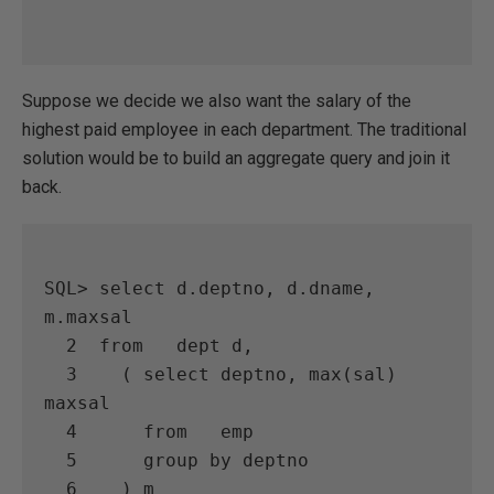
Suppose we decide we also want the salary of the
highest paid employee in each department. The traditional
solution would be to build an aggregate query and join it
back.
SQL> select d.deptno, d.dname, 
m.maxsal

  2  from   dept d,

  3    ( select deptno, max(sal) 
maxsal

  4      from   emp

  5      group by deptno

  6    ) m
