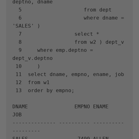
deptno, dname

  5                    from dept

  6                    where dname = 
'SALES' )

  7                 select *

  8                 from w2 ) dept_v

  9     where emp.deptno = 
dept_v.deptno

 10     )

 11  select dname, empno, ename, job

 12  from w1

 13  order by empno;

DNAME               EMPNO ENAME      
JOB

-------------- ---------- ---------- 
---------

SALES                7499 ALLEN      