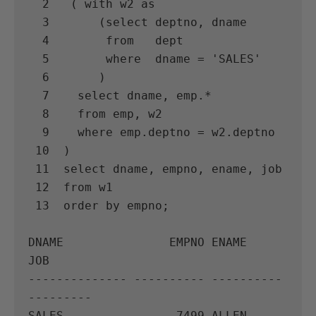
  2   ( with w2 as

  3       (select deptno, dname

  4        from   dept

  5        where  dname = 'SALES'

  6       )

  7    select dname, emp.*

  8    from emp, w2

  9    where emp.deptno = w2.deptno

 10  )

 11  select dname, empno, ename, job

 12  from w1

 13  order by empno;

DNAME               EMPNO ENAME      
JOB

-------------- ---------- ---------- 
---------

SALES                7499 ALLEN      