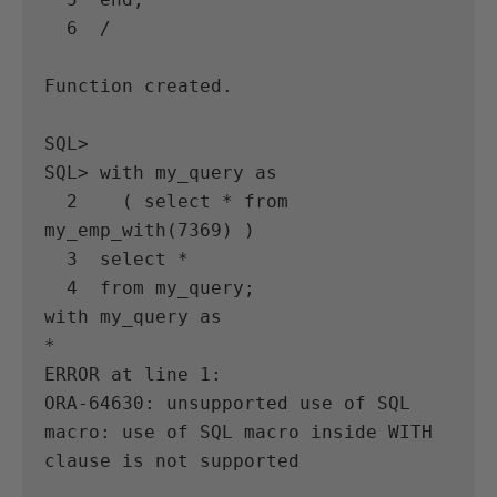
  6  /

Function created.

SQL>

SQL> with my_query as

  2    ( select * from 
my_emp_with(7369) )

  3  select *

  4  from my_query;

with my_query as

*

ERROR at line 1:

ORA-64630: unsupported use of SQL 
macro: use of SQL macro inside WITH 
clause is not supported
