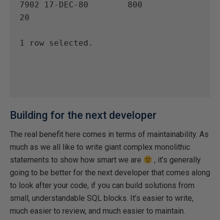
7902 17-DEC-80        800                    
20

1 row selected.

Building for the next developer
The real benefit here comes in terms of maintainability. As
much as we all like to write giant complex monolithic
statements to show how smart we are
, it’s generally
going to be better for the next developer that comes along
to look after your code, if you can build solutions from
small, understandable SQL blocks. It’s easier to write,
much easier to review, and much easier to maintain.