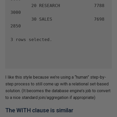
        20 RESEARCH             7788       
3000

        30 SALES                7698       
2850

3 rows selected.

I like this style because we’re using a “human” step-by-
step process to still come up with a relational set-based
solution. (It becomes the database engine’s job to convert
to a nice standard join/aggregation if appropriate)
The WITH clause is similar