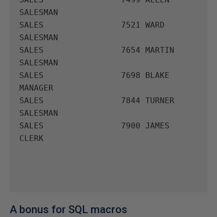
SALESMAN

SALES                7521 WARD       
SALESMAN

SALES                7654 MARTIN     
SALESMAN

SALES                7698 BLAKE      
MANAGER

SALES                7844 TURNER     
SALESMAN

SALES                7900 JAMES      
CLERK

A bonus for SQL macros