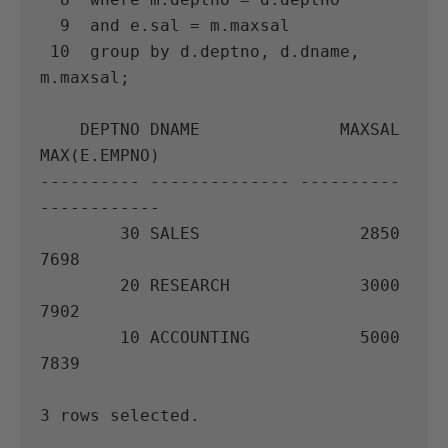
  9  and e.sal = m.maxsal

 10  group by d.deptno, d.dname, 
m.maxsal;

    DEPTNO DNAME              MAXSAL 
MAX(E.EMPNO)

---------- -------------- ---------- 
------------

        30 SALES                2850         
7698

        20 RESEARCH             3000         
7902

        10 ACCOUNTING           5000         
7839

3 rows selected.
