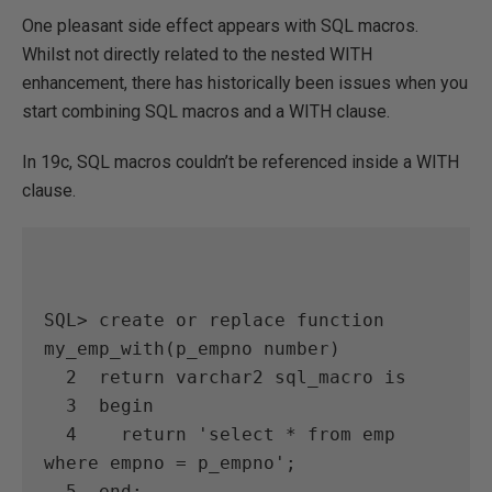
One pleasant side effect appears with SQL macros.
Whilst not directly related to the nested WITH
enhancement, there has historically been issues when you
start combining SQL macros and a WITH clause.
In 19c, SQL macros couldn’t be referenced inside a WITH
clause.
SQL> create or replace function 
my_emp_with(p_empno number)

  2  return varchar2 sql_macro is

  3  begin

  4    return 'select * from emp 
where empno = p_empno';

  5  end;
