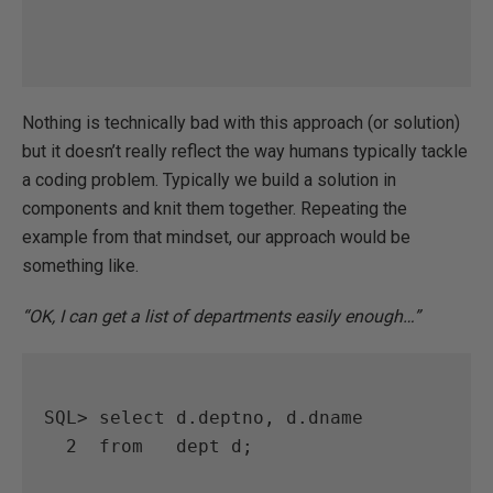
Nothing is technically bad with this approach (or solution)
but it doesn’t really reflect the way humans typically tackle
a coding problem. Typically we build a solution in
components and knit them together. Repeating the
example from that mindset, our approach would be
something like.
“OK, I can get a list of departments easily enough…”
SQL> select d.deptno, d.dname

  2  from   dept d;
