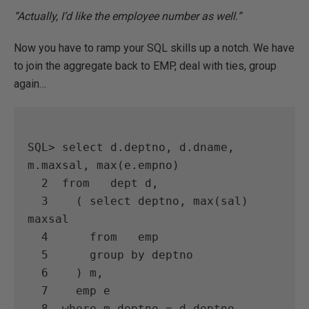
“Actually, I’d like the employee number as well.”
Now you have to ramp your SQL skills up a notch. We have
to join the aggregate back to EMP, deal with ties, group
again…
SQL> select d.deptno, d.dname, 
m.maxsal, max(e.empno)

  2  from   dept d,

  3    ( select deptno, max(sal) 
maxsal

  4      from   emp

  5      group by deptno

  6    ) m,

  7    emp e

  8  where m.deptno = d.deptno
