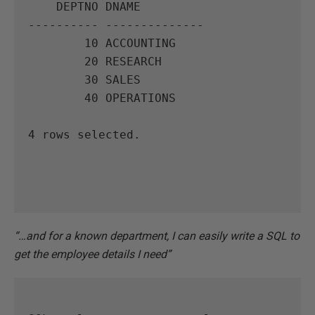
    DEPTNO DNAME

---------- --------------

        10 ACCOUNTING

        20 RESEARCH

        30 SALES

        40 OPERATIONS

4 rows selected.

“…and for a known department, I can easily write a SQL to
get the employee details I need”