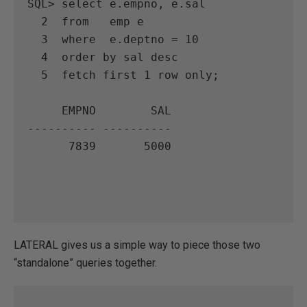
SQL> select e.empno, e.sal

  2  from   emp e

  3  where  e.deptno = 10

  4  order by sal desc

  5  fetch first 1 row only;

     EMPNO        SAL

---------- ----------

      7839       5000

LATERAL gives us a simple way to piece those two
“standalone” queries together.