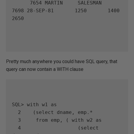
      7654 MARTIN     SALESMAN        
7698 28-SEP-81       1250       1400       
2650

Pretty much anywhere you could have SQL query, that
query can now contain a WITH clause
SQL> with w1 as

  2    (select dname, emp.*

  3     from emp, ( with w2 as

  4                   (select 