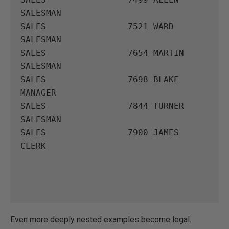
SALESMAN

SALES                7521 WARD       
SALESMAN

SALES                7654 MARTIN     
SALESMAN

SALES                7698 BLAKE      
MANAGER

SALES                7844 TURNER     
SALESMAN

SALES                7900 JAMES      
CLERK

Even more deeply nested examples become legal.