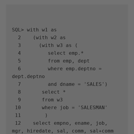
SQL> with w1 as

  2    (with w2 as

  3      (with w3 as (

  4         select emp.*

  5         from emp, dept

  6         where emp.deptno = 
dept.deptno

  7         and dname = 'SALES')

  8       select *

  9       from w3

 10       where job = 'SALESMAN'

 11        )

 12    select empno, ename, job, 
mgr, hiredate, sal, comm, sal+comm 