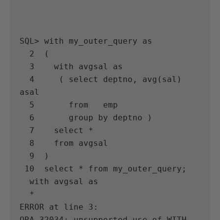
SQL> with my_outer_query as

  2  (

  3    with avgsal as

  4     ( select deptno, avg(sal) 
asal

  5       from   emp

  6       group by deptno )

  7    select *

  8    from avgsal

  9  )

 10  select * from my_outer_query;

  with avgsal as

  *

ERROR at line 3:

ORA-32034: unsupported use of WITH 