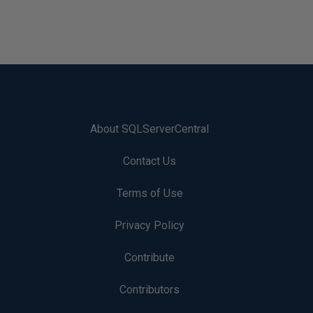
About SQLServerCentral
Contact Us
Terms of Use
Privacy Policy
Contribute
Contributors