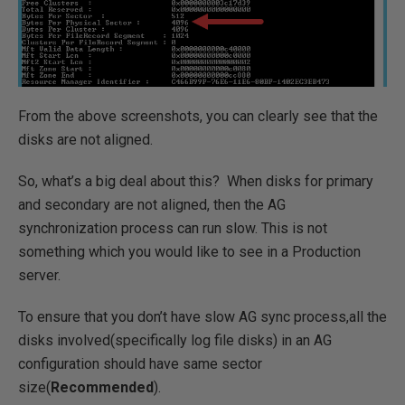
From the above screenshots, you can clearly see that the
disks are not aligned.
So, what’s a big deal about this? When disks for primary
and secondary are not aligned, then the AG
synchronization process can run slow. This is not
something which you would like to see in a Production
server.
To ensure that you don’t have slow AG sync process,all the
disks involved(specifically log file disks) in an AG
configuration should have same sector
size(
Recommended
).