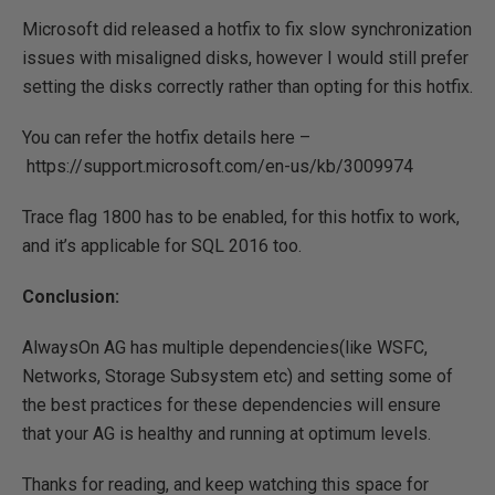
Microsoft did released a hotfix to fix slow synchronization
issues with misaligned disks, however I would still prefer
setting the disks correctly rather than opting for this hotfix.
You can refer the hotfix details here –
https://support.microsoft.com/en-us/kb/3009974
Trace flag 1800 has to be enabled, for this hotfix to work,
and it’s applicable for SQL 2016 too.
Conclusion:
AlwaysOn AG has multiple dependencies(like WSFC,
Networks, Storage Subsystem etc) and setting some of
the best practices for these dependencies will ensure
that your AG is healthy and running at optimum levels.
Thanks for reading, and keep watching this space for