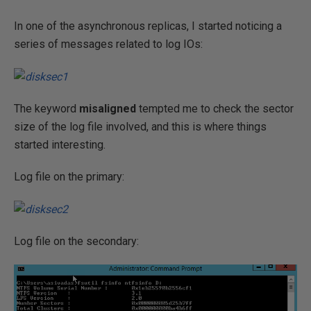
In one of the asynchronous replicas, I started noticing a
series of messages related to log IOs:
The keyword
misaligned
tempted me to check the sector
size of the log file involved, and this is where things
started interesting.
Log file on the primary:
Log file on the secondary: