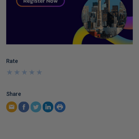
Rate
★
★
★
★
★
★
★
★
★
★
Share