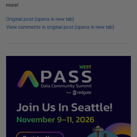
more!
Original post (opens in new tab)
View comments in original post (opens in new tab)