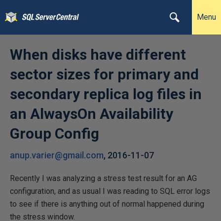
Menu
When disks have different
sector sizes for primary and
secondary replica log files in
an AlwaysOn Availability
Group Config
anup.varier@gmail.com
,
2016-11-07
Recently I was analyzing a stress test result for an AG
configuration, and as usual I was reading to SQL error logs
to see if there is anything out of normal happened during
the stress window.