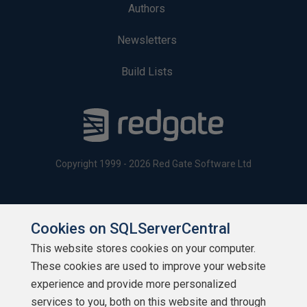
Authors
Newsletters
Build Lists
Copyright 1999 - 2026 Red Gate Software Ltd
Cookies on SQLServerCentral
This website stores cookies on your computer.
These cookies are used to improve your website
experience and provide more personalized
services to you, both on this website and through