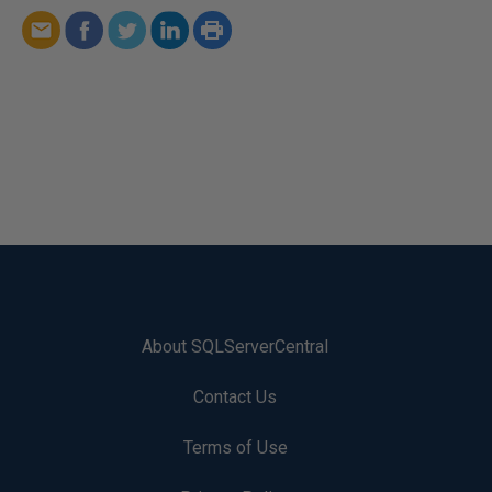
About SQLServerCentral
Contact Us
Terms of Use