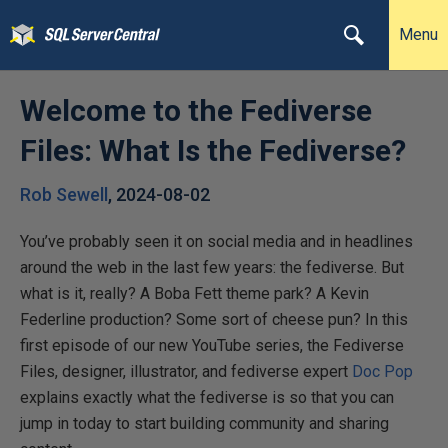
Menu
Welcome to the Fediverse
Files: What Is the Fediverse?
Rob Sewell
,
2024-08-02
You’ve probably seen it on social media and in headlines
around the web in the last few years: the fediverse. But
what is it, really? A Boba Fett theme park? A Kevin
Federline production? Some sort of cheese pun? In this
first episode of our new YouTube series, the Fediverse
Files, designer, illustrator, and fediverse expert ‪
Doc Pop
explains exactly what the fediverse is so that you can
jump in today to start building community and sharing