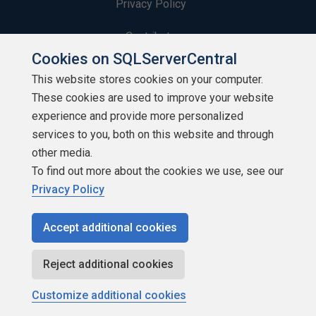
Privacy Policy
Contribute
Cookies on SQLServerCentral
Contributors
This website stores cookies on your computer.
These cookies are used to improve your website
Authors
experience and provide more personalized
Newsletters
services to you, both on this website and through
other media.
Build Lists
To find out more about the cookies we use, see our
Privacy Policy
Accept additional cookies
Copyright 1999 - 2026 Red Gate Software Ltd
Reject additional cookies
Customize additional cookies