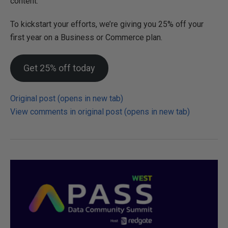
content.
To kickstart your efforts, we’re giving you 25% off your
first year on a Business or Commerce plan.
Get 25% off today
Original post (opens in new tab)
View comments in original post (opens in new tab)