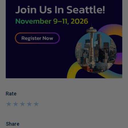
Rate
★
★
★
★
★
★
★
★
★
★
Share