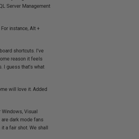
to SQL Server Management
 For instance, Alt +
board shortcuts. I’ve
 some reason it feels
s. I guess that’s what
ome will love it. Added
or Windows, Visual
e are dark mode fans
 it a fair shot. We shall