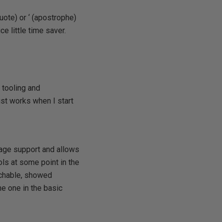
uote) or ‘ (apostrophe)
ce little time saver.
 tooling and
ust works when I start
age support and allows
ls at some point in the
rchable, showed
he one in the basic