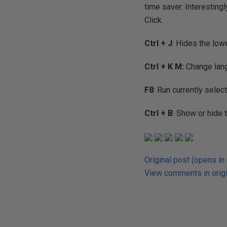
time saver. Interesting
Click.
Ctrl + J
: Hides the low
Ctrl + K M:
Change langu
F8
: Run currently selec
Ctrl + B
: Show or hide 
Original post (opens in
View comments in origi