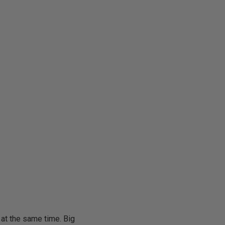
s at the same time. Big