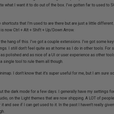
te what I want it to do out of the box. I’ve gotten far to used 
shortcuts that I’m used to are there but are just a little different.
is now Ctrl + Alt + Shift + Up/Down Arrow.
 the hang of this. I’ve got a couple extensions. I’ve got some key
s. I still don’t feel quite as at home as I do in other tools. For
e as polished and as nice of a UI or user experience as other tool
single tool to rule them all though.
nimap. I don’t know that it’s super useful for me, but I am sure s
out the dark mode for a few days. I generally have my settings f
dio, on the Light themes that are now shipping. A LOT of peopl
 it and see if I can get used to it. In the past I haven’t really given
gh.