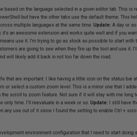
 based on the language selected in a given editor tab. This is r
owerShell but have the other tabs use the default theme. This h
across multiple languages at the same time.
Update:
A day or so l
ink it’s an awesome extension and works quite well and if you wan
l means use it. I’m trying to go as stock as possible to start with
tomers are going to see when they fire up the tool and use it. I’
nd will likely add it back in not too far down the road.
life that are important. I like having a little icon on the status bar
om or select a custom zoom level. This is a minor one that I add
 the scroll to zoom feature. Not sure if it will stay with me long 
e only time. I’ll reevaluate in a week or so.
Update:
I still have 
ten any use out of it since I found the setting to enable Ctrl + scr
 development environment configuration that I need to start doi