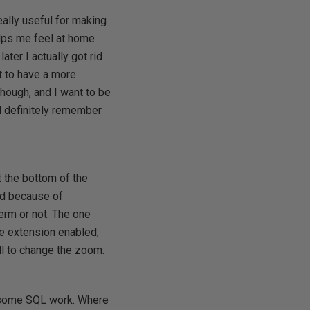
eally useful for making
elps me feel at home
ater I actually got rid
t to have a more
 though, and I want to be
ll definitely remember
 at the bottom of the
ed because of
term or not. The one
the extension enabled,
oll to change the zoom.
ng some SQL work. Where