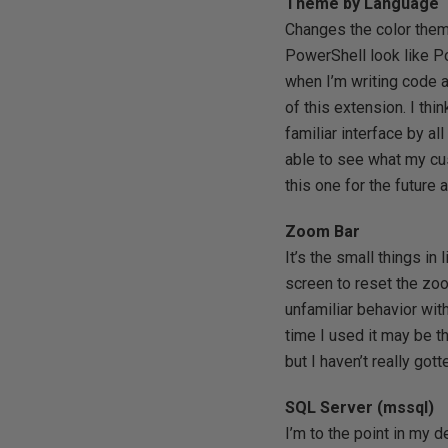
Theme by Language
Changes the color theme
PowerShell look like P
when I’m writing code 
of this extension. I th
familiar interface by al
able to see what my cus
this one for the future a
Zoom Bar
It’s the small things in 
screen to reset the zo
unfamiliar behavior with
time I used it may be th
but I haven’t really got
SQL Server (mssql)
I’m to the point in my