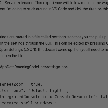
 SQL Server extension. This experience will follow me in some wa
ent I’m going to stick around in VS Code and kick the tires on th
tings are stored in a file called settings.json that you can pull up 
dit the settings through the GUI. This can be edited by pressing C
Open Settings (JSON). If it doesn’t come up then you’ll need to na
 open the file.
AppDataRoamingCodeUsersettings.json