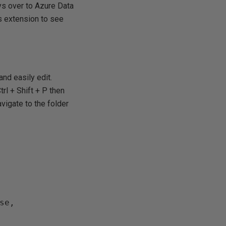
ys over to Azure Data
is extension to see
and easily edit.
trl + Shift + P then
vigate to the folder