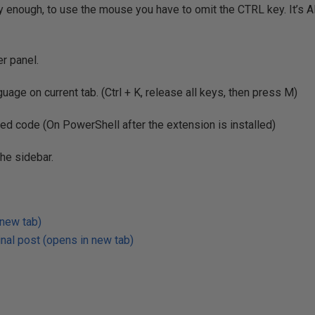
ly enough, to use the mouse you have to omit the CTRL key. It’s 
er panel.
age on current tab. (Ctrl + K, release all keys, then press M)
ted code (On PowerShell after the extension is installed)
the sidebar.
 new tab)
nal post (opens in new tab)