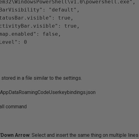
em32\WindowsPowerShell\v1.0\powershell.exe",

tored in a file similar to the settings.
AppDataRoamingCodeUserkeybindings.json
 all command
Up/Down Arrow
: Select and insert the same thing on multiple line