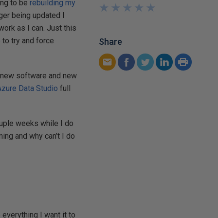
oing to be
rebuilding my
★
★
★
★
★
★
★
★
★
★
nger being updated I
ork as I can. Just this
 to try and force
Share
to new software and new
Azure Data Studio
full
couple weeks while I do
ning and why can’t I do
 everything I want it to