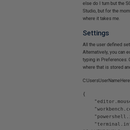
else do I turn but the
Studio, but for the mom
where it takes me.
Settings
All the user defined set
Alternatively, you can e
typing in Preferences: 
where that is stored and
C:UsersUserNameHere
{

    "editor.mouseWheelZoom": true,

    "workbench.colorTheme": "Default Light+",

    "powershell.integratedConsole.focusConsoleOnExecute": false,

    "terminal.integrated.shell.windows": 