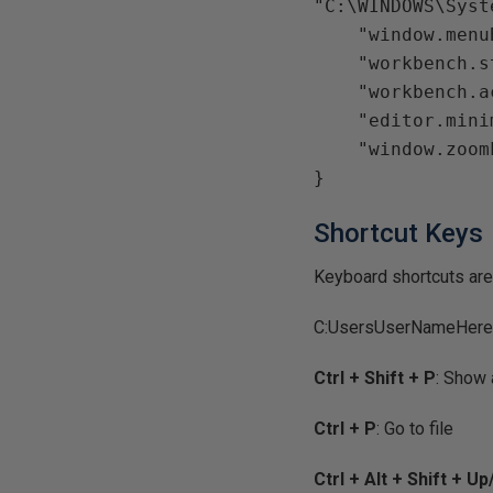
"C:\WINDOWS\Syst
    "window.menuBarVisibility": "default",

    "workbench.statusBar.visible": true,

    "workbench.activityBar.visible": true,

    "editor.minimap.enabled": false,

    "window.zoomLevel": 0

Shortcut Keys
Keyboard shortcuts are s
C:UsersUserNameHere
Ctrl + Shift + P
: Show
Ctrl + P
: Go to file
Ctrl + Alt + Shift + 