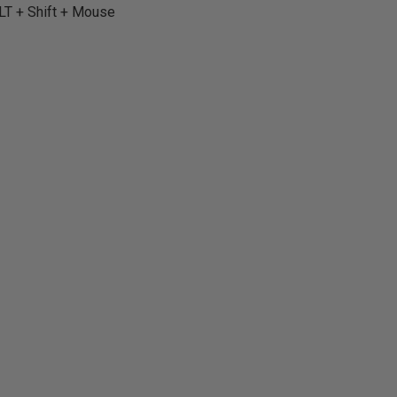
ALT + Shift + Mouse