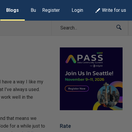
Blogs
Build Lists
Register
Login
Write for us
I have a way I like my
at I’ve always used.
work well in the
 and that means we
Rate
ode for a while just to