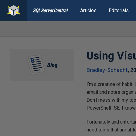
Articles
Editorials
Using Vis
Bradley-Schacht
,
2
I’m a creature of habit.
email and notes organiz
Don’t mess with my too
PowerShell ISE. I know
Fortunately and unfortu
need tools that are abl