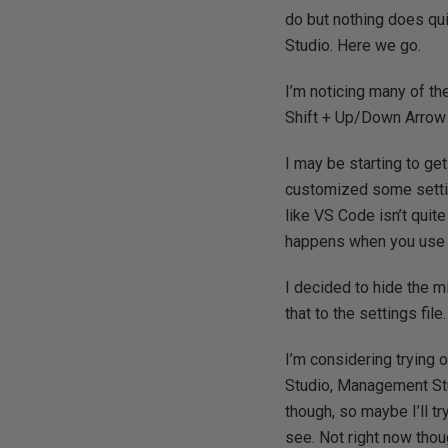
do but nothing does qui
Studio. Here we go.
I’m noticing many of the 
Shift + Up/Down Arrow 
I may be starting to get
customized some setting
like VS Code isn’t quit
happens when you use a 
I decided to hide the mi
that to the settings file.
I’m considering trying 
Studio, Management Stu
though, so maybe I’ll try
see. Not right now thou