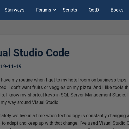
Stairways
Forums
Scripts
QotD
Books
ual Studio Code
019-11-19
 I have my routine when I get to my hotel room on business trips. 
ed. I don’t want fruits or veggies on my pizza. And I like tools th
ls. I know my shortcut keys in SQL Server Management Studio. I 
 my way around Visual Studio.
nately we live in a time when technology is constantly changing
e to adapt and keep up with that change. I’ve used Visual Studio C