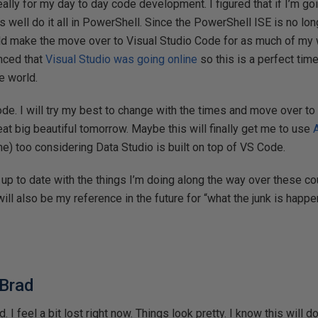
really for my day to day code development. I figured that if I’m g
as well do it all in PowerShell. Since the PowerShell ISE is no lo
uld make the move over to Visual Studio Code for as much of my w
nced that
Visual Studio was going online
so this is a perfect time
e world.
ode. I will try my best to change with the times and move over 
eat big beautiful tomorrow. Maybe this will finally get me to use
ime) too considering Data Studio is built on top of VS Code.
ost up to date with the things I’m doing along the way over these 
ill also be my reference in the future for “what the junk is happe
 Brad
 I feel a bit lost right now. Things look pretty. I know this will do