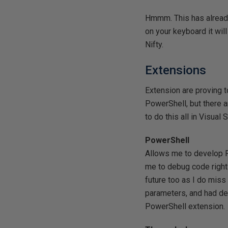
Hmmm. This has already 
on your keyboard it will
Nifty.
Extensions
Extension are proving t
PowerShell, but there ar
to do this all in Visual 
PowerShell
Allows me to develop P
me to debug code right
future too as I do mis
parameters, and had des
PowerShell extension.