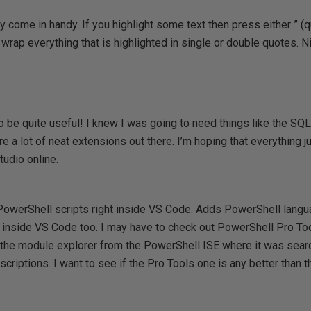
come in handy. If you highlight some text then press either ” (q
 wrap everything that is highlighted in single or double quotes. Ni
o be quite useful! I knew I was going to need things like the SQL
e a lot of neat extensions out there. I’m hoping that everything j
Studio online.
owerShell scripts right inside VS Code. Adds PowerShell langu
 inside VS Code too. I may have to check out PowerShell Pro Too
s the module explorer from the PowerShell ISE where it was sea
criptions. I want to see if the Pro Tools one is any better than t