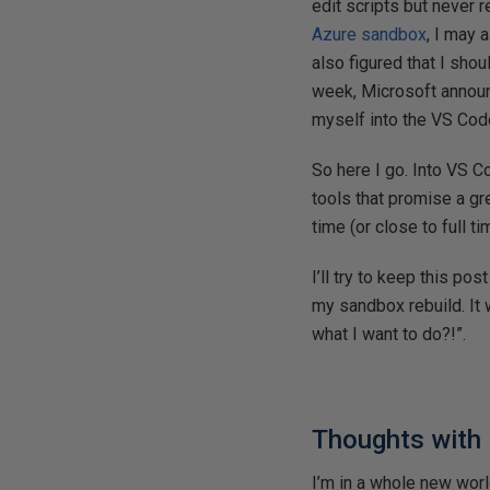
edit scripts but never 
Azure sandbox
, I may 
also figured that I sho
week, Microsoft annou
myself into the VS Cod
So here I go. Into VS C
tools that promise a gr
time (or close to full t
I’ll try to keep this p
my sandbox rebuild. It w
what I want to do?!”.
Thoughts with
I’m in a whole new world.