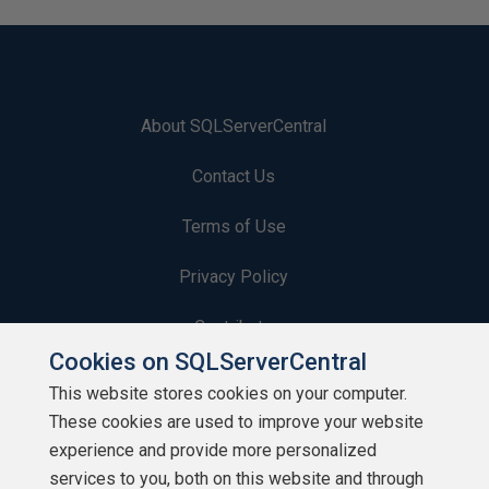
About SQLServerCentral
Contact Us
Terms of Use
Privacy Policy
Contribute
Cookies on SQLServerCentral
Contributors
This website stores cookies on your computer.
These cookies are used to improve your website
Authors
experience and provide more personalized
Newsletters
services to you, both on this website and through