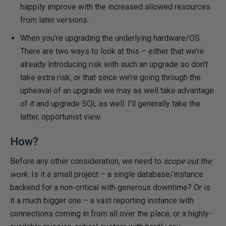
happily improve with the increased allowed resources
from later versions.
When you’re upgrading the underlying hardware/OS.
There are two ways to look at this – either that we’re
already introducing risk with such an upgrade so don’t
take extra risk, or that since we’re going through the
upheaval of an upgrade we may as well take advantage
of it and upgrade SQL as well. I’ll generally take the
latter, opportunist view.
How?
Before any other consideration, we need to
scope out the
work.
Is it a small project – a single database/instance
backend for a non-critical with generous downtime? Or is
it a much bigger one – a vast reporting instance with
connections coming in from all over the place, or a highly-