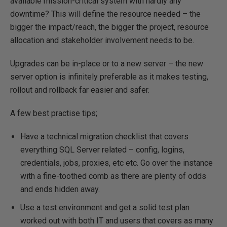
available mission-critical system with hardly any
downtime? This will define the resource needed – the
bigger the impact/reach, the bigger the project, resource
allocation and stakeholder involvement needs to be.
Upgrades can be in-place or to a new server – the new
server option is infinitely preferable as it makes testing,
rollout and rollback far easier and safer.
A few best practise tips;
Have a technical migration checklist that covers
everything SQL Server related – config, logins,
credentials, jobs, proxies, etc etc. Go over the instance
with a fine-toothed comb as there are plenty of odds
and ends hidden away.
Use a test environment and get a solid test plan
worked out with both IT and users that covers as many