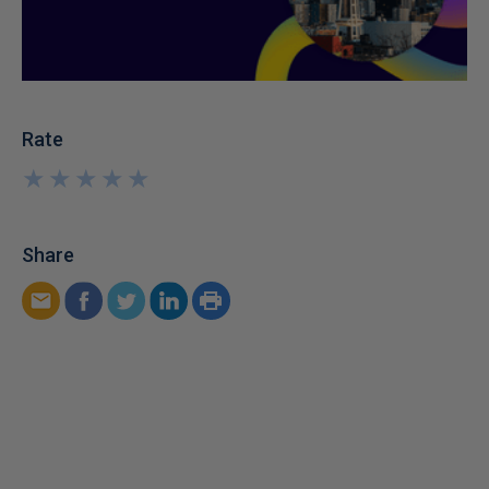
Rate
★
★
★
★
★
★
★
★
★
★
Share