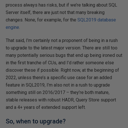
process always has risks, but if we’re talking about SQL
Server itself, there are just not that many breaking
changes. None, for example, for the
SQL2019 database
engine
.
That said, I’m certainly not a proponent of being in a rush
to upgrade to the latest major version. There are still too
many potentially serious bugs that end up being ironed out
in the first tranche of CUs, and I’d rather someone else
discover these if possible. Right now, at the beginning of
2022, unless there’s a specific use case for an added
feature in SQL2019, I’m also not in a rush to upgrade
something still on 2016/2017 – they’re both mature,
stable releases with robust HADR, Query Store support
and a 4+ years of extended support left.
So, when to upgrade?