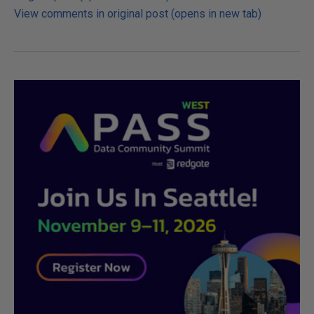
View comments in original post (opens in new tab)