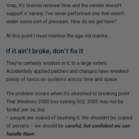
‘crap, it’s license renewal time and the vendor doesn’t
support x’ variety. I’ve never performed one that wasn’t
under
some
sort of pressure. How do we get here?
At this point I must mention the age old mantra…
if it ain’t broke, don’t fix it
They’re certainly wisdom in it, to a large extent.
Accidentally applied patches and changes have wreaked
plenty of havoc on systems across time and space.
The problem occurs when it’s stretched to breaking point.
That Windows 2000 box running SQL 2005 may not be
‘broke’ per se, but;
– people are scared of touching it. We shouldn’t be scared
of servers – we should be
careful, but confident we can
handle them