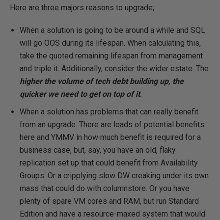
Here are three majors reasons to upgrade;
When a solution is going to be around a while and SQL
will go OOS during its lifespan. When calculating this,
take the quoted remaining lifespan from management
and triple it. Additionally, consider the wider estate. The
higher the volume of tech debt building up, the
quicker we need to get on top of it
.
When a solution has problems that can really benefit
from an upgrade. There are loads of potential benefits
here and YMMV in how much benefit is required for a
business case, but, say, you have an old, flaky
replication set up that could benefit from Availability
Groups. Or a cripplying slow DW creaking under its own
mass that could do with columnstore. Or you have
plenty of spare VM cores and RAM, but run Standard
Edition and have a resource-maxed system that would