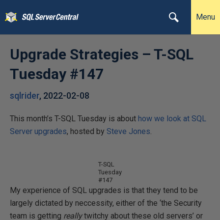
Menu
Upgrade Strategies – T-SQL
Tuesday #147
sqlrider
,
2022-02-08
This month’s T-SQL Tuesday is about
how we look at SQL
Server upgrades
, hosted by
Steve Jones
.
T-SQL
Tuesday
#147
My experience of SQL upgrades is that they tend to be
largely dictated by neccessity, either of the ‘the Security
team is getting
really
twitchy about these old servers’ or