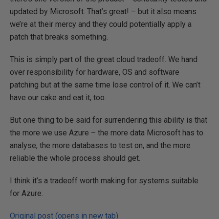
updated by Microsoft. That’s great! – but it also means
we’re at their mercy and they could potentially apply a
patch that breaks something.
This is simply part of the great cloud tradeoff. We hand
over responsibility for hardware, OS and software
patching but at the same time lose control of it. We can’t
have our cake and eat it, too.
But one thing to be said for surrendering this ability is that
the more we use Azure – the more data Microsoft has to
analyse, the more databases to test on, and the more
reliable the whole process should get.
I think it’s a tradeoff worth making for systems suitable
for Azure.
Original post (opens in new tab)