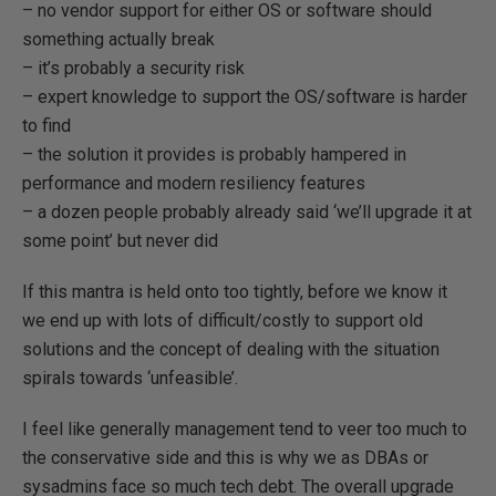
– no vendor support for either OS or software should
something actually break
– it’s probably a security risk
– expert knowledge to support the OS/software is harder
to find
– the solution it provides is probably hampered in
performance and modern resiliency features
– a dozen people probably already said ‘we’ll upgrade it at
some point’ but never did
If this mantra is held onto too tightly, before we know it
we end up with lots of difficult/costly to support old
solutions and the concept of dealing with the situation
spirals towards ‘unfeasible’.
I feel like generally management tend to veer too much to
the conservative side and this is why we as DBAs or
sysadmins face so much tech debt. The overall upgrade