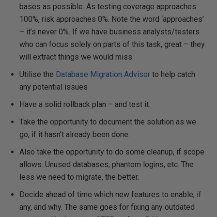
bases as possible. As testing coverage approaches
100%, risk approaches 0%. Note the word ‘approaches’
– it’s never 0%. If we have business analysts/testers
who can focus solely on parts of this task, great – they
will extract things we would miss.
Utilise the
Database Migration Advisor
to help catch
any potential issues
Have a solid rollback plan – and test it.
Take the opportunity to document the solution as we
go, if it hasn’t already been done.
Also take the opportunity to do some cleanup, if scope
allows. Unused databases, phantom logins, etc. The
less we need to migrate, the better.
Decide ahead of time which new features to enable, if
any, and why. The same goes for fixing any outdated