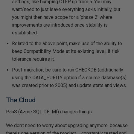
settings, like bumping CTFP up from 5. You may
want/need to just leave everything as-is initially, but
you might then have scope for a ‘phase 2’ where
improvements are introduced once stability is
established.
Related to the above point, make use of the ability to
keep Compatibility Mode at its existing level, if risk
tolerance requires it.
Post-migration, be sure to run CHECKDB (additionally
using the DATA_PURITY option if a source database(s)
was created prior to 2005) and update stats and views.
The Cloud
PaaS (Azure SQL DB, MI) changes things.
We don’t need to worry about upgrading anymore, because
there’s one version of the product – constantly tested and