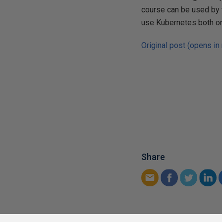
course can be used by t
use Kubernetes both on
Original post (opens in
Share