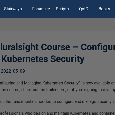
Stairways
Forums
Scripts
QotD
Books
luralsight Course – Configu
Kubernetes Security
,
2022-05-09
figuring and Managing Kubernetes Security” is now available on 
he course, check out the trailer here, or if you’re going to dive rig
 you the fundamentals needed to configure and manage security i
 professionals who design and maintain Kubernetes and containe