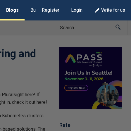
Blogs
Build Lists
Register
Login
Write for us
ring and
Pluralsight here! If
ht in, check it out here!
n Kubernetes clusters.
Rate
r-based solutions. The