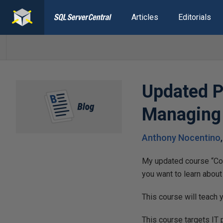
Articles
Editorials
Updated P
Managing 
Anthony Nocentino
My updated course “Con
you want to learn about t
This course will teach
This course targets IT