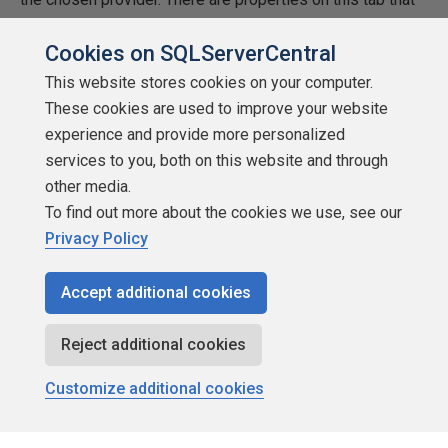
may not be in the documentation provide by the vendor.
Cookies on SQLServerCentral
This website stores cookies on your computer.
These cookies are used to improve your website
experience and provide more personalized
services to you, both on this website and through
other media.
To find out more about the cookies we use, see our
Privacy Policy
Accept additional cookies
Reject additional cookies
Customize additional cookies