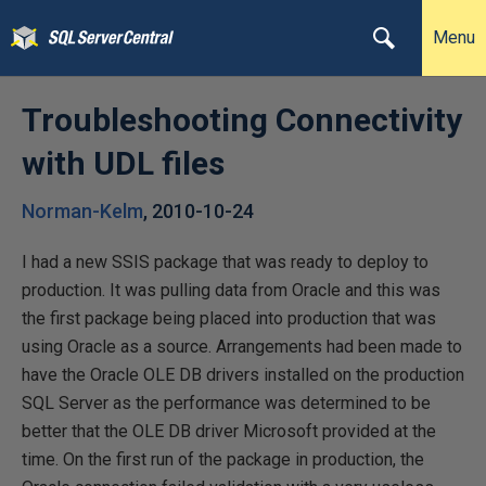
Menu
Troubleshooting Connectivity
with UDL files
Norman-Kelm
,
2010-10-24
I had a new SSIS package that was ready to deploy to
production. It was pulling data from Oracle and this was
the first package being placed into production that was
using Oracle as a source. Arrangements had been made to
have the Oracle OLE DB drivers installed on the production
SQL Server as the performance was determined to be
better that the OLE DB driver Microsoft provided at the
time. On the first run of the package in production, the