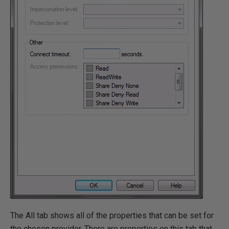
The All tab shows all of the properties that can be set for
the chosen provider. There are properties on this tab that