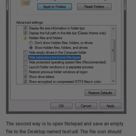
The second way is to open Notepad and save an empty
file to the Desktop named test.udl. The file icon should