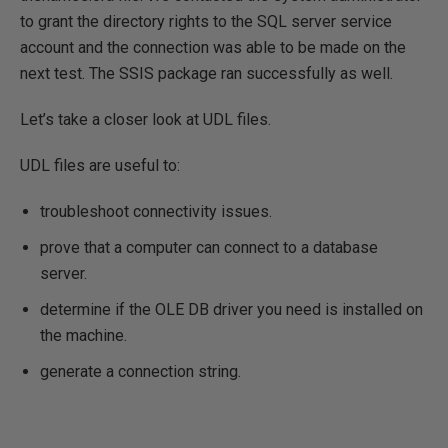
to grant the directory rights to the SQL server service
account and the connection was able to be made on the
next test. The SSIS package ran successfully as well.
Let’s take a closer look at UDL files.
UDL files are useful to:
troubleshoot connectivity issues.
prove that a computer can connect to a database
server.
determine if the OLE DB driver you need is installed on
the machine.
generate a connection string.