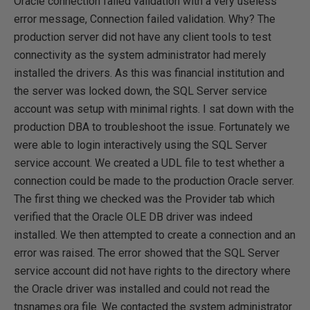
Oracle connection failed validation with a very useless
error message, Connection failed validation. Why? The
production server did not have any client tools to test
connectivity as the system administrator had merely
installed the drivers. As this was financial institution and
the server was locked down, the SQL Server service
account was setup with minimal rights. I sat down with the
production DBA to troubleshoot the issue. Fortunately we
were able to login interactively using the SQL Server
service account. We created a UDL file to test whether a
connection could be made to the production Oracle server.
The first thing we checked was the Provider tab which
verified that the Oracle OLE DB driver was indeed
installed. We then attempted to create a connection and an
error was raised. The error showed that the SQL Server
service account did not have rights to the directory where
the Oracle driver was installed and could not read the
tnsnames.ora file. We contacted the system administrator