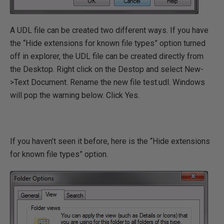
A UDL file can be created two different ways. If you have
the “Hide extensions for known file types” option turned
off in explorer, the UDL file can be created directly from
the Desktop. Right click on the Destop and select New-
>Text Document. Rename the new file test.udl. Windows
will pop the warning below. Click Yes.
If you haven’t seen it before, here is the “Hide extensions
for known file types” option.