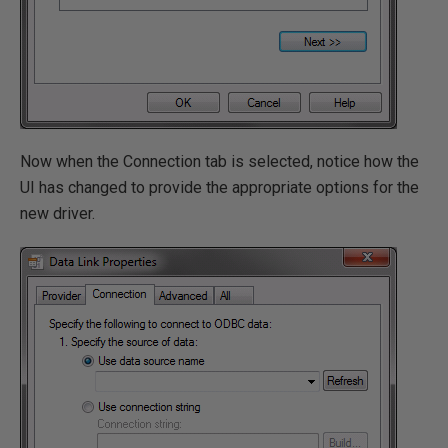
Now when the Connection tab is selected, notice how the
UI has changed to provide the appropriate options for the
new driver.