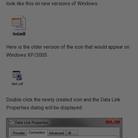
look like this on new versions of Windows.
Here is the older version of the icon that would appear on
Windows XP/2003.
Double click the newly created icon and the Data Link
Properties dialog will be displayed.