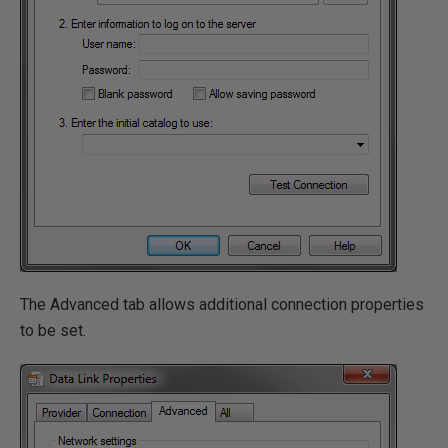
The Advanced tab allows additional connection properties
to be set.