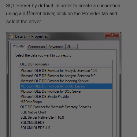
SQL Server by default. In order to create a connection
using a different driver, click on the Provider tab and
select the driver.