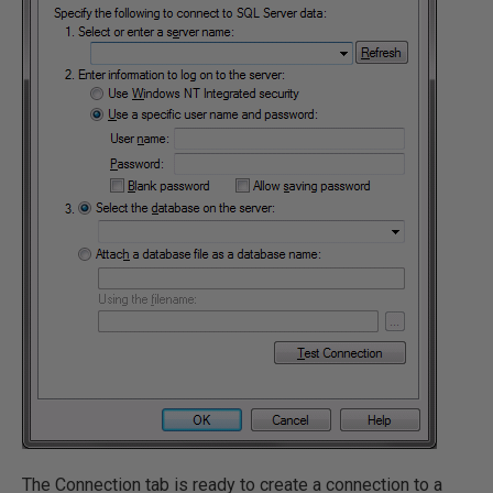
The Connection tab is ready to create a connection to a