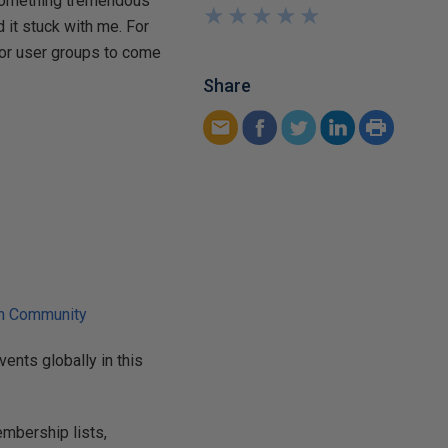
g something tremendous
★
★
★
★
★
★
★
★
★
★
 it stuck with me. For
 for user groups to come
Share
ch Community
ents globally in this
mbership lists,