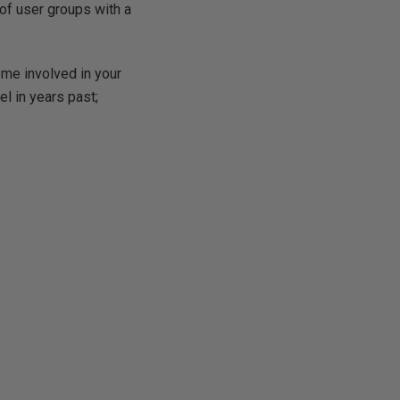
 of user groups with a
ome involved in your
el in years past;