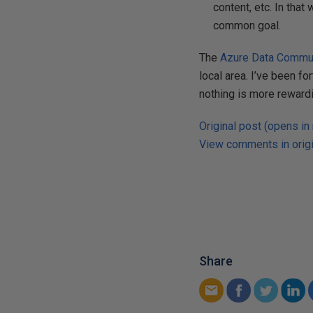
content, etc. In tha
common goal.
The
Azure Data Commu
local area. I’ve been fo
nothing is more rewardi
Original post (opens in
View comments in origi
Share