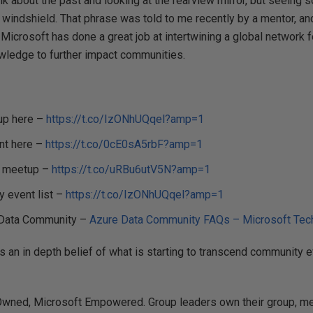
talk about the past and looking at the rearview mirror, but seein
 windshield. That phrase was told to me recently by a mentor, and
, Microsoft has done a great job at intertwining a global network
wledge to further impact communities.
up here –
https://t.co/IzONhUQqel?amp=1
nt here –
https://t.co/0cE0sA5rbF?amp=1
n meetup –
https://t.co/uRBu6utV5N?amp=1
 event list –
https://t.co/IzONhUQqel?amp=1
e Data Community –
Azure Data Community FAQs – Microsoft Te
 an in depth belief of what is starting to transcend community ev
ned, Microsoft Empowered. Group leaders own their group, me