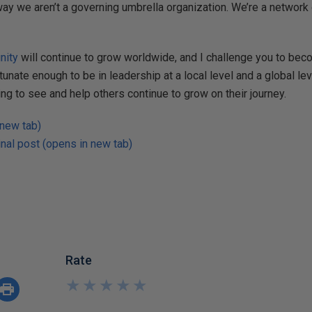
t way we aren’t a governing umbrella organization. We’re a network
nity
will continue to grow worldwide, and I challenge you to bec
rtunate enough to be in leadership at a local level and a global lev
ng to see and help others continue to grow on their journey.
 new tab)
nal post (opens in new tab)
Rate
★
★
★
★
★
★
★
★
★
★