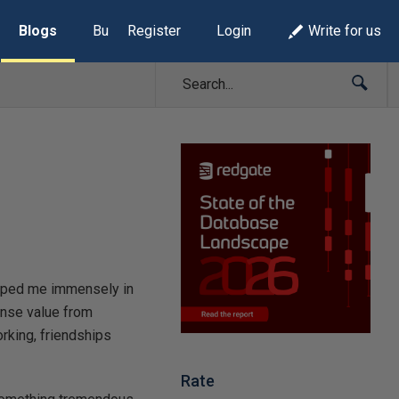
Blogs
Build Lists
Register
Login
Write for us
helped me immensely in
ense value from
rking, friendships
Rate