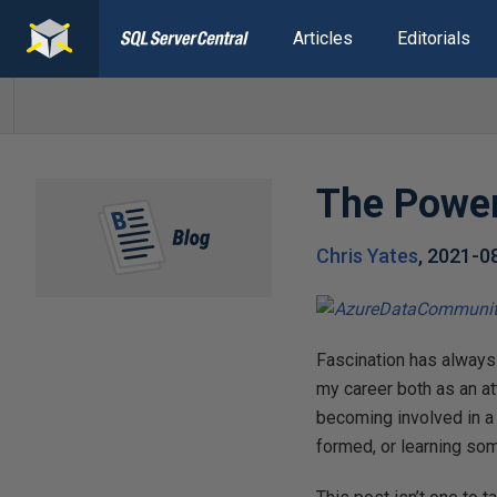
Articles
Editorials
The Power
Chris Yates
,
2021-0
Fascination has always
my career both as an a
becoming involved in a
formed, or learning som