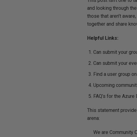
This post isn’t one to 
and looking through the
those that aren’t aware
together and share kno
Helpful Links:
Can submit your gro
Can submit your eve
Find a user group o
Upcoming community
FAQ’s for the Azur
This statement provides
arena:
We are Community Ow