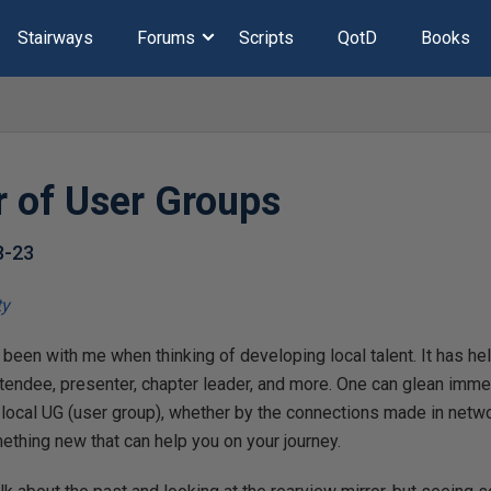
Stairways
Forums
Scripts
QotD
Books
 of User Groups
8-23
 been with me when thinking of developing local talent. It has 
ttendee, presenter, chapter leader, and more. One can glean imm
 local UG (user group), whether by the connections made in netwo
ething new that can help you on your journey.