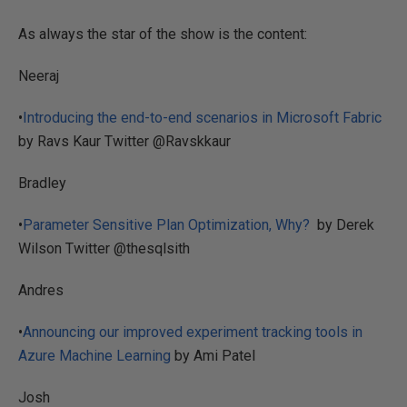
As always the star of the show is the content:
Neeraj
•
Introducing the end-to-end scenarios in Microsoft Fabric
by Ravs Kaur Twitter @Ravskkaur
Bradley
•
Parameter Sensitive Plan Optimization, Why?
by Derek
Wilson Twitter @thesqlsith
Andres
•
Announcing our improved experiment tracking tools in
Azure Machine Learning
by Ami Patel
Josh