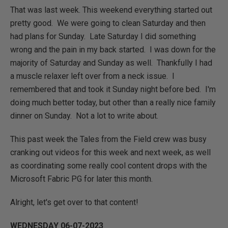
That was last week. This weekend everything started out
pretty good. We were going to clean Saturday and then
had plans for Sunday. Late Saturday I did something
wrong and the pain in my back started. I was down for the
majority of Saturday and Sunday as well. Thankfully I had
a muscle relaxer left over from a neck issue. I
remembered that and took it Sunday night before bed. I'm
doing much better today, but other than a really nice family
dinner on Sunday. Not a lot to write about.
This past week the Tales from the Field crew was busy
cranking out videos for this week and next week, as well
as coordinating some really cool content drops with the
Microsoft Fabric PG for later this month.
Alright, let's get over to that content!
WEDNESDAY 06-07-2023