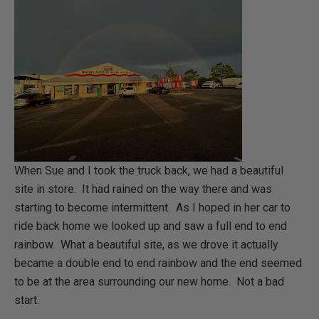
When Sue and I took the truck back, we had a beautiful
site in store. It had rained on the way there and was
starting to become intermittent. As I hoped in her car to
ride back home we looked up and saw a full end to end
rainbow. What a beautiful site, as we drove it actually
became a double end to end rainbow and the end seemed
to be at the area surrounding our new home. Not a bad
start.