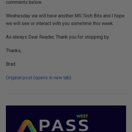
comments below.
Wednesday we will have another MS Tech Bits and I hope
we will see or interact with you sometime this week.
As always Dear Reader, Thank you for stopping by.
Thanks,
Brad
Original post (opens in new tab)