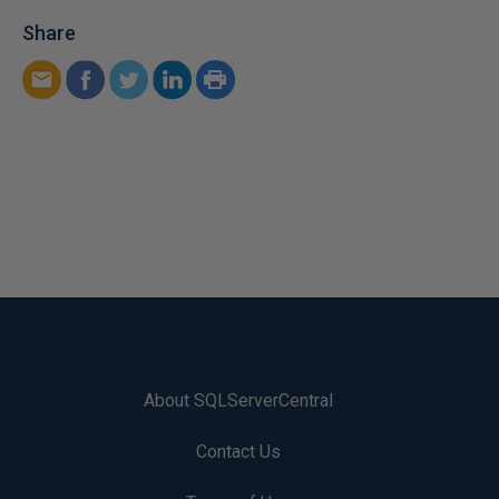
Share
About SQLServerCentral
Contact Us