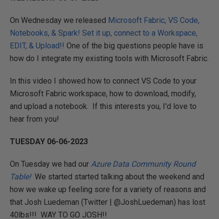
On Wednesday we released
Microsoft Fabric, VS Code,
Notebooks, & Spark! Set it up, connect to a Workspace,
EDIT, & Upload!!
One of the big questions people have is
how do I integrate my existing tools with Microsoft Fabric.
In this video I showed how to connect VS Code to your
Microsoft Fabric workspace, how to download, modify,
and upload a notebook. If this interests you, I'd love to
hear from you!
TUESDAY 06-06-2023
On Tuesday we had our
Azure Data Community Round
Table!
We started started talking about the weekend and
how we wake up feeling sore for a variety of reasons and
that Josh Luedeman (Twitter | @JoshLuedeman) has lost
40lbs!!! WAY TO GO JOSH!!