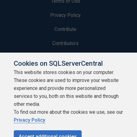
Terms of Use
Privacy Policy
Contribute
Contributors
Authors
Cookies on SQLServerCentral
Newsletters
This website stores cookies on your computer.
These cookies are used to improve your website
Build Lists
experience and provide more personalized
services to you, both on this website and through
other media.
To find out more about the cookies we use, see our
Privacy Policy
Copyright 1999 - 2026 Red Gate Software Ltd
Accept additional cookies