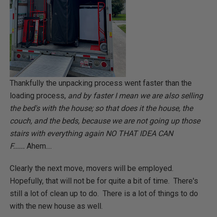
Thankfully the unpacking process went faster than the
loading process,
and by faster I mean we are also selling
the bed's with the house; so that does it the house, the
couch, and the beds, because we are not going up those
stairs with everything again NO THAT IDEA CAN
F......
Ahem....
Clearly the next move, movers will be employed.
Hopefully, that will not be for quite a bit of time. There's
still a lot of clean up to do. There is a lot of things to do
with the new house as well.