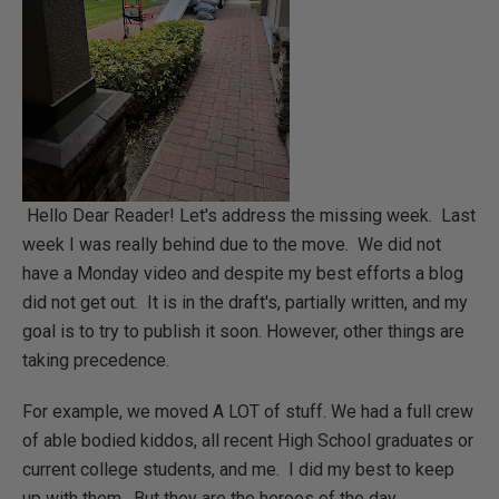
Hello Dear Reader! Let's address the missing week. Last
week I was really behind due to the move. We did not
have a Monday video and despite my best efforts a blog
did not get out. It is in the draft's, partially written, and my
goal is to try to publish it soon. However, other things are
taking precedence.
For example, we moved A LOT of stuff. We had a full crew
of able bodied kiddos, all recent High School graduates or
current college students, and me. I did my best to keep
up with them. But they are the heroes of the day.