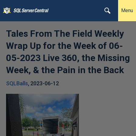
Menu
Tales From The Field Weekly
Wrap Up for the Week of 06-
05-2023 Live 360, the Missing
Week, & the Pain in the Back
SQLBalls
,
2023-06-12