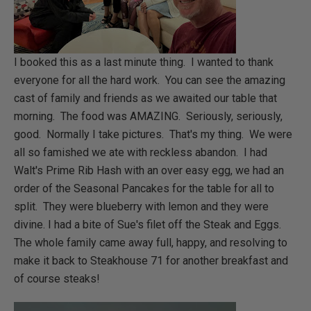
I booked this as a last minute thing. I wanted to thank
everyone for all the hard work. You can see the amazing
cast of family and friends as we awaited our table that
morning. The food was AMAZING. Seriously, seriously,
good. Normally I take pictures. That's my thing. We were
all so famished we ate with reckless abandon. I had
Walt's Prime Rib Hash with an over easy egg, we had an
order of the Seasonal Pancakes for the table for all to
split. They were blueberry with lemon and they were
divine. I had a bite of Sue's filet off the Steak and Eggs.
The whole family came away full, happy, and resolving to
make it back to Steakhouse 71 for another breakfast and
of course steaks!