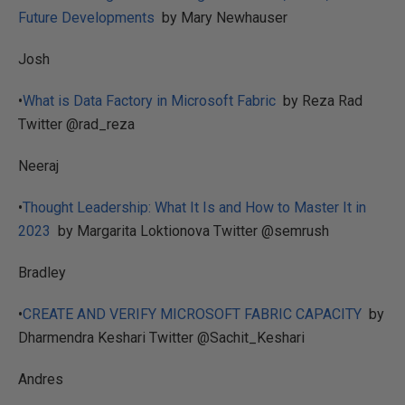
Future Developments
by Mary Newhauser
Josh
•
What is Data Factory in Microsoft Fabric
by Reza Rad
Twitter @rad_reza
Neeraj
•
Thought Leadership: What It Is and How to Master It in
2023
by Margarita Loktionova Twitter @semrush
Bradley
•
CREATE AND VERIFY MICROSOFT FABRIC CAPACITY
by
Dharmendra Keshari Twitter @Sachit_Keshari
Andres