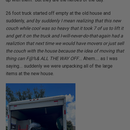
26 foot truck started off empty at the old house and
suddenly,
and by suddenly I mean realizing that this new
couch while cool was so heavy that it took 7 of us to lift it
and get it on the truck and I-will-never-do-that-again had a
realiztion that next time we would have movers or just sell
the couch with the house because the idea of moving that
thing can F@%& ALL THE WAY OFF
.... Ahem..... as I was
saying.... suddenly we were unpacking all of the large
items at the new house.