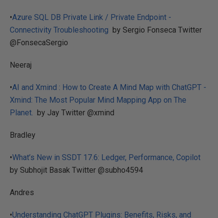
•
Azure SQL DB Private Link / Private Endpoint -
Connectivity Troubleshooting
by Sergio Fonseca Twitter
@FonsecaSergio
Neeraj
•
AI and Xmind : How to Create A Mind Map with ChatGPT -
Xmind: The Most Popular Mind Mapping App on The
Planet.
by Jay Twitter @xmind
Bradley
•
What’s New in SSDT 17.6: Ledger, Performance, Copilot
by Subhojit Basak Twitter @subho4594
Andres
•
Understanding ChatGPT Plugins: Benefits, Risks, and