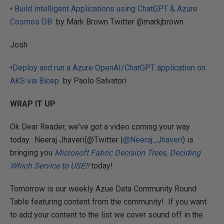
•
Build Intelligent Applications using ChatGPT & Azure
Cosmos DB
by Mark Brown Twitter @markjbrown
Josh
•
Deploy and run a Azure OpenAI/ChatGPT application on
AKS via Bicep
by Paolo Salvatori
WRAP IT UP
Ok Dear Reader, we've got a video coming your way
today. Neeraj Jhaveri(@Twitter |
@Neeraj_Jhaveri
) is
bringing you
Microsoft Fabric Decision Trees, Deciding
Which Service to USE!!
today!
Tomorrow is our weekly Azue Data Community Round
Table featuring content from the community! If you want
to add your content to the list we cover sound off in the