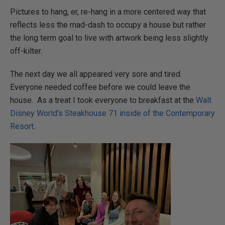
Pictures to hang, er, re-hang in a more centered way that
reflects less the mad-dash to occupy a house but rather
the long term goal to live with artwork being less slightly
off-kilter.
The next day we all appeared very sore and tired.
Everyone needed coffee before we could leave the
house. As a treat I took everyone to breakfast at the
Walt
Disney World's Steakhouse 71 inside of the Contemporary
Resort
.