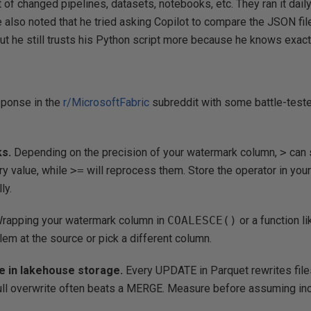
rt of changed pipelines, datasets, notebooks, etc. They ran it dai
 also noted that he tried asking Copilot to compare the JSON file
but he still trusts his Python script more because he knows exactl
sponse in the
r/MicrosoftFabric
subreddit with some battle-teste
s.
Depending on the precision of your watermark column,
>
can 
ry value, while
>=
will reprocess them. Store the operator in your
ly.
rapping your watermark column in
COALESCE()
or a function l
blem at the source or pick a different column.
te in lakehouse storage.
Every UPDATE in Parquet rewrites files
ull overwrite often beats a MERGE. Measure before assuming incr