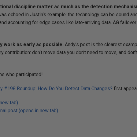
tional discipline matter as much as the detection mechanis
s echoed in Justin’s example: the technology can be sound and st
and accounting for edge cases like late-arriving data, AG failover
 work as early as possible.
Andy’s post is the clearest exampl
ry contribution: don’t move data you don’t need to move, and don
ne who participated!
y #198 Roundup: How Do You Detect Data Changes?
first appe
 new tab)
nal post (opens in new tab)