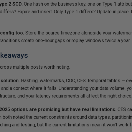
ype 2 SCD.
One hash on the business key, one on Type 1 attribu
 differs? Expire and insert. Only Type 1 differs? Update in place.
config too.
Store the source timezone alongside your watermar
ransitions create one-hour gaps or replay windows twice a year.
akeaways
cross multiple posts worth noting.
 solution.
Hashing, watermarks, CDC, CES, temporal tables — ev
 and a context where it fails. Understanding your data volume, y
structure, and your latency requirements all affect the right choice
025 options are promising but have real limitations.
CES cam
oth noted the current constraints around data types, partitioning,
atching and testing, but the current limitations mean it won’t work f