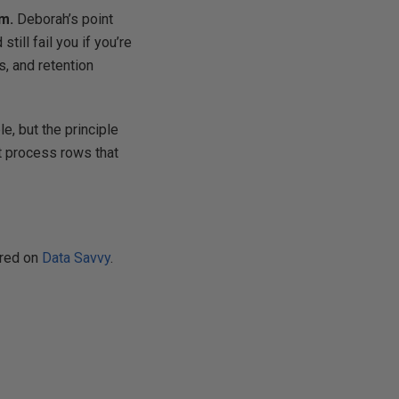
m.
Deborah’s point
ill fail you if you’re
s, and retention
e, but the principle
’t process rows that
ared on
Data Savvy
.