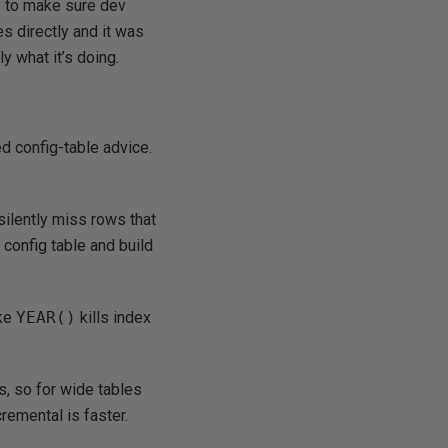
ly to make sure dev
s directly and it was
y what it’s doing.
d config-table advice.
silently miss rows that
 config table and build
ike
YEAR()
kills index
, so for wide tables
emental is faster.