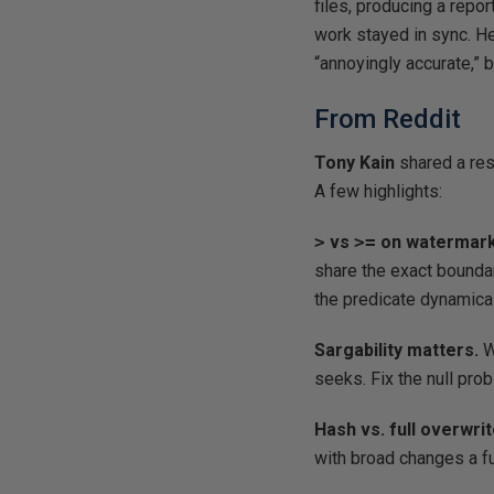
files, producing a repo
work stayed in sync. He
“annoyingly accurate,” 
From Reddit
Tony Kain
shared a re
A few highlights:
>
vs
>=
on watermark
share the exact bounda
the predicate dynamical
Sargability matters.
W
seeks. Fix the null pro
Hash vs. full overwri
with broad changes a f