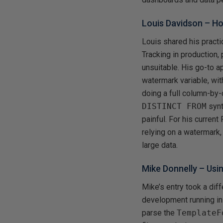
Louis Davidson –
Ho
Louis shared his pract
Tracking in production
unsuitable. His go-to 
watermark variable, wit
doing a full column-by
DISTINCT FROM
synt
painful. For his current
relying on a watermark,
large data.
Mike Donnelly –
Usi
Mike’s entry took a di
development running in
parse the
TemplateF