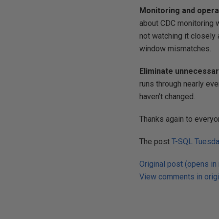
Monitoring and opera
about CDC monitoring wa
not watching it closely 
window mismatches.
Eliminate unnecessary
runs through nearly eve
haven’t changed.
Thanks again to everyo
The post
T-SQL Tuesda
Original post (opens in
View comments in origi