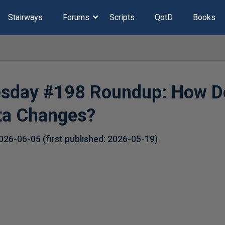
Stairways
Forums
Scripts
QotD
Books
esday #198 Roundup: How D
ta Changes?
026-06-05
(first published:
2026-05-19
)