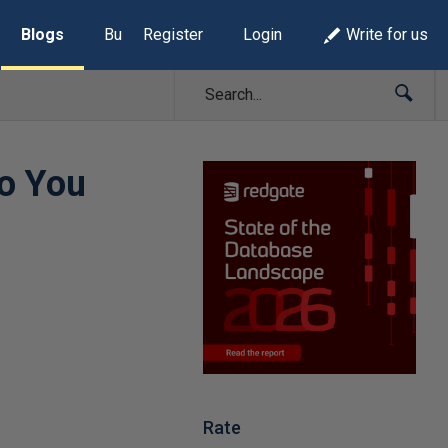
Blogs
Build Lists
Register
Login
Write for us
o You
Rate