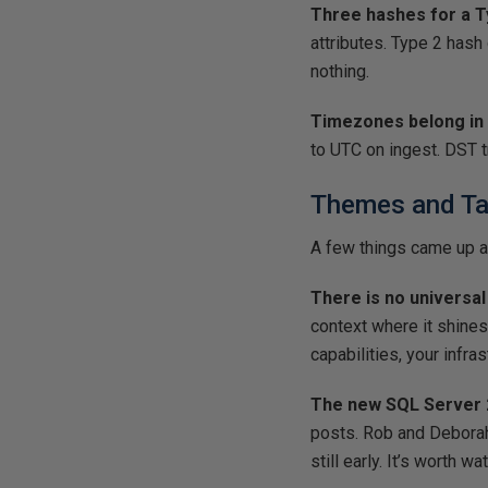
Three hashes for a T
attributes. Type 2 hash
nothing.
Timezones belong in 
to UTC on ingest. DST t
Themes and T
A few things came up a
There is no universal
context where it shines
capabilities, your infra
The new SQL Server 2
posts. Rob and Deborah b
still early. It’s worth w