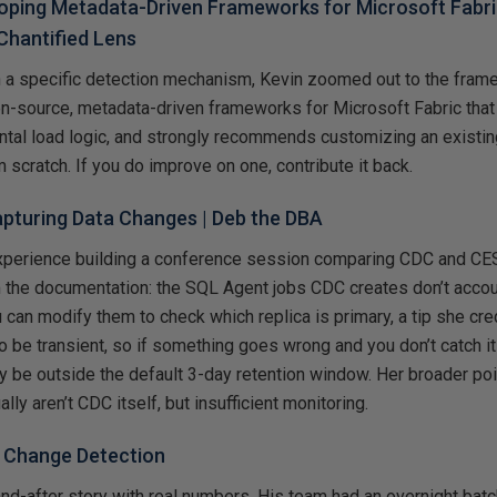
oping Metadata-Driven Frameworks for Microsoft Fabric
Chantified Lens
n a specific detection mechanism, Kevin zoomed out to the fram
en-source, metadata-driven frameworks for Microsoft Fabric that
tal load logic, and strongly recommends customizing an existin
m scratch. If you do improve on one, contribute it back.
pturing Data Changes
| Deb the DBA
xperience building a conference session comparing CDC and CE
m the documentation: the SQL Agent jobs CDC creates don’t accoun
 can modify them to check which replica is primary, a tip she cred
 be transient, so if something goes wrong and you don’t catch it
 be outside the default 3-day retention window. Her broader poi
ly aren’t CDC itself, but insufficient monitoring.
–
Change Detection
nd-after story with real numbers. His team had an overnight bat