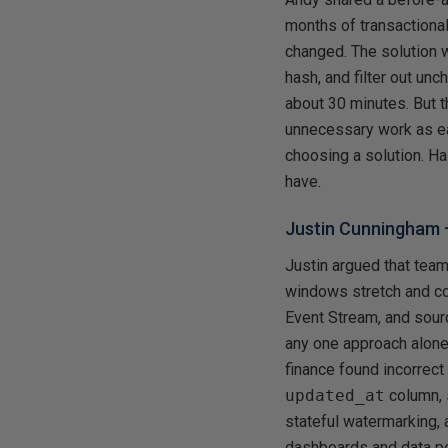
months of transactional
changed. The solution 
hash, and filter out un
about 30 minutes. But t
unnecessary work as ea
choosing a solution. H
have.
Justin Cunningham
Justin argued that team
windows stretch and co
Event Stream, and sour
any one approach alone
finance found incorrect
updated_at
column, 
stateful watermarking,
dashboards and data peo