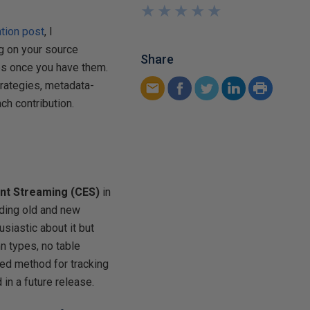
★
★
★
★
★
★
★
★
★
★
ation post
, I
g on your source
Share
ges once you have them.
rategies, metadata-
h contribution.
nt Streaming (CES)
in
ding old and new
siastic about it but
 types, no table
red method for tracking
 in a future release.