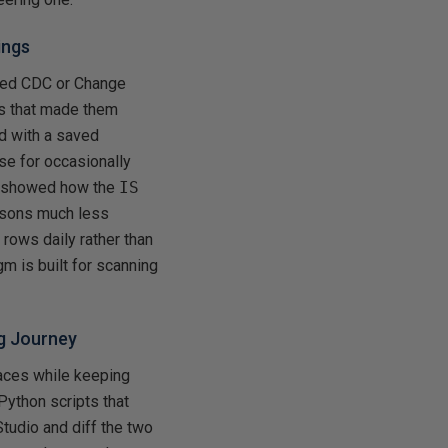
ings
used CDC or Change
es that made them
 with a saved
se for occasionally
nd showed how the
IS
isons much less
 rows daily rather than
m is built for scanning
g Journey
aces while keeping
Python scripts that
tudio and diff the two