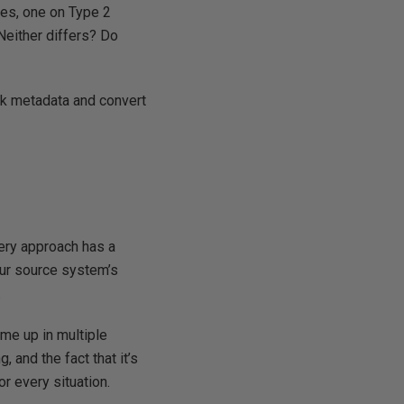
tes, one on Type 2
 Neither differs? Do
k metadata and convert
ery approach has a
our source system’s
.
e up in multiple
 and the fact that it’s
or every situation.