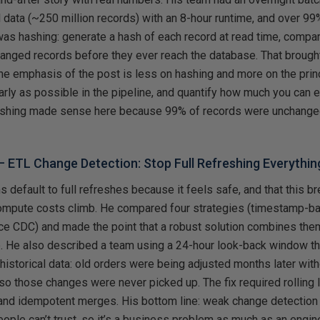
 data (~250 million records) with an 8-hour runtime, and over 99
was hashing: generate a hash of each record at read time, compar
changed records before they ever reach the database. That broug
he emphasis of the post is less on hashing and more on the princ
rly as possible in the pipeline, and quantify how much you can e
ashing made sense here because 99% of records were unchanged;
 –
ETL Change Detection: Stop Full Refreshing Everythin
s default to full refreshes because it feels safe, and that this br
mpute costs climb. He compared four strategies (timestamp-ba
ce CDC) and made the point that a robust solution combines them 
. He also described a team using a 24-hour look-back window th
 historical data: old orders were being adjusted months later wit
so those changes were never picked up. The fix required rolling
 and idempotent merges. His bottom line: weak change detection 
ple can’t trust, so it’s a business problem as much as an engin