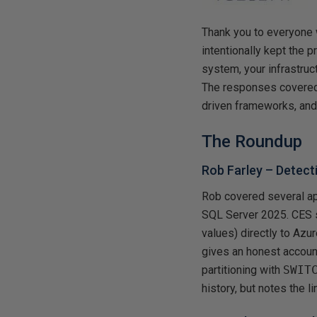
Thank you to everyone 
intentionally kept the
system, your infrastru
The responses covered 
driven frameworks, and
The Roundup
Rob Farley –
Detect
Rob covered several a
SQL Server 2025. CES s
values) directly to Azu
gives an honest account
partitioning with
SWIT
history, but notes the l