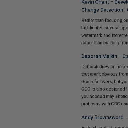
Kevin Chant –
Devel
Change Detection
| 
Rather than focusing o
highlighted several op
watermark and incremen
rather than building fro
Deborah Melkin –
Ca
Deborah drew on her e
that aren’t obvious fro
Group failovers, but you
CDC is also designed to
you needed may already
problems with CDC usual
Andy Brownsword 
Andy shared a before-a