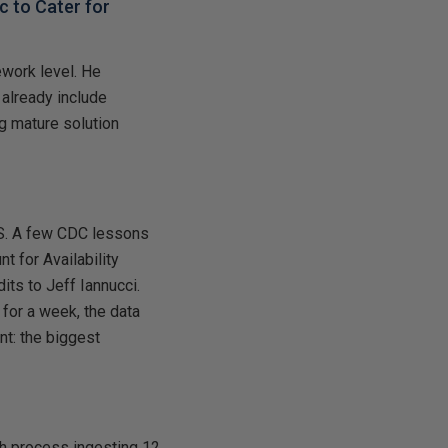
 to Cater for
ework level. He
 already include
g mature solution
S. A few CDC lessons
t for Availability
its to Jeff Iannucci.
 for a week, the data
nt: the biggest
ch process ingesting 12