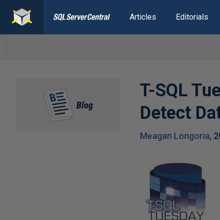
Articles
Editorials
T-SQL Tu
Detect Da
Meagan Longoria
,
2