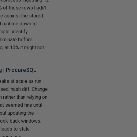
% of those rows hadn’t
e against the stored
ht runtime down to
iple: identify
liminate before
 at 10% it might not
g
| ProcureSQL
eaks at scale as run
sed, hash diff, Change
rather than relying on
at seemed fine until
hout updating the
 look-back windows,
leads to stale
eering one.