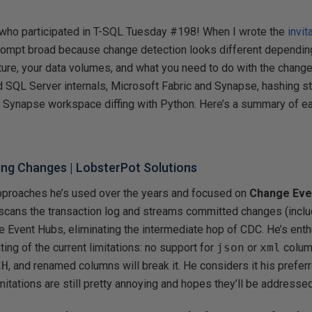
who participated in T-SQL Tuesday #198! When I wrote the
invit
 prompt broad because change detection looks different dependin
cture, your data volumes, and what you need to do with the chan
SQL Server internals, Microsoft Fabric and Synapse, hashing st
 Synapse workspace diffing with Python. Here’s a summary of eac
ing Changes
| LobsterPot Solutions
pproaches he’s used over the years and focused on
Change Eve
cans the transaction log and streams committed changes (inclu
re Event Hubs, eliminating the intermediate hop of CDC. He’s enthu
ing of the current limitations: no support for
json
or
xml
column
CH
, and renamed columns will break it. He considers it his prefer
imitations are still pretty annoying and hopes they’ll be addressed