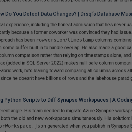
w Do You Detect Data Changes?
| Drsql’s Database Mus
ical experience, including the honest admission that he’s never 
, partly because a former coworker was convinced they had issu
approach has been
rowversion
/
timestamp
columns combined
h some buffer built in to handle overlap. He also made a good ca
-column comparison rather than relying on timestamps alone, a
ax (added in SQL Server 2022) makes null-safe column compar
 Fabric work, he’s leaning toward comparing all columns across all
 since he doesn’t have billions of rows and the lakehouse paradig
ng Python Scripts to Diff Synapse Workspaces
| A Codin
fferent angle. His team needed to migrate Azure Synapse worksp
 both the old and new workspaces simultaneously. His solution: 
orWorkspace.json
generated when you publish in Synapse S