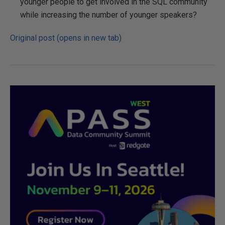
younger people to get involved in the SQL community
while increasing the number of younger speakers?
Original post (opens in new tab)