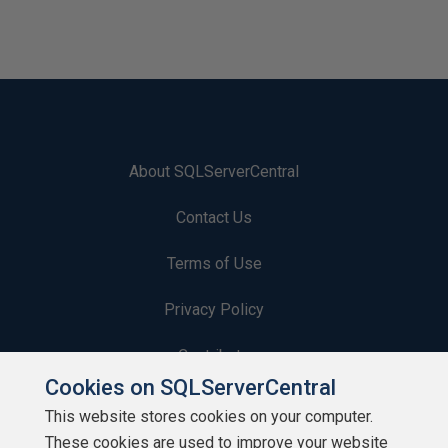
About SQLServerCentral
Contact Us
Terms of Use
Privacy Policy
Contribute
Cookies on SQLServerCentral
Contributors
This website stores cookies on your computer.
These cookies are used to improve your website
Authors