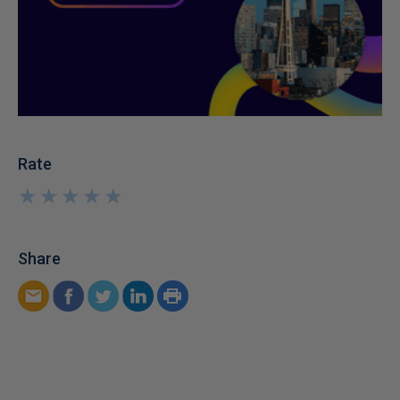
Rate
★
★
★
★
★
★
★
★
★
★
Share