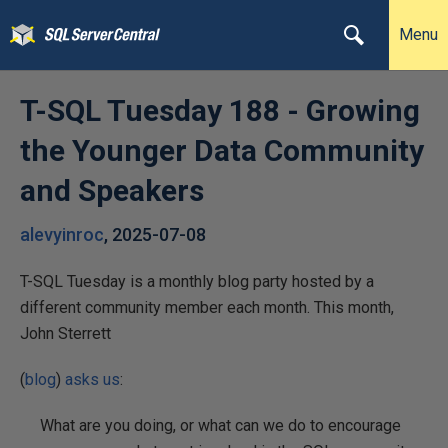
Menu
T-SQL Tuesday 188 - Growing
the Younger Data Community
and Speakers
alevyinroc
,
2025-07-08
T-SQL Tuesday is a monthly blog party hosted by a
different community member each month. This month,
John Sterrett
(
blog
)
asks us
:
What are you doing, or what can we do to encourage