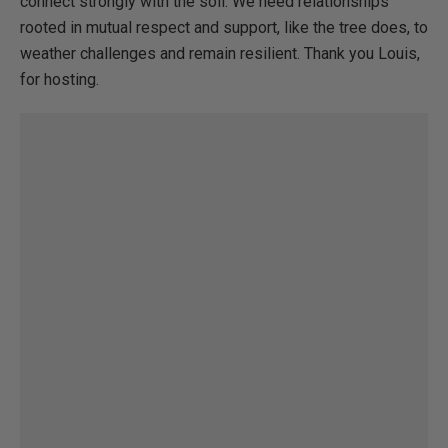
connect strongly with the soil. We need relationships
rooted in mutual respect and support, like the tree does, to
weather challenges and remain resilient. Thank you Louis,
for hosting.