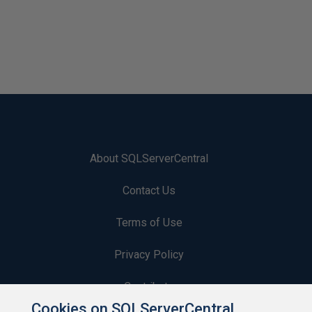
About SQLServerCentral
Contact Us
Terms of Use
Privacy Policy
Contribute
Cookies on SQLServerCentral