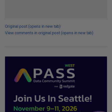
Original post (opens in new tab)
View comments in original post (opens in new tab)