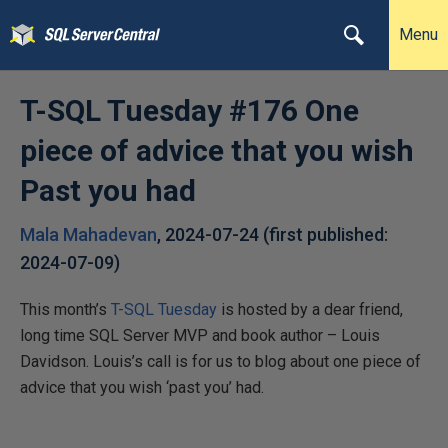
Menu
T-SQL Tuesday #176 One
piece of advice that you wish
Past you had
Mala Mahadevan
,
2024-07-24
(first published:
2024-07-09
)
This month’s
T-SQL Tuesday
is hosted by a dear friend,
long time SQL Server MVP and book author – Louis
Davidson. Louis’s call is for us to blog about one piece of
advice that you wish ‘past you’ had.