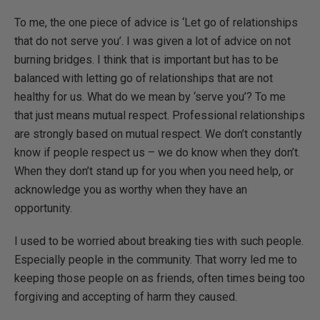
To me, the one piece of advice is ‘Let go of relationships
that do not serve you’. I was given a lot of advice on not
burning bridges. I think that is important but has to be
balanced with letting go of relationships that are not
healthy for us. What do we mean by ‘serve you’? To me
that just means mutual respect. Professional relationships
are strongly based on mutual respect. We don’t constantly
know if people respect us – we do know when they don’t.
When they don’t stand up for you when you need help, or
acknowledge you as worthy when they have an
opportunity.
I used to be worried about breaking ties with such people.
Especially people in the community. That worry led me to
keeping those people on as friends, often times being too
forgiving and accepting of harm they caused.