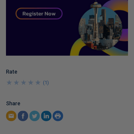
Rate
★
★
★
★
★
★
★
★
★
★
(
1
)
Share