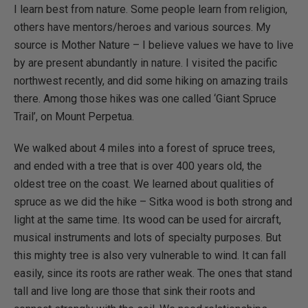
I learn best from nature. Some people learn from religion,
others have mentors/heroes and various sources. My
source is Mother Nature – I believe values we have to live
by are present abundantly in nature. I visited the pacific
northwest recently, and did some hiking on amazing trails
there. Among those hikes was one called ‘Giant Spruce
Trail’, on Mount Perpetua.
We walked about 4 miles into a forest of spruce trees,
and ended with a tree that is over 400 years old, the
oldest tree on the coast. We learned about qualities of
spruce as we did the hike – Sitka wood is both strong and
light at the same time. Its wood can be used for aircraft,
musical instruments and lots of specialty purposes. But
this mighty tree is also very vulnerable to wind. It can fall
easily, since its roots are rather weak. The ones that stand
tall and live long are those that sink their roots and