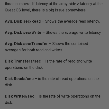
those numbers. If latency at the array side > latency at the
Guest OS level, there is a big issue somewhere
Avg. Disk sec/Read
– Shows the average read latency.
Avg. Disk sec/Write
– Shows the average write latency.
Avg. Disk sec/Transfer
– Shows the combined
averages for both read and writes.
Disk Transfers/sec
– is the rate of read and write
operations on the disk.
Disk Reads/sec
– is the rate of read operations on the
disk.
Disk Writes/sec
– is the rate of write operations on the
disk.