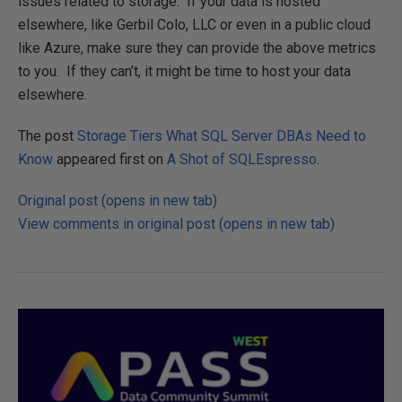
issues related to storage. If your data is hosted
elsewhere, like Gerbil Colo, LLC or even in a public cloud
like Azure, make sure they can provide the above metrics
to you. If they can’t, it might be time to host your data
elsewhere.
The post
Storage Tiers What SQL Server DBAs Need to
Know
appeared first on
A Shot of SQLEspresso
.
Original post (opens in new tab)
View comments in original post (opens in new tab)