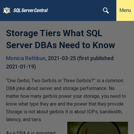
Menu
Storage Tiers What SQL
Server DBAs Need to Know
Monica Rathbun
,
2021-03-25
(first published:
2021-01-19
)
“One Gerbil, Two Gerbils or Three Gerbils?” is a common
DBA joke about server and storage performance. No
matter how many gerbils power your storage, you need to
know what type they are and the power that they provide.
Storage is not about gerbils it is about IOPs, bandwidth,
latency, and tiers.
As a DBA it is important