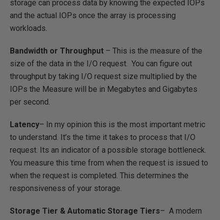
storage can process data by knowing the expected IOPs
and the actual IOPs once the array is processing
workloads.
Bandwidth or Throughput
– This is the measure of the
size of the data in the I/O request. You can figure out
throughput by taking I/O request size multiplied by the
IOPs the Measure will be in Megabytes and Gigabytes
per second.
Latency
– In my opinion this is the most important metric
to understand. It’s the time it takes to process that I/O
request. Its an indicator of a possible storage bottleneck.
You measure this time from when the request is issued to
when the request is completed. This determines the
responsiveness of your storage.
Storage Tier & Automatic Storage Tiers
– A modern