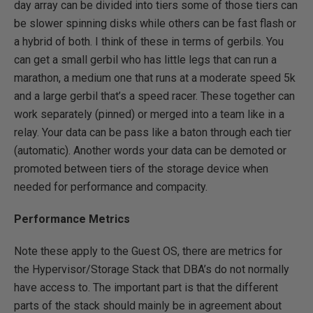
day array can be divided into tiers some of those tiers can
be slower spinning disks while others can be fast flash or
a hybrid of both. I think of these in terms of gerbils. You
can get a small gerbil who has little legs that can run a
marathon, a medium one that runs at a moderate speed 5k
and a large gerbil that’s a speed racer. These together can
work separately (pinned) or merged into a team like in a
relay. Your data can be pass like a baton through each tier
(automatic). Another words your data can be demoted or
promoted between tiers of the storage device when
needed for performance and compacity.
Performance Metrics
Note these apply to the Guest OS, there are metrics for
the Hypervisor/Storage Stack that DBA’s do not normally
have access to. The important part is that the different
parts of the stack should mainly be in agreement about