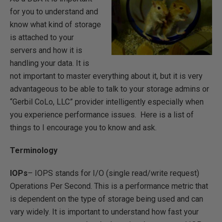
for you to understand and
know what kind of storage
is attached to your
servers and how it is
handling your data. It is
not important to master everything about it, but it is very
advantageous to be able to talk to your storage admins or
“Gerbil CoLo, LLC” provider intelligently especially when
you experience performance issues. Here is a list of
things to I encourage you to know and ask.
Terminology
IOPs
– IOPS stands for I/O (single read/write request)
Operations Per Second. This is a performance metric that
is dependent on the type of storage being used and can
vary widely. It is important to understand how fast your