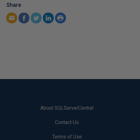
Share
About SQLServerCentral
Contact Us
Terms of Use