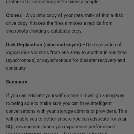
restores for corruption just to name a couple.
Clones
– A volume copy of your data, think of this a disk
drive copy. It takes the files a makes a replica from
snapshots creating a database copy.
Disk Replication (sync and async)
–The replication of
logical disk volumes from one array to another in real time
(synchronous) or asynchronous for disaster recovery and
continuity.
Summary
If you can educate yourself on these it will go a long way
to being able to make sure you can have intelligent
conversations with your storage admins or providers. This
will enable you to better ensure you can advocate for your
SQL environment when you experience performance