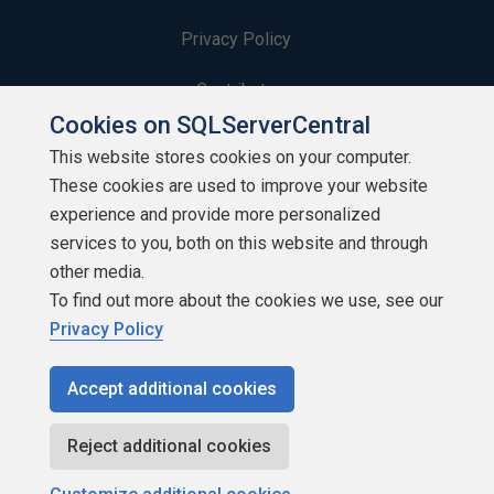
Privacy Policy
Contribute
Cookies on SQLServerCentral
Contributors
This website stores cookies on your computer.
These cookies are used to improve your website
Authors
experience and provide more personalized
Newsletters
services to you, both on this website and through
other media.
Build Lists
To find out more about the cookies we use, see our
Privacy Policy
Accept additional cookies
Copyright 1999 - 2026 Red Gate Software Ltd
Reject additional cookies