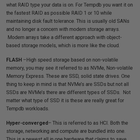
what RAID type your data is on. For Tempdb you want it on
the fastest RAID as possible RAID 1 or 10 while
maintaining disk fault tolerance. This is usually old SANs
and no longer a concern with modern storage arrays.
Modern arrays take a different approach with object-
based storage models, which is more like the cloud.
FLASH
–High speed storage based on non-volatile
memory, you may see it referred to as NVMe, Non-volatile
Memory Express. These are SSD, solid state drives. One
thing to keep in mind is that NVMe’s are SSDs but not all
SSDs are NVMe’s there are different types of SSDs. Not
matter what type of SSD it is these are really great for
Tempdb workloads.
Hyper-converged
– This is referred to as HCI. Both the
storage, networking and compute are bundled into one.
This is a newest all in one hardware that claims to save