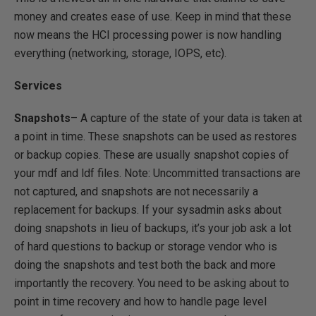
money and creates ease of use. Keep in mind that these
now means the HCI processing power is now handling
everything (networking, storage, IOPS, etc).
Services
Snapshots
– A capture of the state of your data is taken at
a point in time. These snapshots can be used as restores
or backup copies. These are usually snapshot copies of
your mdf and ldf files. Note: Uncommitted transactions are
not captured, and snapshots are not necessarily a
replacement for backups. If your sysadmin asks about
doing snapshots in lieu of backups, it’s your job ask a lot
of hard questions to backup or storage vendor who is
doing the snapshots and test both the back and more
importantly the recovery. You need to be asking about to
point in time recovery and how to handle page level