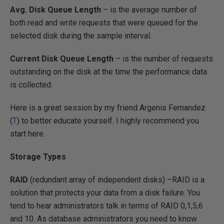
Avg. Disk Queue Length
– is the average number of
both read and write requests that were queued for the
selected disk during the sample interval.
Current Disk Queue Length
– is the number of requests
outstanding on the disk at the time the performance data
is collected.
Here is a great session by my friend Argenis Fernandez
(
T
) to better educate yourself. I highly recommend you
start here.
Storage Types
RAID
(redundant array of independent disks) –RAID is a
solution that protects your data from a disk failure. You
tend to hear administrators talk in terms of RAID 0,1,5,6
and 10. As database administrators you need to know