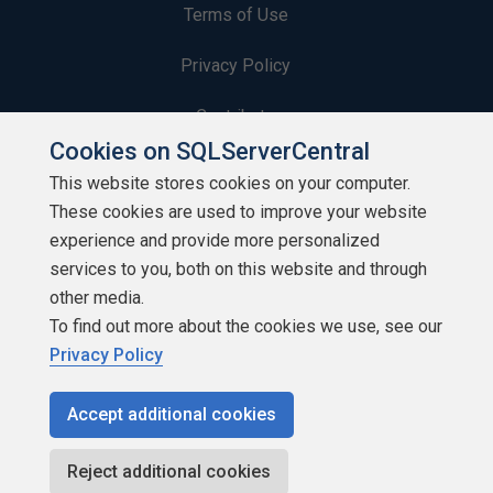
Terms of Use
Privacy Policy
Contribute
Cookies on SQLServerCentral
Contributors
This website stores cookies on your computer.
These cookies are used to improve your website
Authors
experience and provide more personalized
Newsletters
services to you, both on this website and through
other media.
Build Lists
To find out more about the cookies we use, see our
Privacy Policy
Accept additional cookies
Copyright 1999 - 2026 Red Gate Software Ltd
Reject additional cookies