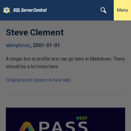
Menu
Steve Clement
alevyinroc
,
2001-01-01
A longer bio or profile text can go here in Markdown. There
should be a lot more here
Original post (opens in new tab)