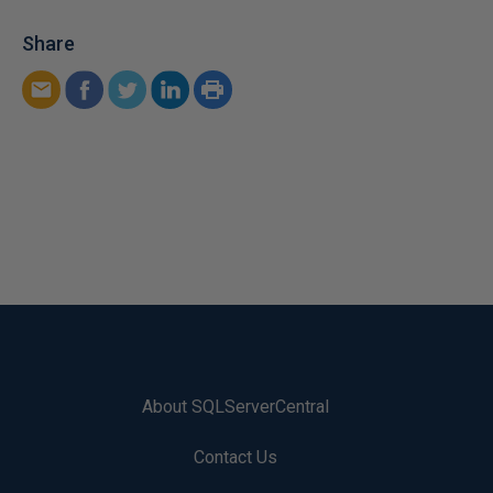
Share
About SQLServerCentral
Contact Us