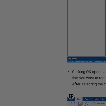
Clicking OK opens a 
that you want to repai
After selecting the co