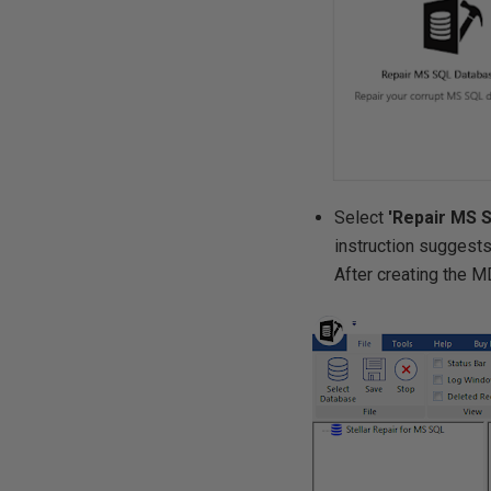
Select
'Repair MS 
instruction suggests
After creating the M