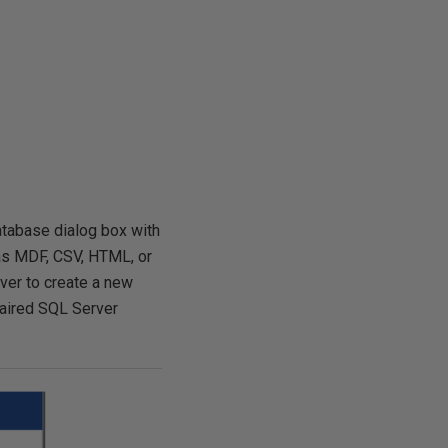
Database dialog box with
h as MDF, CSV, HTML, or
rver to create a new
epaired SQL Server