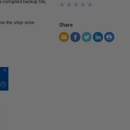
 corrupted backup file,
★
★
★
★
★
★
★
★
★
★
llow the step-wise
Share