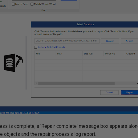
cess is complete, a 'Repair complete' message box appears along
 objects and the repair process's log report.