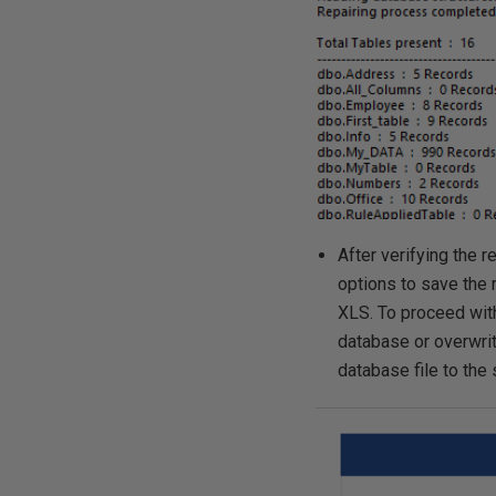
After verifying the 
options to save the 
XLS. To proceed with
database or overwrite
database file to the