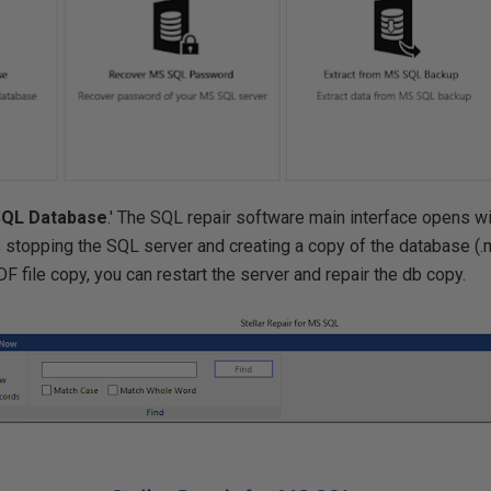
SQL Database
.' The SQL repair software main interface opens wi
 stopping the SQL server and creating a copy of the database (.md
DF file copy, you can restart the server and repair the db copy.