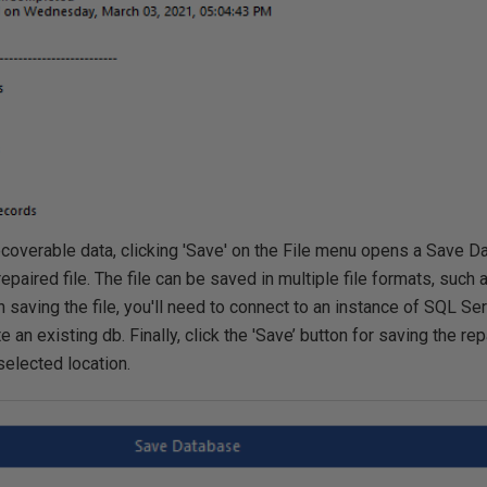
recoverable data, clicking 'Save' on the File menu opens a Save 
repaired file. The file can be saved in multiple file formats, suc
 saving the file, you'll need to connect to an instance of SQL Se
 an existing db. Finally, click the 'Save’ button for saving the r
 selected location.