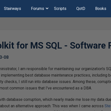
Stairways
Forums
Scripts
QotD
Books
olkit for MS SQL - Software
3-08
istrator, I am responsible for maintaining our organization's S
 implementing best database maintenance practices, including 
 checks, I still run into database issues. Among these, corrupt
 most common issues that I've encountered as a DBA.
ith database corruption, which nearly made me lose my data du
about an alternative approach. This was when I came across
Ste