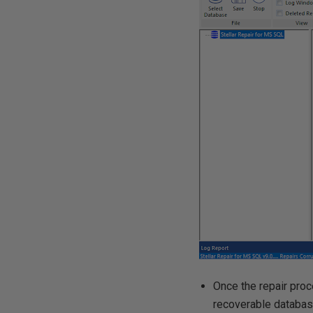
Once the repair pro
recoverable database