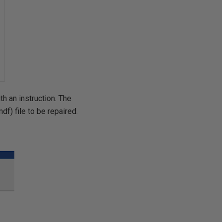
th an instruction. The
f) file to be repaired.