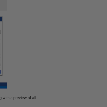
 with a preview of all