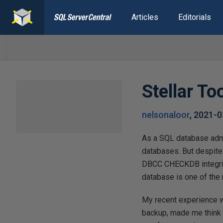
Articles
Editorials
Stellar To
nelsonaloor
,
2021-0
As a SQL database admin
databases. But despite
DBCC CHECKDB integrity
database is one of the
My recent experience w
backup, made me think 