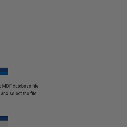
pt MDF database file
 and select the file.