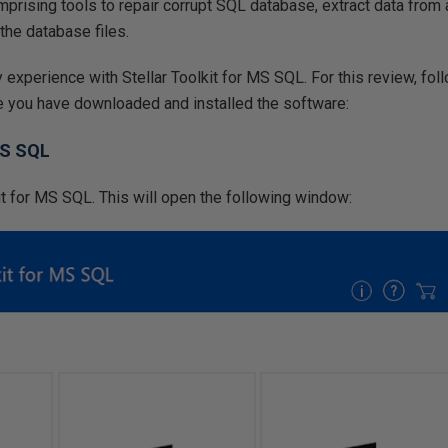
rising tools to repair corrupt SQL database, extract data from a
the database files.
my experience with Stellar Toolkit for MS SQL. For this review, fo
e you have downloaded and installed the software:
MS SQL
it for MS SQL. This will open the following window: