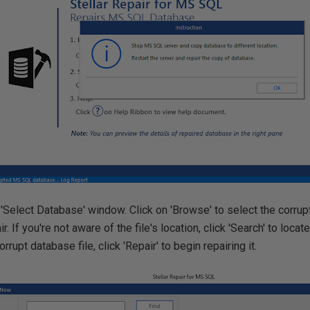
'Select Database' window. Click on 'Browse' to select the corru
r. If you're not aware of the file's location, click 'Search' to locate
rrupt database file, click 'Repair' to begin repairing it.