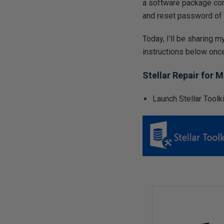
a software package comp
and reset password of 
Today, I'll be sharing 
instructions below onc
Stellar Repair for 
Launch Stellar Toolk