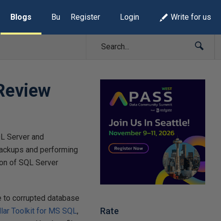
Blogs
Build Lists
Register
Login
Write for us
 Review
QL Server and
backups and performing
ion of SQL Server
e to corrupted database
Rate
llar Toolkit for MS SQL
,