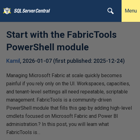
Menu
Start with the FabricTools
PowerShell module
Kamil
,
2026-01-07
(first published:
2025-12-24
)
Managing Microsoft Fabric at scale quickly becomes
painful if you rely only on the UI. Workspaces, capacities,
and tenant-level settings all need repeatable, scriptable
management. FabricTools is a community-driven
PowerShell module that fills this gap by adding high-level
cmdlets focused on Microsoft Fabric and Power BI
administration.? In this post, you will learn what
FabricTools is…