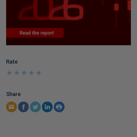
Rate
★
★
★
★
★
★
★
★
★
★
Share