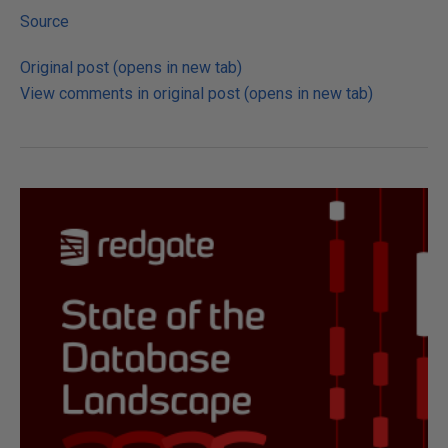
Source
Original post (opens in new tab)
View comments in original post (opens in new tab)