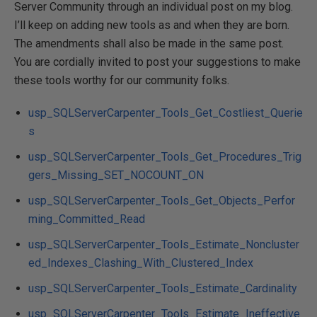
Server Community through an individual post on my blog.
I’ll keep on adding new tools as and when they are born.
The amendments shall also be made in the same post.
You are cordially invited to post your suggestions to make
these tools worthy for our community folks.
usp_SQLServerCarpenter_Tools_Get_Costliest_Querie
s
usp_SQLServerCarpenter_Tools_Get_Procedures_Trig
gers_Missing_SET_NOCOUNT_ON
usp_SQLServerCarpenter_Tools_Get_Objects_Perfor
ming_Committed_Read
usp_SQLServerCarpenter_Tools_Estimate_Noncluster
ed_Indexes_Clashing_With_Clustered_Index
usp_SQLServerCarpenter_Tools_Estimate_Cardinality
usp_SQLServerCarpenter_Tools_Estimate_Ineffective