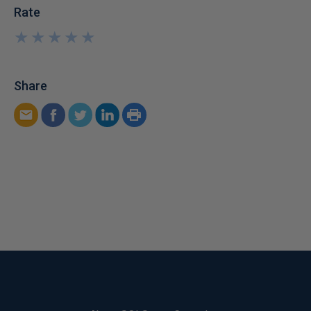
Rate
★
★
★
★
★
★
★
★
★
★
Share