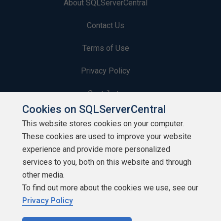
About SQLServerCentral
Contact Us
Terms of Use
Privacy Policy
Contribute
Cookies on SQLServerCentral
Contributors
This website stores cookies on your computer.
These cookies are used to improve your website
Authors
experience and provide more personalized
Newsletters
services to you, both on this website and through
other media.
Build Lists
To find out more about the cookies we use, see our
Privacy Policy