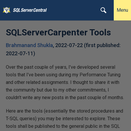
Menu
SQLServerCarpenter Tools
Brahmanand Shukla
,
2022-07-22
(first published:
2022-07-11
)
Over the past couple of years, I’ve developed several
tools that I’ve been using during my Performance Tuning
and other related assignments. I thought to share it with
the community but due to my other commitments, I
couldn’t write any new posts in the past couple of months.
Here are the tools (essentially the stored procedures and
T-SQL queries) you may be interested to explore. These
tools shall be published to the general public in the SQL