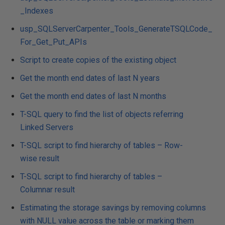
_Indexes
usp_SQLServerCarpenter_Tools_GenerateTSQLCode_
For_Get_Put_APIs
Script to create copies of the existing object
Get the month end dates of last N years
Get the month end dates of last N months
T-SQL query to find the list of objects referring
Linked Servers
T-SQL script to find hierarchy of tables – Row-
wise result
T-SQL script to find hierarchy of tables –
Columnar result
Estimating the storage savings by removing columns
with NULL value across the table or marking them