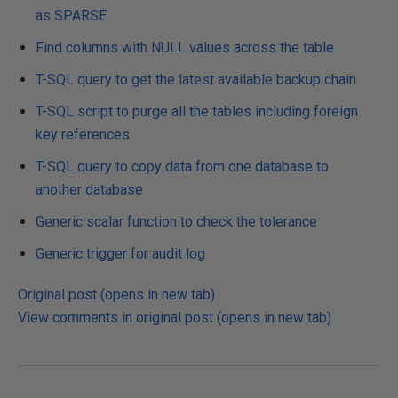
as SPARSE
Find columns with NULL values across the table
T-SQL query to get the latest available backup chain
T-SQL script to purge all the tables including foreign
key references
T-SQL query to copy data from one database to
another database
Generic scalar function to check the tolerance
Generic trigger for audit log
Original post (opens in new tab)
View comments in original post (opens in new tab)