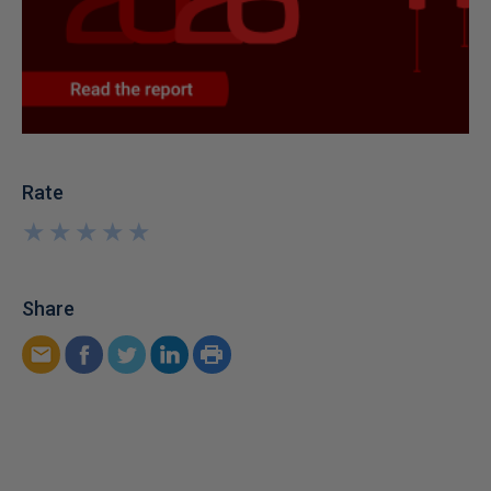
Rate
★
★
★
★
★
★
★
★
★
★
Share