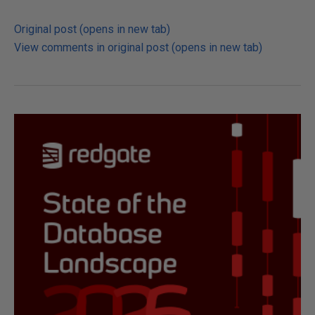
Original post (opens in new tab)
View comments in original post (opens in new tab)