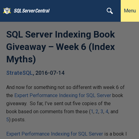
Menu
SQL Server Indexing Book
Giveaway – Week 6 (Index
Myths)
StrateSQL
,
2016-07-14
And now for something not so different with week 6 of
the
Expert Performance Indexing for SQL Server
book
giveaway. So far, I’ve sent out five copies of the
book based on comments from these (
1
,
2
,
3
,
4
, and
5
) posts.
Expert Performance Indexing for SQL Server
is a book I