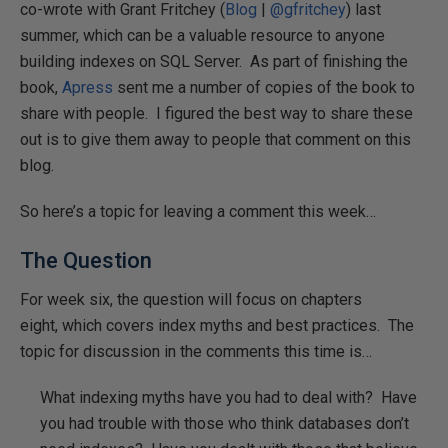
co-wrote with Grant Fritchey (
Blog
|
@gfritchey
) last
summer, which can be a valuable resource to anyone
building indexes on SQL Server. As part of finishing the
book,
Apress
sent me a number of copies of the book to
share with people. I figured the best way to share these
out is to give them away to people that comment on this
blog.
So here’s a topic for leaving a comment this week…
The Question
For week six, the question will focus on chapters
eight, which covers index myths and best practices. The
topic for discussion in the comments this time is…
What indexing myths have you had to deal with? Have
you had trouble with those who think databases don’t