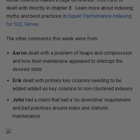
dealt with directly in chapter 8. Learn more about indexing
myths and best practices in
Expert Performance Indexing
for SQL Server
.
The other comments this week were from:
Aaron
dealt with a problem of heaps and compression
and how their maintenace appeared to interrupt the
desired state
Erik
dealt with primary key columns needing to be
added added as key columns to non-clustered indexes
John
had a client that had a ‘no downtime’ requirement
and bad practices around index and statistic
maintenance.