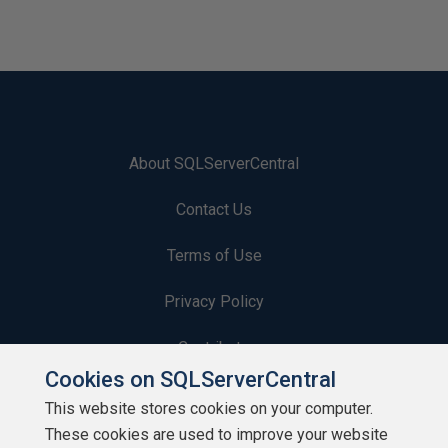
About SQLServerCentral
Contact Us
Terms of Use
Privacy Policy
Contribute
Cookies on SQLServerCentral
Contributors
This website stores cookies on your computer.
These cookies are used to improve your website
Authors