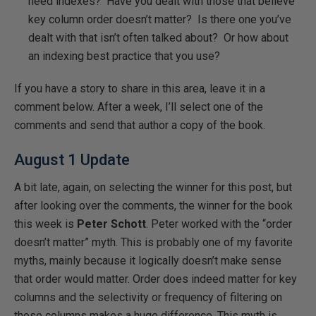
need indexes? Have you dealt with those that believe
key column order doesn’t matter? Is there one you’ve
dealt with that isn’t often talked about? Or how about
an indexing best practice that you use?
If you have a story to share in this area, leave it in a
comment below. After a week, I’ll select one of the
comments and send that author a copy of the book.
August 1 Update
A bit late, again, on selecting the winner for this post, but
after looking over the comments, the winner for the book
this week is
Peter Schott
. Peter worked with the “order
doesn’t matter” myth. This is probably one of my favorite
myths, mainly because it logically doesn’t make sense
that order would matter. Order does indeed matter for key
columns and the selectivity or frequency of filtering on
those columns makes a huge difference. This myth is