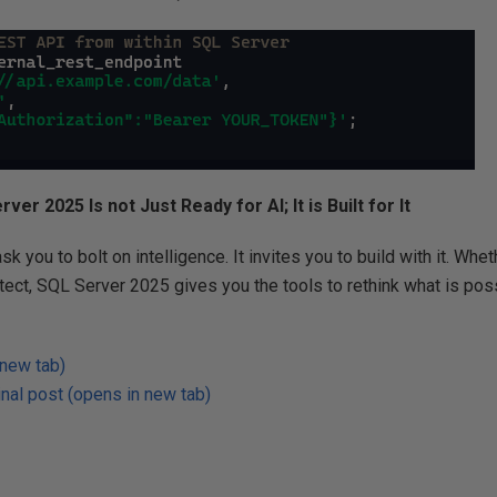
ver 2025 Is not Just Ready for AI; It is Built for It
k you to bolt on intelligence. It invites you to build with it. Whe
itect, SQL Server 2025 gives you the tools to rethink what is poss
 new tab)
nal post (opens in new tab)