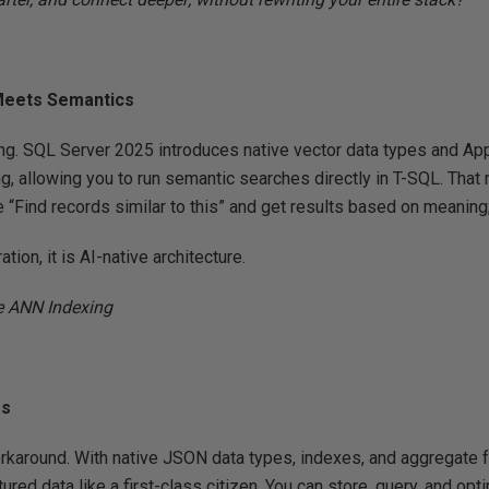
Meets Semantics
g. SQL Server 2025 introduces native vector data types and A
g, allowing you to run semantic searches directly in T-SQL. Tha
e “Find records similar to this” and get results based on meaning;
ration, it is AI-native architecture.
e ANN Indexing
ss
rkaround. With native JSON data types, indexes, and aggregate 
ured data like a first-class citizen. You can store, query, and 