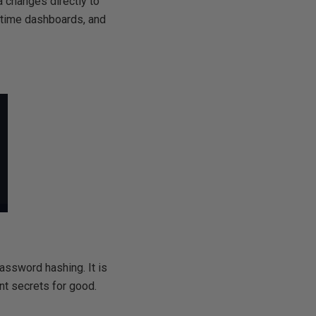
 changes directly to
l-time dashboards, and
ssword hashing. It is
ent secrets for good.