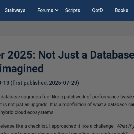
Stairways
Forums
Scripts
QotD
Books
r 2025: Not Just a Database
eimagined
8-13
(first published:
2025-07-29
)
 database upgrades feel like a patchwork of performance tweaks
It is not just an upgrade. It is a redefinition of what a database ca
d hybrid cloud ecosystems.
release like a checklist. I approached it like a challenge:
What if 
arter, and connect deeper; without rewriting your entire stack?