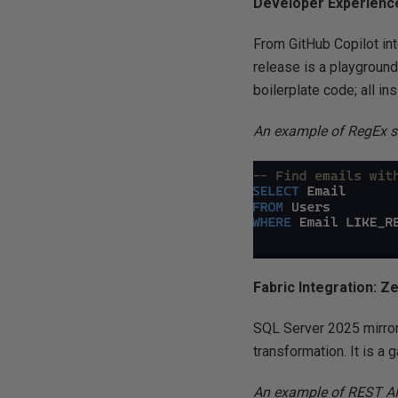
Developer Experience
From GitHub Copilot in
release is a playgroun
boilerplate code; all i
An example of RegEx s
Fabric Integration: Z
SQL Server 2025 mirrors
transformation. It is a
An example of REST AP