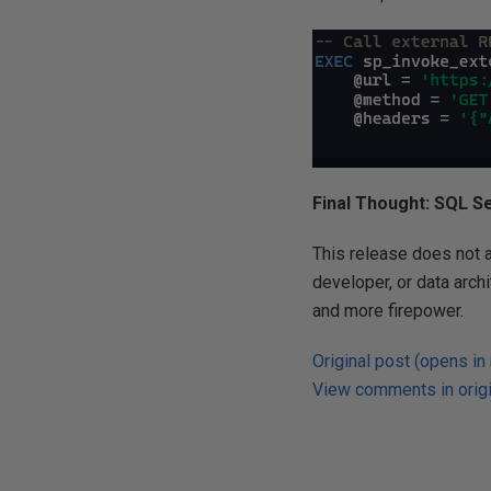
Final Thought: SQL Ser
This release does not as
developer, or data arch
and more firepower.
Original post (opens in
View comments in origi