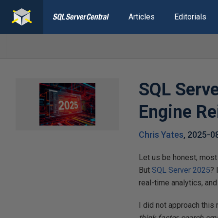
Articles
Editorials
SQL Serve
Engine R
Chris Yates
,
2025-0
Let us be honest; most
But
SQL Server 2025
? 
real-time analytics, an
I did not approach this 
think faster, search sm