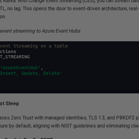
Kafka. With Change Event Streaming (CES), you can stream data
L, no lag. This opens the door to event-driven architecture, rea
on.
event streaming to Azure Event Hubs
ot Sleep
es Zero Trust with managed identities, TLS 1.3, and PBKDF2 pa
ecure by default, aligning with NIST guidelines and eliminating cli