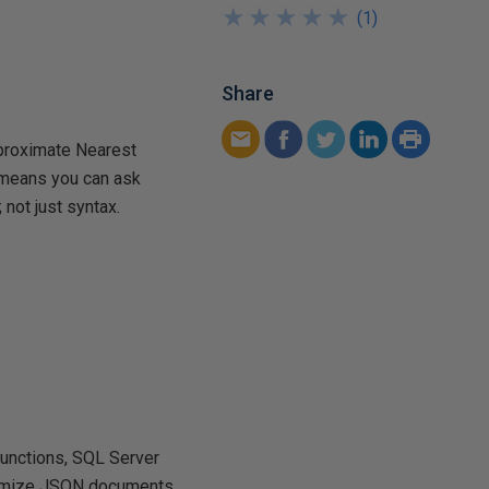
★
★
★
★
★
★
★
★
★
★
(
1
)
Share
pproximate Nearest
t means you can ask
 not just syntax.
functions, SQL Server
optimize JSON documents