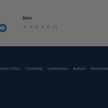
Rate
★
★
★
★
★
★
★
★
★
★
(
1
)
ivacy Policy
Contribute
Contributors
Authors
Newslett