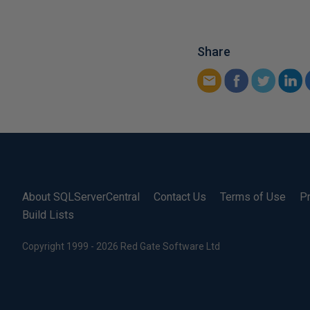
Share
About SQLServerCentral
Contact Us
Terms of Use
Pr
Build Lists
Copyright 1999 - 2026 Red Gate Software Ltd