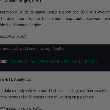
: Copilot, RegEx, REST
tegration in SSMS to native RegEx support and REST API invocati
d for developers. You can build smarter apps, automate workflow
nside the database engine.
upport in T-SQL
ero-ETL Analytics
 data directly into Microsoft Fabric, enabling real-time analytic
 game-changer for BI teams tired of waiting on pipelines.
I Invocation from T-SQL