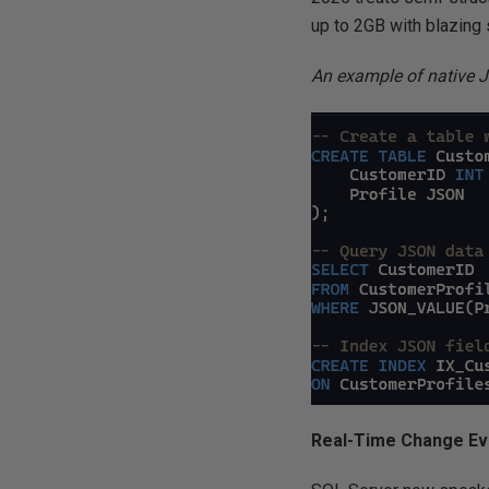
up to 2GB with blazing
An example of native 
Real-Time Change Ev