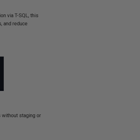
on via T-SQL, this
s, and reduce
s without staging or