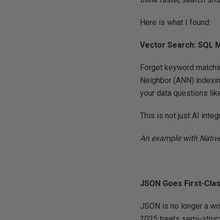
Here is what I found:
Vector Search: SQL 
Forget keyword matchin
Neighbor (ANN) indexin
your data questions lik
This is not just AI integ
An example with Nativ
JSON Goes First-Cla
JSON is no longer a wo
2025 treats semi-struct