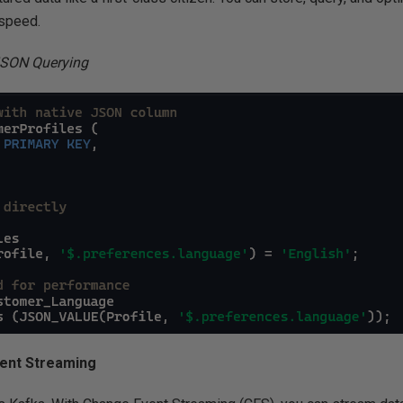
 speed.
JSON Querying
ent Streaming