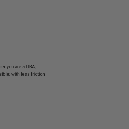
ther you are a DBA,
ible; with less friction