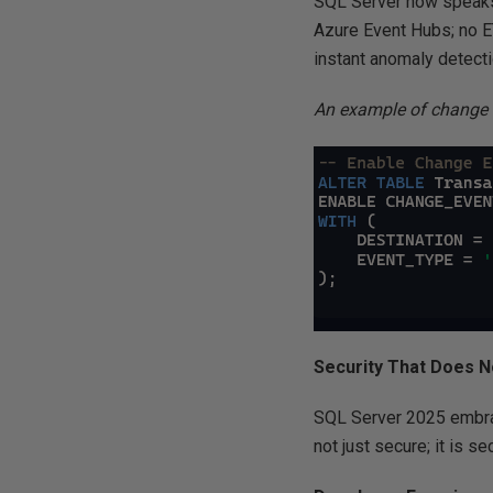
SQL Server now speaks 
Azure Event Hubs; no ET
instant anomaly detecti
An example of change 
Security That Does N
SQL Server 2025 embrac
not just secure; it is s