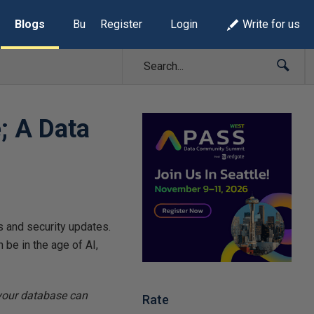
Blogs
Build Lists
Register
Login
Write for us
; A Data
 and security updates.
n be in the age of AI,
your database can
Rate