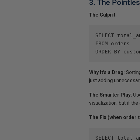
3. The Pointle
The Culprit:
SELECT total_am
FROM orders

ORDER BY custo
Why It’s a Drag:
Sorting
just adding unnecessar
The Smarter Play:
Us
visualization, but if the 
The Fix (when order t
SELECT total_am