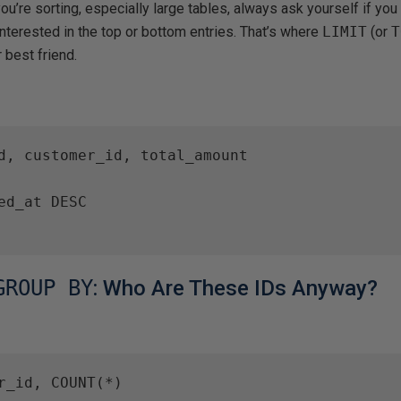
you’re sorting, especially large tables, always ask yourself if yo
 interested in the top or bottom entries. That’s where
LIMIT
(or
T
 best friend.
d, customer_id, total_amount

ed_at DESC

GROUP BY
: Who Are These IDs Anyway?
r_id, COUNT(*)
