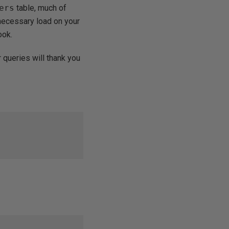
ers
table, much of
necessary load on your
ook.
 queries will thank you