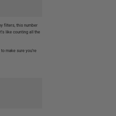
ny filters, this number
t’s like counting all the
Y
to make sure you’re