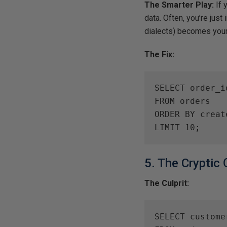
The Smarter Play:
If 
data. Often, you’re just
dialects) becomes your
The Fix:
SELECT order_i
FROM orders

ORDER BY creat
LIMIT 10;
5. The Cryptic
The Culprit:
SELECT custome