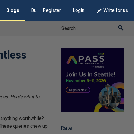
Blogs
Build Lists
Register
Login
Write for us
ntless
ces. Here’s what to
anything worthwhile?
. These queries chew up
Rate