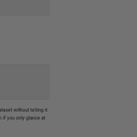
taset without telling it
 if you only glance at