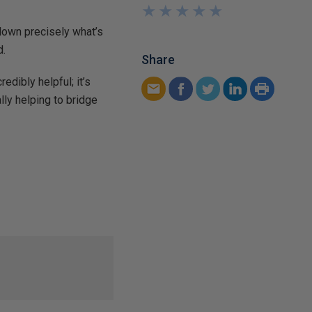
★
★
★
★
★
★
★
★
★
★
down precisely what’s
d.
Share
redibly helpful; it’s
ly helping to bridge