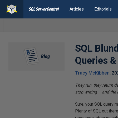
Articles
Editorials
SQL Blund
Queries &
Tracy McKibben
,
20
They run, they return 
stop writing – and the
Sure, your SQL query mig
Plenty of SQL out there
resources, obscure valu