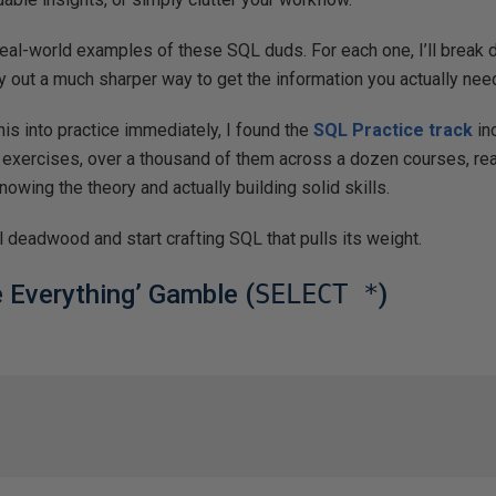
real-world examples of these SQL duds. For each one, I’ll break 
 out a much sharper way to get the information you actually nee
this into practice immediately, I found the
SQL Practice track
inc
 exercises, over a thousand of them across a dozen courses, real
owing the theory and actually building solid skills.
tal deadwood and start crafting SQL that pulls its weight.
e Everything’ Gamble (
SELECT *
)