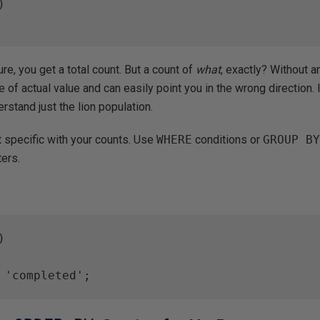


re, you get a total count. But a count of
what
, exactly? Without a
le of actual value and can easily point you in the wrong direction. I
rstand just the lion population.
 specific with your counts. Use
WHERE
conditions or
GROUP B
ters.


 'completed';