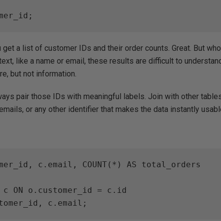
mer_id;
 get a list of customer IDs and their order counts. Great. But wh
xt, like a name or email, these results are difficult to understa
ure, but not information.
ays pair those IDs with meaningful labels. Join with other tables
 emails, or any other identifier that makes the data instantly usabl
mer_id, c.email, COUNT(*) AS total_orders

 c ON o.customer_id = c.id

tomer_id, c.email;