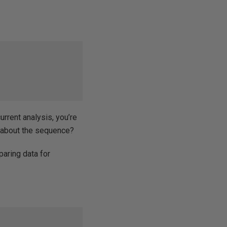
urrent analysis, you’re
e about the sequence?
eparing data for