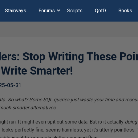
Stairways
Forums
Scripts
QotD
Books
ers: Stop Writing These Poi
 Write Smarter!
25-05-31
data. So what? Some SQL queries just waste your time and resour
 much smarter alternatives.
ht run. It might even spit out some data. But is it actually
doing
 looks perfectly fine, seems harmless, yet it’s utterly pointless
able insights, or simply clutter your workflow.