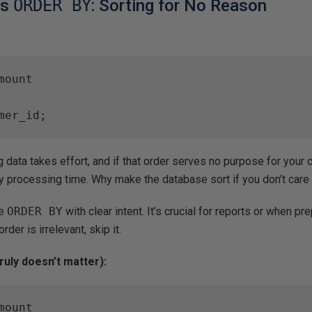
ss
ORDER BY
: Sorting for No Reason
ount

mer_id;
 data takes effort, and if that order serves no purpose for your c
y processing time. Why make the database sort if you don’t car
e
ORDER BY
with clear intent. It’s crucial for reports or when pr
order is irrelevant, skip it.
ruly doesn’t matter):
ount
