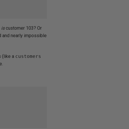
o
is
customer 103? Or
nd and nearly impossible
 (like a
customers
e.