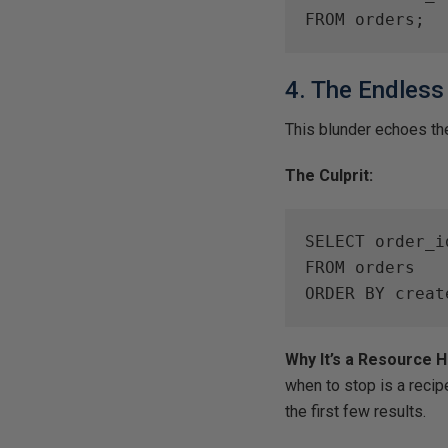
FROM orders;
4. The Endless
This blunder echoes the 
The Culprit:
SELECT order_i
FROM orders

ORDER BY creat
Why It’s a Resource 
when to stop is a recip
the first few results.