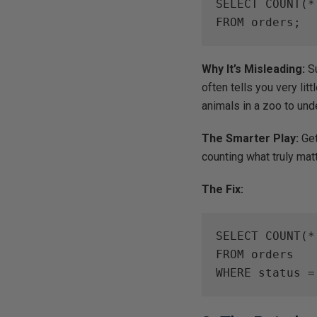
SELECT COUNT(*)
FROM orders;
Why It’s Misleading:
Su
often tells you very litt
animals in a zoo to unde
The Smarter Play:
Get
counting what truly mat
The Fix:
SELECT COUNT(*)
FROM orders

WHERE status =