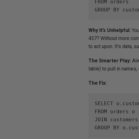
FROM orders

GROUP BY custo
Why It’s Unhelpful:
You
437? Without more conte
to act upon. It’s data, s
The Smarter Play:
Alw
table) to pull in names,
The Fix:
SELECT o.custo
FROM orders o

JOIN customers
GROUP BY o.cus