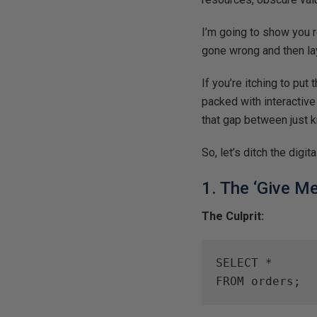
I’m going to show you 
gone wrong and then lay
If you’re itching to put 
packed with interactive
that gap between just kn
So, let’s ditch the digi
1. The ‘Give M
The Culprit:
SELECT *

FROM orders;