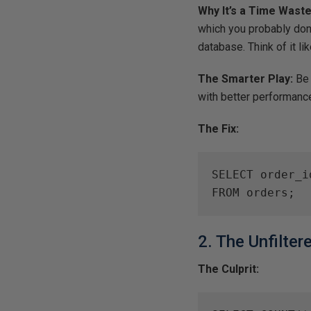
Why It’s a Time Waste
which you probably don
database. Think of it li
The Smarter Play:
Be 
with better performanc
The Fix:
SELECT order_i
FROM orders;
2. The Unfilte
The Culprit: