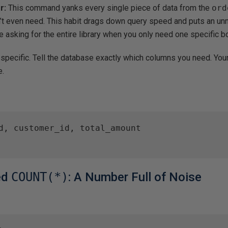
r:
This command yanks every single piece of data from the
ord
’t even need. This habit drags down query speed and puts an un
ke asking for the entire library when you only need one specific b
specific. Tell the database exactly which columns you need. Your
e.
d, customer_id, total_amount

red
COUNT(*)
: A Number Full of Noise