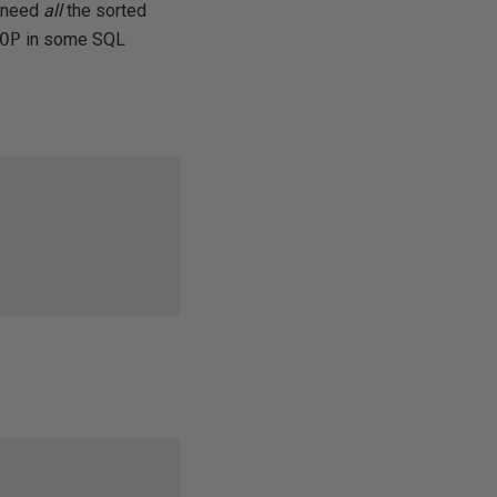
u need
all
the sorted
OP
in some SQL