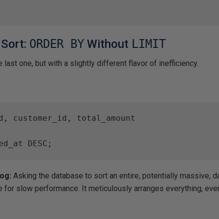
 Sort:
ORDER BY
Without
LIMIT
last one, but with a slightly different flavor of inefficiency.
d, customer_id, total_amount

ed_at DESC;
Hog:
Asking the database to sort an entire, potentially massive, da
e for slow performance. It meticulously arranges everything, even